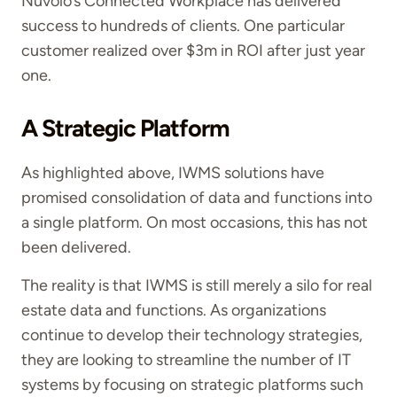
Nuvolo’s Connected Workplace has delivered
success to hundreds of clients. One particular
customer realized over $3m in ROI after just year
one.
A Strategic Platform
As highlighted above, IWMS solutions have
promised consolidation of data and functions into
a single platform. On most occasions, this has not
been delivered.
The reality is that IWMS is still merely a silo for real
estate data and functions. As organizations
continue to develop their technology strategies,
they are looking to streamline the number of IT
systems by focusing on strategic platforms such