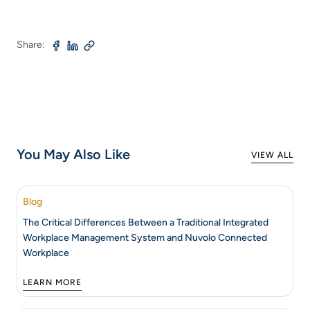
Share:
You May Also Like
VIEW ALL
Blog
The Critical Differences Between a Traditional Integrated
Workplace Management System and Nuvolo Connected
Workplace
LEARN MORE