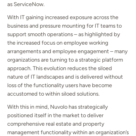
as ServiceNow.
With IT gaining increased exposure across the
business and pressure mounting for IT teams to
support smooth operations – as highlighted by
the increased focus on employee working
arrangements and employee engagement – many
organizations are turning to a strategic platform
approach. This evolution reduces the siloed
nature of IT landscapes and is delivered without
loss of the functionality users have become
accustomed to within siloed solutions.
With this in mind, Nuvolo has strategically
positioned itself in the market to deliver
comprehensive real estate and property
management functionality within an organization’s