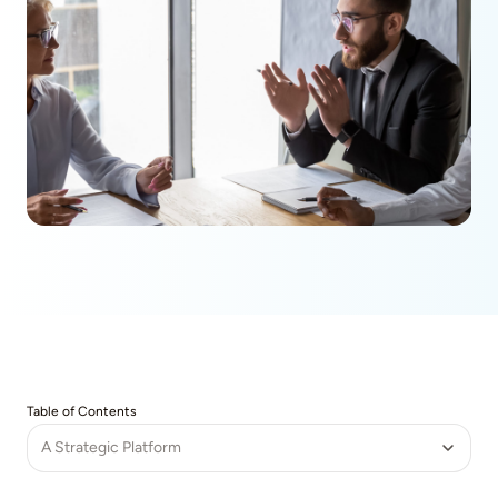
Table of Contents
A Strategic Platform