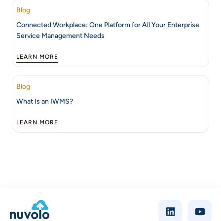
Blog
Connected Workplace: One Platform for All Your Enterprise
Service Management Needs
LEARN MORE
Blog
What Is an IWMS?
LEARN MORE