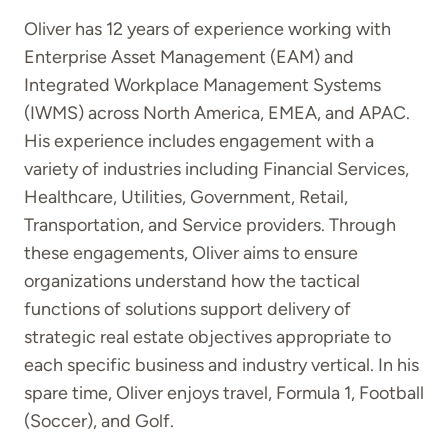
Oliver has 12 years of experience working with
Enterprise Asset Management (EAM) and
Integrated Workplace Management Systems
(IWMS) across North America, EMEA, and APAC.
His experience includes engagement with a
variety of industries including Financial Services,
Healthcare, Utilities, Government, Retail,
Transportation, and Service providers. Through
these engagements, Oliver aims to ensure
organizations understand how the tactical
functions of solutions support delivery of
strategic real estate objectives appropriate to
each specific business and industry vertical. In his
spare time, Oliver enjoys travel, Formula 1, Football
(Soccer), and Golf.