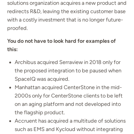
solutions organization acquires a new product and
redirects R&D, leaving the existing customer base
with a costly investment that is no longer future-
proofed.
You do not have to look hard for examples of
this:
Archibus acquired Serraview in 2018 only for
the proposed integration to be paused when
SpaceIQ was acquired.
Manhattan acquired CenterStone in the mid-
2000s only for CenterStone clients to be left
on an aging platform and not developed into
the flagship product.
Accruent has acquired a multitude of solutions
such as EMS and Kycloud without integrating