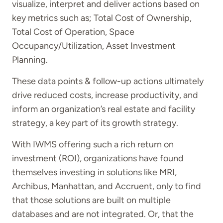
visualize, interpret and deliver actions based on
key metrics such as; Total Cost of Ownership,
Total Cost of Operation, Space
Occupancy/Utilization, Asset Investment
Planning.
These data points & follow-up actions ultimately
drive reduced costs, increase productivity, and
inform an organization’s real estate and facility
strategy, a key part of its growth strategy.
With IWMS offering such a rich return on
investment (ROI), organizations have found
themselves investing in solutions like MRI,
Archibus, Manhattan, and Accruent, only to find
that those solutions are built on multiple
databases and are not integrated. Or, that the