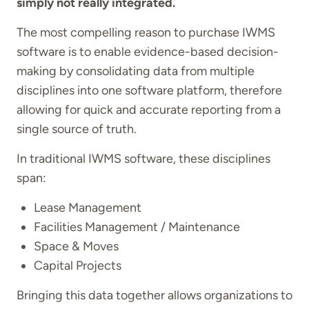
simply not really integrated.
The most compelling reason to purchase IWMS
software is to enable evidence-based decision-
making by consolidating data from multiple
disciplines into one software platform, therefore
allowing for quick and accurate reporting from a
single source of truth.
In traditional IWMS software, these disciplines
span:
Lease Management
Facilities Management / Maintenance
Space & Moves
Capital Projects
Bringing this data together allows organizations to