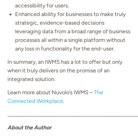
accessibility for users.
Enhanced ability for businesses to make truly
strategic, evidence-based decisions
leveraging data from a broad range of business
processes all within a single platform without
any loss in functionality for the end-user.
In summary, an IWMS has a lot to offer but only
when it truly delivers on the promise of an
integrated solution.
Learn more about Nuvolo’s IWMS –
The
Connected Workplace
.
_____________________________________________________
About the Author