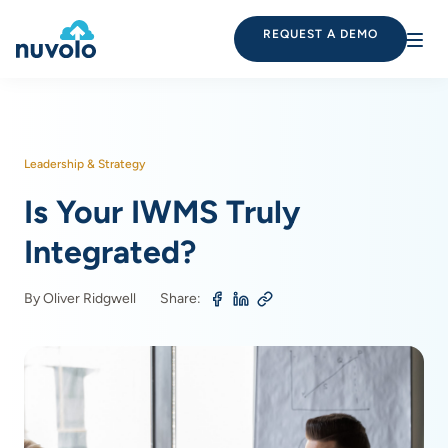
REQUEST A DEMO
Leadership & Strategy
Is Your IWMS Truly
Integrated?
By Oliver Ridgwell
Share: