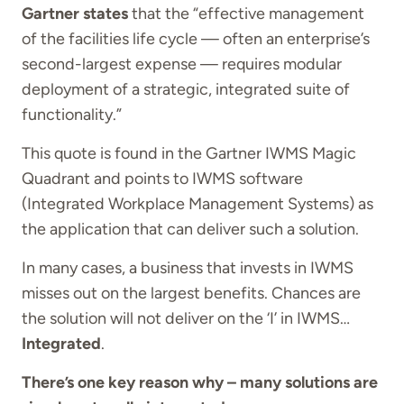
Gartner states
that the “effective management
of the facilities life cycle — often an enterprise’s
second-largest expense — requires modular
deployment of a strategic, integrated suite of
functionality.”
This quote is found in the Gartner IWMS Magic
Quadrant and points to IWMS software
(Integrated Workplace Management Systems) as
the application that can deliver such a solution.
In many cases, a business that invests in IWMS
misses out on the largest benefits. Chances are
the solution will not deliver on the ‘I’ in IWMS…
Integrated
.
There’s one key reason why – many solutions are