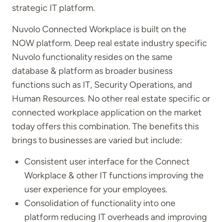
strategic IT platform.
Nuvolo Connected Workplace is built on the
NOW platform. Deep real estate industry specific
Nuvolo functionality resides on the same
database & platform as broader business
functions such as IT, Security Operations, and
Human Resources. No other real estate specific or
connected workplace application on the market
today offers this combination. The benefits this
brings to businesses are varied but include:
Consistent user interface for the Connect
Workplace & other IT functions improving the
user experience for your employees.
Consolidation of functionality into one
platform reducing IT overheads and improving