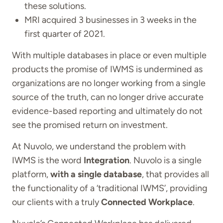
these solutions.
MRI acquired 3 businesses in 3 weeks in the
first quarter of 2021.
With multiple databases in place or even multiple
products the promise of IWMS is undermined as
organizations are no longer working from a single
source of the truth, can no longer drive accurate
evidence-based reporting and ultimately do not
see the promised return on investment.
At Nuvolo, we understand the problem with
IWMS is the word
Integration
. Nuvolo is a single
platform,
with a single database
, that provides all
the functionality of a ‘traditional IWMS’, providing
our clients with a truly
Connected Workplace
.