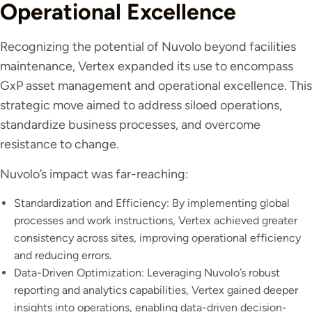
Operational Excellence
Recognizing the potential of Nuvolo beyond facilities
maintenance, Vertex expanded its use to encompass
GxP asset management and operational excellence. This
strategic move aimed to address siloed operations,
standardize business processes, and overcome
resistance to change.
Nuvolo’s impact was far-reaching:
Standardization and Efficiency: By implementing global
processes and work instructions, Vertex achieved greater
consistency across sites, improving operational efficiency
and reducing errors.
Data-Driven Optimization: Leveraging Nuvolo’s robust
reporting and analytics capabilities, Vertex gained deeper
insights into operations, enabling data-driven decision-