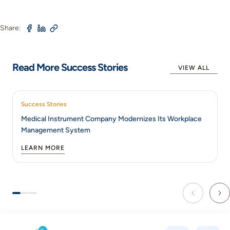
Share:
Read More Success Stories
VIEW ALL
Success Stories
Medical Instrument Company Modernizes Its Workplace
Management System
LEARN MORE