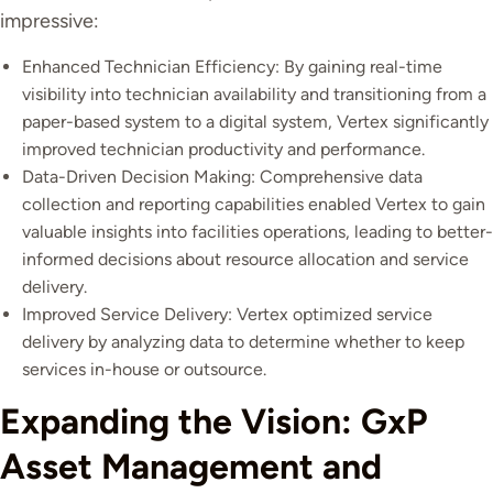
impressive:
Enhanced Technician Efficiency: By gaining real-time
visibility into technician availability and transitioning from a
paper-based system to a digital system, Vertex significantly
improved technician productivity and performance.
Data-Driven Decision Making: Comprehensive data
collection and reporting capabilities enabled Vertex to gain
valuable insights into facilities operations, leading to better-
informed decisions about resource allocation and service
delivery.
Improved Service Delivery: Vertex optimized service
delivery by analyzing data to determine whether to keep
services in-house or outsource.
Expanding the Vision: GxP
Asset Management and