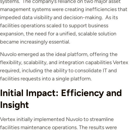
systems. The company’s reliance on two major asset
management systems were creating inefficiencies that
impeded data visibility and decision-making. As its
facilities operations scaled to support business
expansion, the need for a unified, scalable solution
became increasingly essential.
Nuvolo emerged as the ideal platform, offering the
flexibility, scalability, and integration capabilities Vertex
required, including the ability to consolidate IT and
facilities requests into a single platform.
Initial Impact: Efficiency and
Insight
Vertex initially implemented Nuvolo to streamline
facilities maintenance operations. The results were