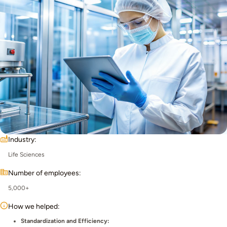
Industry:
Life Sciences
Number of employees:
5,000+
How we helped:
Standardization and Efficiency: