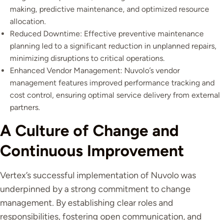
making, predictive maintenance, and optimized resource
allocation.
Reduced Downtime: Effective preventive maintenance
planning led to a significant reduction in unplanned repairs,
minimizing disruptions to critical operations.
Enhanced Vendor Management: Nuvolo’s vendor
management features improved performance tracking and
cost control, ensuring optimal service delivery from external
partners.
A Culture of Change and
Continuous Improvement
Vertex’s successful implementation of Nuvolo was
underpinned by a strong commitment to change
management. By establishing clear roles and
responsibilities, fostering open communication, and