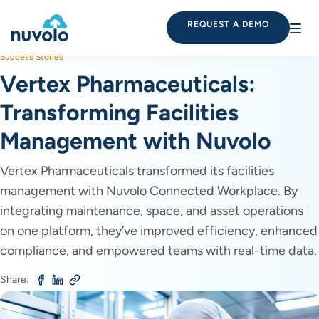
REQUEST A DEMO
Success Stories
Vertex Pharmaceuticals:
Transforming Facilities
Management with Nuvolo
Vertex Pharmaceuticals transformed its facilities
management with Nuvolo Connected Workplace. By
integrating maintenance, space, and asset operations
on one platform, they’ve improved efficiency, enhanced
compliance, and empowered teams with real-time data.
Share: