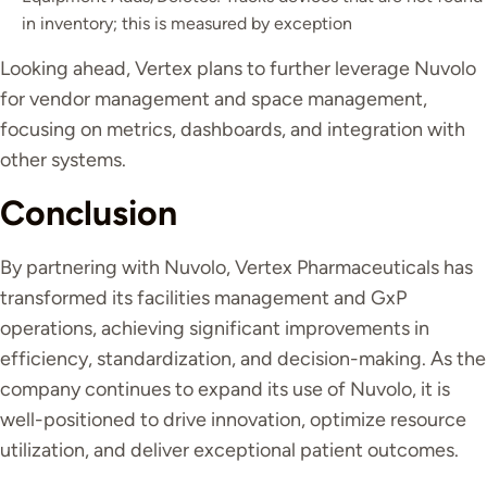
in inventory; this is measured by exception
Looking ahead, Vertex plans to further leverage Nuvolo
for vendor management and space management,
focusing on metrics, dashboards, and integration with
other systems.
Conclusion
By partnering with Nuvolo, Vertex Pharmaceuticals has
transformed its facilities management and GxP
operations, achieving significant improvements in
efficiency, standardization, and decision-making. As the
company continues to expand its use of Nuvolo, it is
well-positioned to drive innovation, optimize resource
utilization, and deliver exceptional patient outcomes.