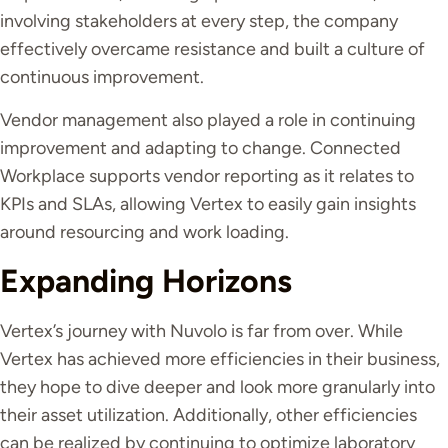
involving stakeholders at every step, the company
effectively overcame resistance and built a culture of
continuous improvement.
Vendor management also played a role in continuing
improvement and adapting to change. Connected
Workplace supports vendor reporting as it relates to
KPIs and SLAs, allowing Vertex to easily gain insights
around resourcing and work loading.
Expanding Horizons
Vertex’s journey with Nuvolo is far from over. While
Vertex has achieved more efficiencies in their business,
they hope to dive deeper and look more granularly into
their asset utilization. Additionally, other efficiencies
can be realized by continuing to optimize laboratory