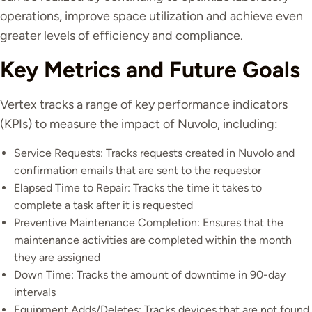
operations, improve space utilization and achieve even
greater levels of efficiency and compliance.
Key Metrics and Future Goals
Vertex tracks a range of key performance indicators
(KPIs) to measure the impact of Nuvolo, including:
Service Requests: Tracks requests created in Nuvolo and
confirmation emails that are sent to the requestor
Elapsed Time to Repair: Tracks the time it takes to
complete a task after it is requested
Preventive Maintenance Completion: Ensures that the
maintenance activities are completed within the month
they are assigned
Down Time: Tracks the amount of downtime in 90-day
intervals
Equipment Adds/Deletes: Tracks devices that are not found