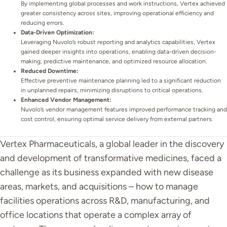
By implementing global processes and work instructions, Vertex achieved
greater consistency across sites, improving operational efficiency and
reducing errors.
Data-Driven Optimization:
Leveraging Nuvolo’s robust reporting and analytics capabilities, Vertex
gained deeper insights into operations, enabling data-driven decision-
making, predictive maintenance, and optimized resource allocation.
Reduced Downtime:
Effective preventive maintenance planning led to a significant reduction
in unplanned repairs, minimizing disruptions to critical operations.
Enhanced Vendor Management:
Nuvolo’s vendor management features improved performance tracking and
cost control, ensuring optimal service delivery from external partners.
Vertex Pharmaceuticals, a global leader in the discovery
and development of transformative medicines, faced a
challenge as its business expanded with new disease
areas, markets, and acquisitions – how to manage
facilities operations across R&D, manufacturing, and
office locations that operate a complex array of