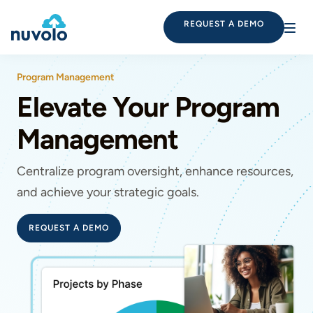
REQUEST A DEMO
Program Management
Elevate Your Program
Management
Centralize program oversight, enhance resources,
and achieve your strategic goals.
REQUEST A DEMO