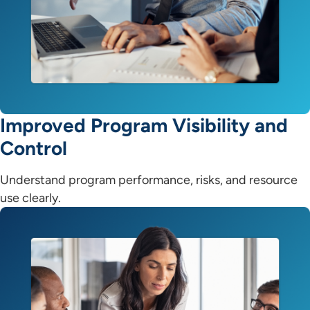
Improved Program Visibility and
Control
Understand program performance, risks, and resource
use clearly.