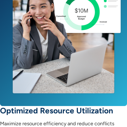
Optimized Resource Utilization
Maximize resource efficiency and reduce conflicts