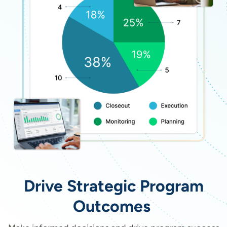
Drive Strategic Program
Outcomes