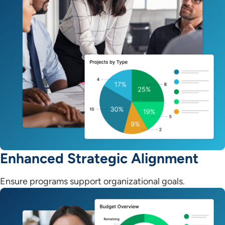
Enhanced Strategic Alignment
Ensure programs support organizational goals.