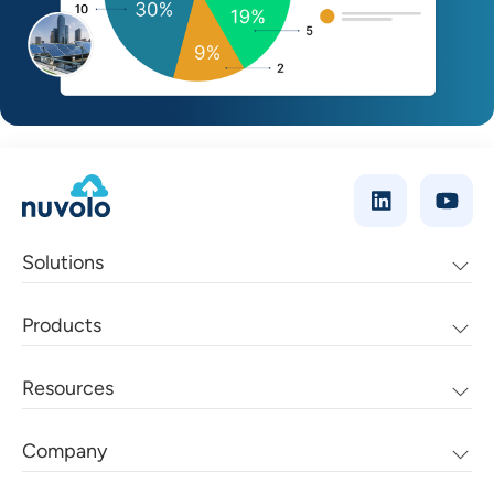
Solutions
Products
Resources
Company