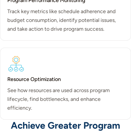
Program Performance Monitoring
Track key metrics like schedule adherence and
budget consumption, identify potential issues,
and take action to drive program success.
Resource Optimization
See how resources are used across program
lifecycle, find bottlenecks, and enhance
efficiency.
Achieve Greater Program