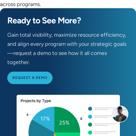
across programs.
Ready to See More?
Gain total visibility, maximize resource efficiency,
and align every program with your strategic goals
—request a demo to see how it all comes
together.
REQUEST A DEMO