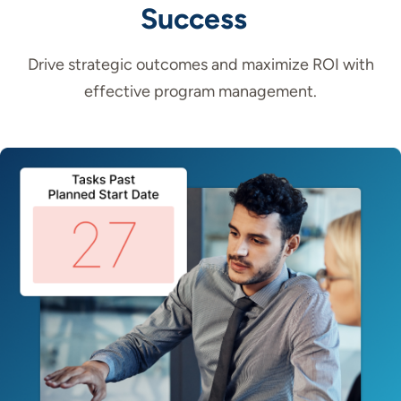
Success
Drive strategic outcomes and maximize ROI with
effective program management.