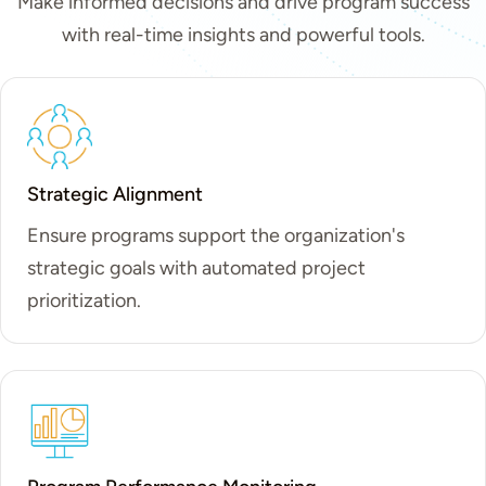
Make informed decisions and drive program success
with real-time insights and powerful tools.
Strategic Alignment
Ensure programs support the organization's
strategic goals with automated project
prioritization.