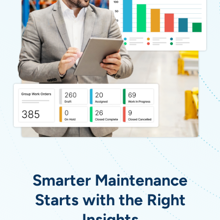
Smarter Maintenance
Starts with the Right
Insights