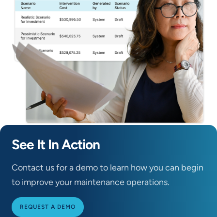
See It In Action
Contact us for a demo to learn how you can begin
to improve your maintenance operations.
REQUEST A DEMO