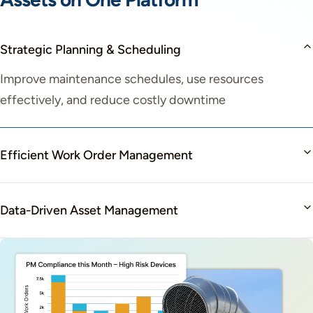
Strategic Planning & Scheduling
Improve maintenance schedules, use resources
effectively, and reduce costly downtime
Efficient Work Order Management
Data-Driven Asset Management