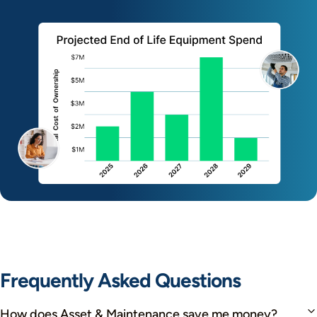
Frequently Asked Questions
How does Asset & Maintenance save me money?