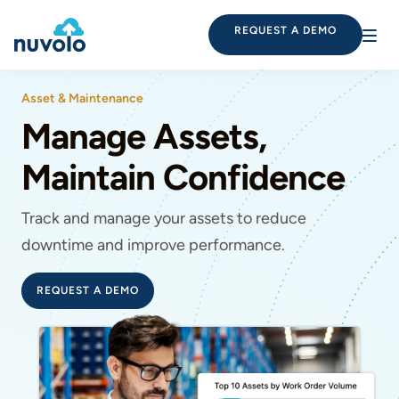
REQUEST A DEMO
Asset & Maintenance
Manage Assets,
Maintain Confidence
Track and manage your assets to reduce
downtime and improve performance.
REQUEST A DEMO