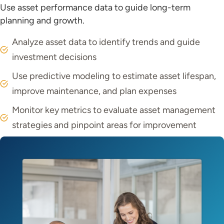
Use asset performance data to guide long-term
planning and growth.
Analyze asset data to identify trends and guide
investment decisions
Use predictive modeling to estimate asset lifespan,
improve maintenance, and plan expenses
Monitor key metrics to evaluate asset management
strategies and pinpoint areas for improvement