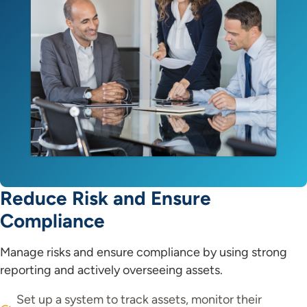
Reduce Risk and Ensure
Compliance
Manage risks and ensure compliance by using strong
reporting and actively overseeing assets.
Set up a system to track assets, monitor their