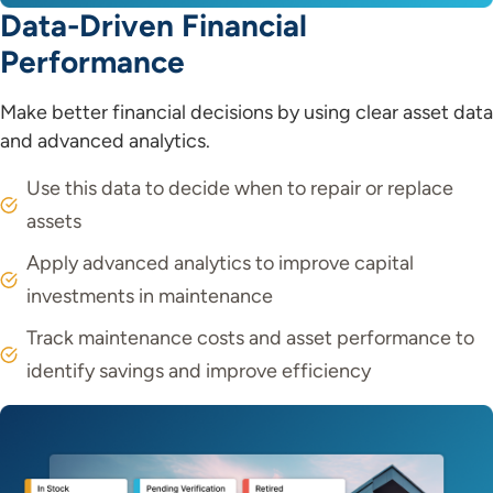
Data-Driven Financial
Performance
Make better financial decisions by using clear asset data
and advanced analytics.
Use this data to decide when to repair or replace
assets
Apply advanced analytics to improve capital
investments in maintenance
Track maintenance costs and asset performance to
identify savings and improve efficiency