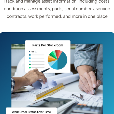
Track and manage asset information, including costs,
condition assessments, parts, serial numbers, service
contracts, work performed, and more in one place