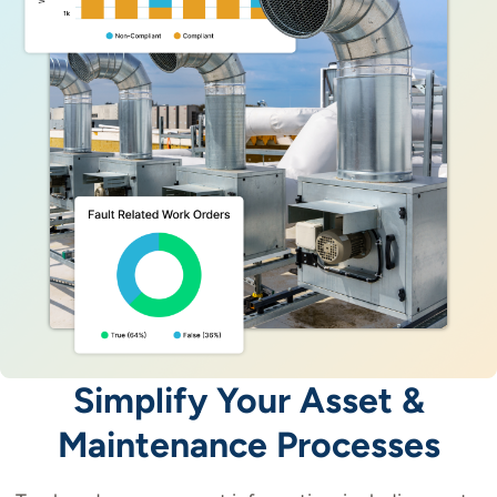
Simplify Your Asset &
Maintenance Processes