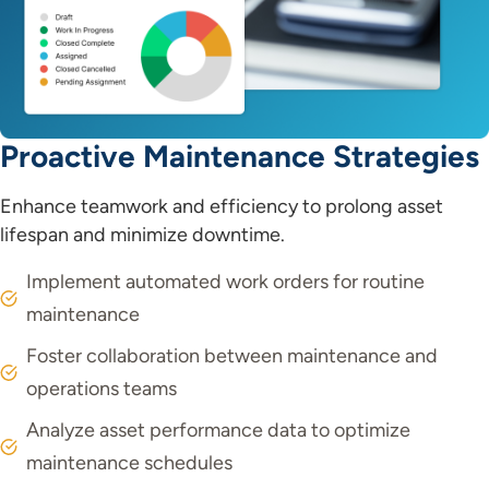
Proactive Maintenance Strategies
Enhance teamwork and efficiency to prolong asset
lifespan and minimize downtime.
Implement automated work orders for routine
maintenance
Foster collaboration between maintenance and
operations teams
Analyze asset performance data to optimize
maintenance schedules