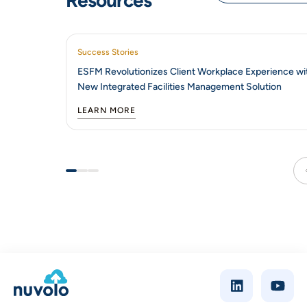
Resources
Success Stories
ESFM Revolutionizes Client Workplace Experience wi
New Integrated Facilities Management Solution
LEARN MORE