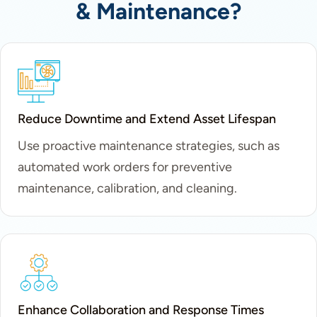
& Maintenance?
Reduce Downtime and Extend Asset Lifespan
Use proactive maintenance strategies, such as
automated work orders for preventive
maintenance, calibration, and cleaning.
Enhance Collaboration and Response Times