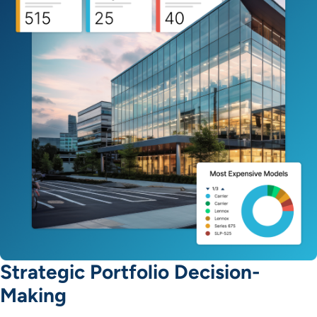
Strategic Portfolio Decision-
Making