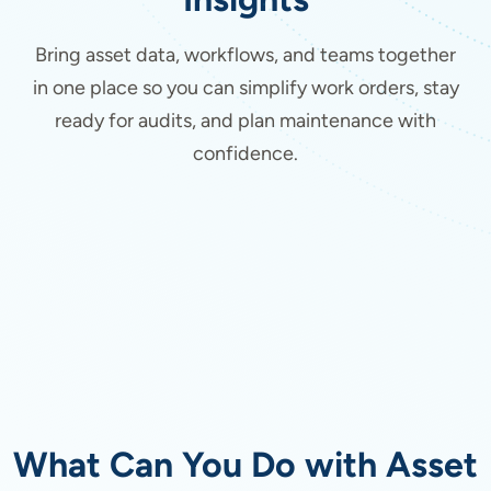
Bring asset data, workflows, and teams together
in one place so you can simplify work orders, stay
ready for audits, and plan maintenance with
confidence.
What Can You Do with Asset