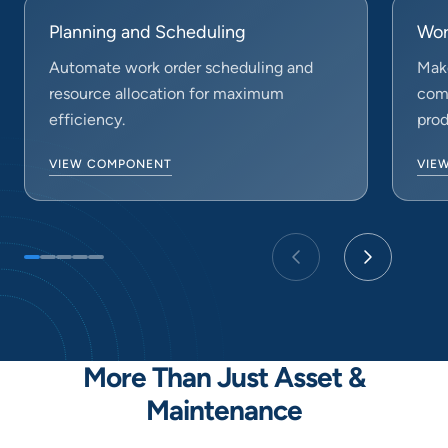
Planning and Scheduling
Wor
Automate work order scheduling and
Make
resource allocation for maximum
comp
efficiency.
prod
VIEW COMPONENT
VIE
More Than Just Asset &
Maintenance