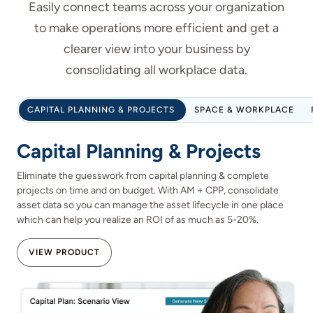
Easily connect teams across your organization
to make operations more efficient and get a
clearer view into your business by
consolidating all workplace data.
CAPITAL PLANNING & PROJECTS
SPACE & WORKPLACE
Capital Planning & Projects
Eliminate the guesswork from capital planning & complete
projects on time and on budget. With AM + CPP, consolidate
asset data so you can manage the asset lifecycle in one place
which can help you realize an ROI of as much as 5-20%.
VIEW PRODUCT