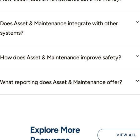
Does Asset & Maintenance integrate with other
systems?
How does Asset & Maintenance improve safety?
What reporting does Asset & Maintenance offer?
Explore More
VIEW ALL