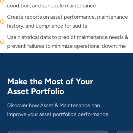
condition, and schedule maintenance
Create reports on asset performance, maintenance
history, and compliance for audits
Use historical data to predict maintenance needs &
prevent failures to minimize operational downtime
Make the Most of Your
Asset Portfolio
Discover how Asset & Maintenance can
improve your asset portfolio’s performance.