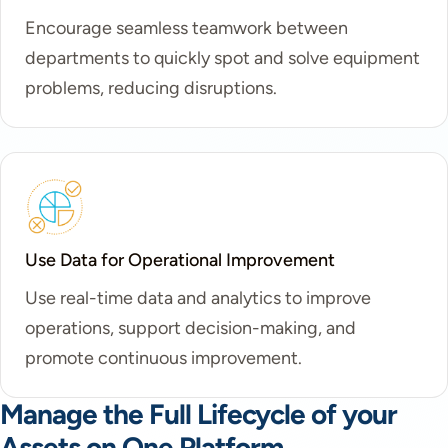
Encourage seamless teamwork between
departments to quickly spot and solve equipment
problems, reducing disruptions.
Use Data for Operational Improvement
Use real-time data and analytics to improve
operations, support decision-making, and
promote continuous improvement.
Manage the Full Lifecycle of your
Assets on One Platform