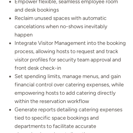
Empower flexible, seamless employee room
and desk bookings
Reclaim unused spaces with automatic
cancelations when no-shows inevitably
happen
Integrate Visitor Management into the booking
process, allowing hosts to request and track
visitor profiles for security team approval and
front desk check-in
Set spending limits, manage menus, and gain
financial control over catering expenses, while
empowering hosts to add catering directly
within the reservation workflow
Generate reports detailing catering expenses
tied to specific space bookings and
departments to facilitate accurate