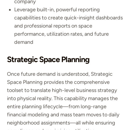
company
Leverage built-in, powerful reporting
capabilities to create quick-insight dashboards
and professional reports on space
performance, utilization rates, and future
demand
Strategic Space Planning
Once future demand is understood, Strategic
Space Planning provides the comprehensive
toolset to translate high-level business strategy
into physical reality. This capability manages the
entire planning lifecycle—from long-range
financial modeling and mass team moves to daily
neighborhood assignments—all while ensuring