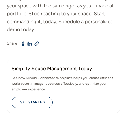
your space with the same rigor as your financial
portfolio. Stop reacting to your space. Start
commanding it, today. Schedule a personalized
demo today.
Share:
Simplify Space Management Today
See how Nuvolo Connected Workplace helps you create efficient
workspaces, manage resources effectively, and optimize your
employee experience
GET STARTED