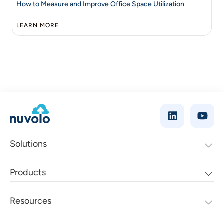
How to Measure and Improve Office Space Utilization
LEARN MORE
Solutions
Products
Resources