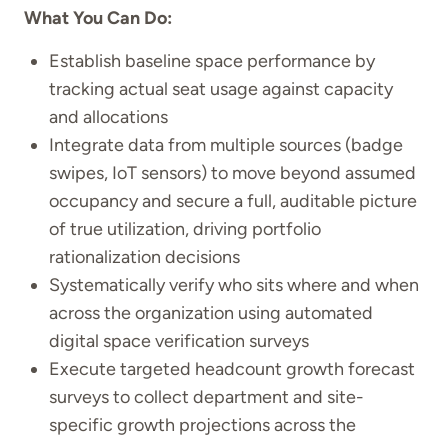
What You Can Do:
Establish baseline space performance by
tracking actual seat usage against capacity
and allocations
Integrate data from multiple sources (badge
swipes, IoT sensors) to move beyond assumed
occupancy and secure a full, auditable picture
of true utilization, driving portfolio
rationalization decisions
Systematically verify who sits where and when
across the organization using automated
digital space verification surveys
Execute targeted headcount growth forecast
surveys to collect department and site-
specific growth projections across the