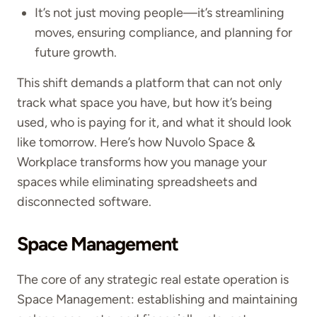
It’s not just moving people—it’s streamlining
moves, ensuring compliance, and planning for
future growth.
This shift demands a platform that can not only
track what space you have, but how it’s being
used, who is paying for it, and what it should look
like tomorrow. Here’s how Nuvolo Space &
Workplace transforms how you manage your
spaces while eliminating spreadsheets and
disconnected software.
Space Management
The core of any strategic real estate operation is
Space Management: establishing and maintaining