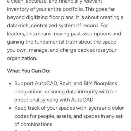
a clean, accurate, and financially relevant
inventory of your entire portfolio. This goes far
beyond digitizing floor plans; it is about creating a
data-rich, centralized system of record. For
leaders, this means moving past assumptions and
gaining the fundamental truth about the space
you own, manage, and charge back across your
organization.
What You Can Do:
Support AutoCAD, Revit, and BIM floorplans
integrations, ensuring data integrity with bi-
directional syncing with AutoCAD
Keep track of your spaces with layers and color
codes for people, assets, and spaces in any set
of combinations