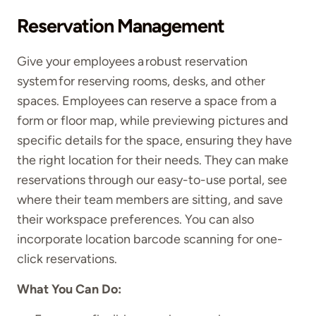
Reservation Management
Give your employees a robust reservation
system for reserving rooms, desks, and other
spaces. Employees can reserve a space from a
form or floor map, while previewing pictures and
specific details for the space, ensuring they have
the right location for their needs. They can make
reservations through our easy-to-use portal, see
where their team members are sitting, and save
their workspace preferences. You can also
incorporate location barcode scanning for one-
click reservations.
What You Can Do: