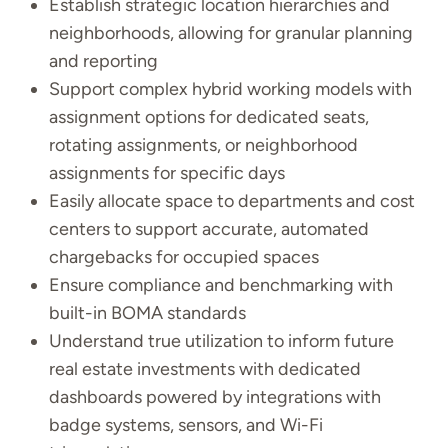
Establish strategic location hierarchies and
neighborhoods, allowing for granular planning
and reporting
Support complex hybrid working models with
assignment options for dedicated seats,
rotating assignments, or neighborhood
assignments for specific days
Easily allocate space to departments and cost
centers to support accurate, automated
chargebacks for occupied spaces
Ensure compliance and benchmarking with
built-in BOMA standards
Understand true utilization to inform future
real estate investments with dedicated
dashboards powered by integrations with
badge systems, sensors, and Wi-Fi