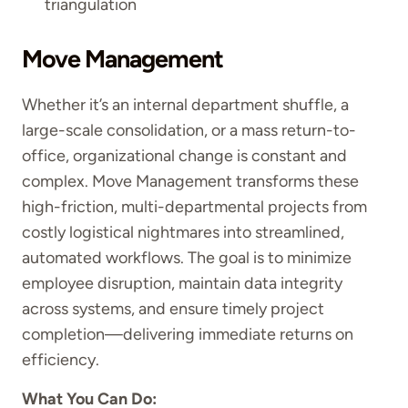
triangulation
Move Management
Whether it’s an internal department shuffle, a
large-scale consolidation, or a mass return-to-
office, organizational change is constant and
complex. Move Management transforms these
high-friction, multi-departmental projects from
costly logistical nightmares into streamlined,
automated workflows. The goal is to minimize
employee disruption, maintain data integrity
across systems, and ensure timely project
completion—delivering immediate returns on
efficiency.
What You Can Do: