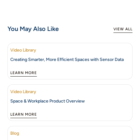
You May Also Like
VIEW ALL
Video Library
Creating Smarter, More Efficient Spaces with Sensor Data
LEARN MORE
Video Library
Space & Workplace Product Overview
LEARN MORE
Blog