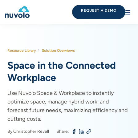
REQUEST A DEMO
Resource Library
Solution Overviews
Space in the Connected
Workplace
Use Nuvolo Space & Workplace to instantly
optimize space, manage hybrid work, and
forecast future needs, maximizing efficiency and
cutting costs.
By Christopher Revell
Share: