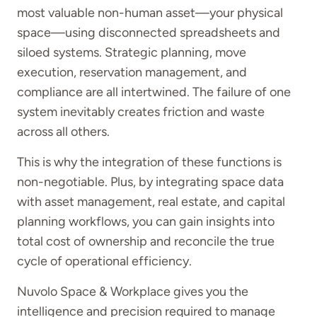
most valuable non-human asset—your physical
space—using disconnected spreadsheets and
siloed systems. Strategic planning, move
execution, reservation management, and
compliance are all intertwined. The failure of one
system inevitably creates friction and waste
across all others.
This is why the integration of these functions is
non-negotiable. Plus, by integrating space data
with asset management, real estate, and capital
planning workflows, you can gain insights into
total cost of ownership and reconcile the true
cycle of operational efficiency.
Nuvolo Space & Workplace gives you the
intelligence and precision required to manage