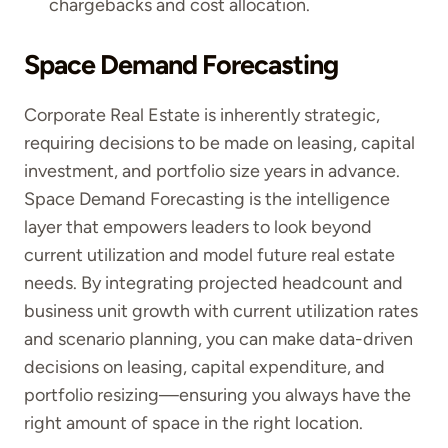
chargebacks and cost allocation.
Space Demand Forecasting
Corporate Real Estate is inherently strategic,
requiring decisions to be made on leasing, capital
investment, and portfolio size years in advance.
Space Demand Forecasting is the intelligence
layer that empowers leaders to look beyond
current utilization and model future real estate
needs. By integrating projected headcount and
business unit growth with current utilization rates
and scenario planning, you can make data-driven
decisions on leasing, capital expenditure, and
portfolio resizing—ensuring you always have the
right amount of space in the right location.