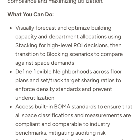
compliance and maximizing utilization.
What You Can Do:
Visually forecast and optimize building
capacity and department allocations using
Stacking for high-level ROI decisions, then
transition to Blocking scenarios to compare
against space demands
Define flexible Neighborhoods across floor
plans and set/track target sharing ratios to
enforce density standards and prevent
underutilization
Access built-in BOMA standards to ensure that
all space classifications and measurements are
compliant and comparable to industry
benchmarks, mitigating auditing risk