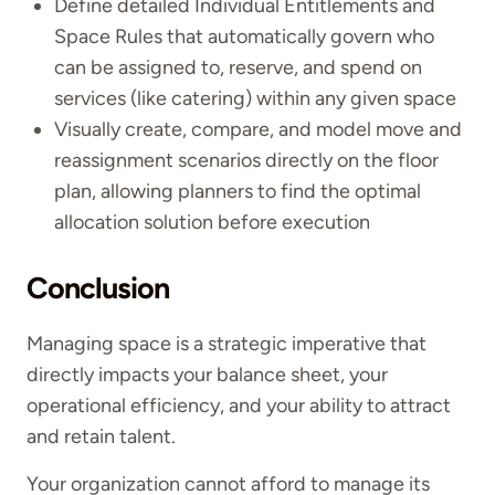
Define detailed Individual Entitlements and
Space Rules that automatically govern who
can be assigned to, reserve, and spend on
services (like catering) within any given space
Visually create, compare, and model move and
reassignment scenarios directly on the floor
plan, allowing planners to find the optimal
allocation solution before execution
Conclusion
Managing space is a strategic imperative that
directly impacts your balance sheet, your
operational efficiency, and your ability to attract
and retain talent.
Your organization cannot afford to manage its