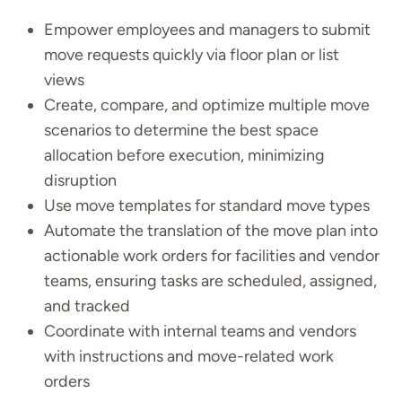
Empower employees and managers to submit
move requests quickly via floor plan or list
views
Create, compare, and optimize multiple move
scenarios to determine the best space
allocation before execution, minimizing
disruption
Use move templates for standard move types
Automate the translation of the move plan into
actionable work orders for facilities and vendor
teams, ensuring tasks are scheduled, assigned,
and tracked
Coordinate with internal teams and vendors
with instructions and move-related work
orders