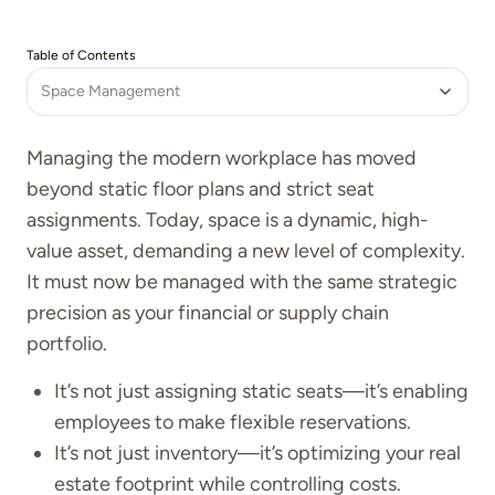
Table of Contents
Space Management
Managing the modern workplace has moved
beyond static floor plans and strict seat
assignments. Today, space is a dynamic, high-
value asset, demanding a new level of complexity.
It must now be managed with the same strategic
precision as your financial or supply chain
portfolio.
It’s not just assigning static seats—it’s enabling
employees to make flexible reservations.
It’s not just inventory—it’s optimizing your real
estate footprint while controlling costs.