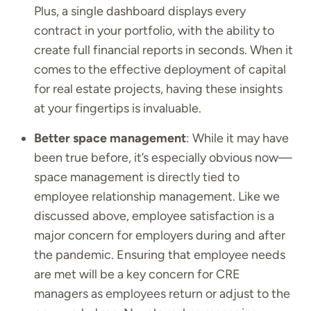
Plus, a single dashboard displays every
contract in your portfolio, with the ability to
create full financial reports in seconds. When it
comes to the effective deployment of capital
for real estate projects, having these insights
at your fingertips is invaluable.
Better space management
: While it may have
been true before, it’s especially obvious now—
space management is directly tied to
employee relationship management. Like we
discussed above, employee satisfaction is a
major concern for employers during and after
the pandemic. Ensuring that employee needs
are met will be a key concern for CRE
managers as employees return or adjust to the