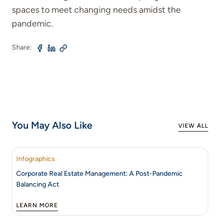
spaces to meet changing needs amidst the
pandemic.
Share:
You May Also Like
VIEW ALL
Infographics
Corporate Real Estate Management: A Post-Pandemic
Balancing Act
LEARN MORE