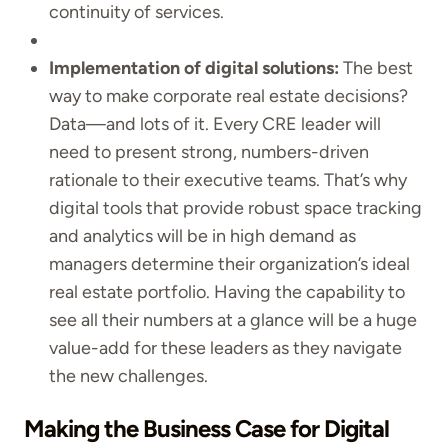
continuity of services.
Implementation of digital solutions:
The best
way to make corporate real estate decisions?
Data—and lots of it. Every CRE leader will
need to present strong, numbers-driven
rationale to their executive teams. That’s why
digital tools that provide robust space tracking
and analytics will be in high demand as
managers determine their organization’s ideal
real estate portfolio. Having the capability to
see all their numbers at a glance will be a huge
value-add for these leaders as they navigate
the new challenges.
Making the Business Case for Digital