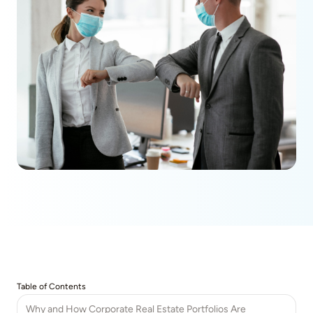
Table of Contents
Why and How Corporate Real Estate Portfolios Are