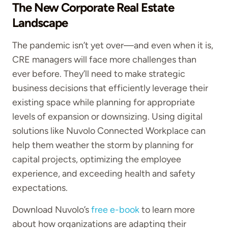
The New Corporate Real Estate
Landscape
The pandemic isn’t yet over—and even when it is,
CRE managers will face more challenges than
ever before. They’ll need to make strategic
business decisions that efficiently leverage their
existing space while planning for appropriate
levels of expansion or downsizing. Using digital
solutions like Nuvolo Connected Workplace can
help them weather the storm by planning for
capital projects, optimizing the employee
experience, and exceeding health and safety
expectations.
Download Nuvolo’s
free e-book
to learn more
about how organizations are adapting their