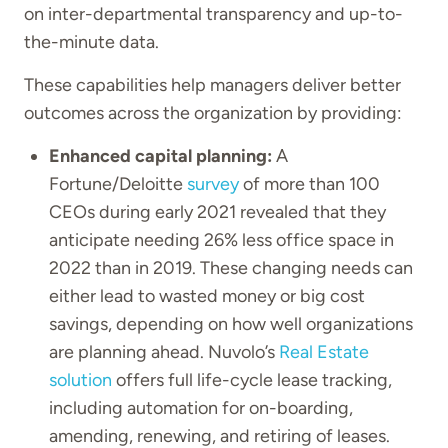
on inter-departmental transparency and up-to-
the-minute data.
These capabilities help managers deliver better
outcomes across the organization by providing:
Enhanced capital planning:
A
Fortune/Deloitte
survey
of more than 100
CEOs during early 2021 revealed that they
anticipate needing 26% less office space in
2022 than in 2019. These changing needs can
either lead to wasted money or big cost
savings, depending on how well organizations
are planning ahead. Nuvolo’s
Real Estate
solution
offers full life-cycle lease tracking,
including automation for on-boarding,
amending, renewing, and retiring of leases.