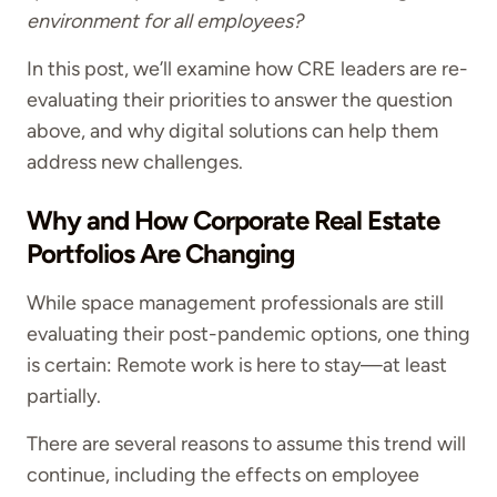
environment for all employees?
In this post, we’ll examine how CRE leaders are re-
evaluating their priorities to answer the question
above, and why digital solutions can help them
address new challenges.
Why and How Corporate Real Estate
Portfolios Are Changing
While space management professionals are still
evaluating their post-pandemic options, one thing
is certain: Remote work is here to stay—at least
partially.
There are several reasons to assume this trend will
continue, including the effects on employee