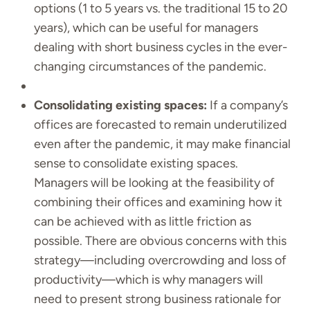
options (1 to 5 years vs. the traditional 15 to 20
years), which can be useful for managers
dealing with short business cycles in the ever-
changing circumstances of the pandemic.
Consolidating existing spaces:
If a company’s
offices are forecasted to remain underutilized
even after the pandemic, it may make financial
sense to consolidate existing spaces.
Managers will be looking at the feasibility of
combining their offices and examining how it
can be achieved with as little friction as
possible. There are obvious concerns with this
strategy—including overcrowding and loss of
productivity—which is why managers will
need to present strong business rationale for