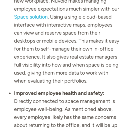
new workplace. Nuvolo makes managing
employee expectations much simpler with our
Space solution
. Using a single cloud-based
interface with interactive maps, employees
can view and reserve space from their
desktops or mobile devices. This makes it easy
for them to self-manage their own in-office
experience. It also gives real estate managers
full visibility into how and when space is being
used, giving them more data to work with
when evaluating their portfolios.
Improved employee health and safety:
Directly connected to space management is
employee well-being. As mentioned above,
every employee likely has the same concerns
about returning to the office, and it will be up