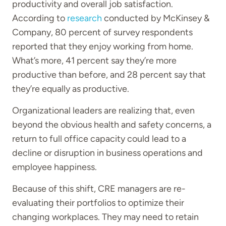
productivity and overall job satisfaction.
According to
research
conducted by McKinsey &
Company, 80 percent of survey respondents
reported that they enjoy working from home.
What’s more, 41 percent say they’re more
productive than before, and 28 percent say that
they’re equally as productive.
Organizational leaders are realizing that, even
beyond the obvious health and safety concerns, a
return to full office capacity could lead to a
decline or disruption in business operations and
employee happiness.
Because of this shift, CRE managers are re-
evaluating their portfolios to optimize their
changing workplaces. They may need to retain