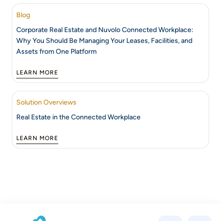
Blog
Corporate Real Estate and Nuvolo Connected Workplace:
Why You Should Be Managing Your Leases, Facilities, and
Assets from One Platform
LEARN MORE
Solution Overviews
Real Estate in the Connected Workplace
LEARN MORE