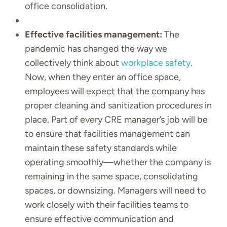
office consolidation.
Effective facilities management:
The
pandemic has changed the way we
collectively think about
workplace safety
.
Now, when they enter an office space,
employees will expect that the company has
proper cleaning and sanitization procedures in
place. Part of every CRE manager’s job will be
to ensure that facilities management can
maintain these safety standards while
operating smoothly—whether the company is
remaining in the same space, consolidating
spaces, or downsizing. Managers will need to
work closely with their facilities teams to
ensure effective communication and