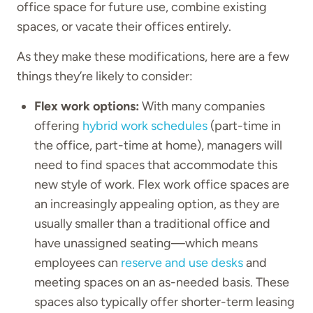
office space for future use, combine existing
spaces, or vacate their offices entirely.
As they make these modifications, here are a few
things they’re likely to consider:
Flex work options:
With many companies
offering
hybrid work schedules
(part-time in
the office, part-time at home), managers will
need to find spaces that accommodate this
new style of work. Flex work office spaces are
an increasingly appealing option, as they are
usually smaller than a traditional office and
have unassigned seating—which means
employees can
reserve and use desks
and
meeting spaces on an as-needed basis. These
spaces also typically offer shorter-term leasing