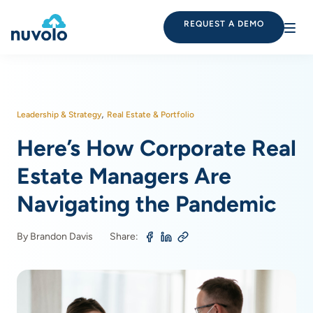
REQUEST A DEMO
,
Leadership & Strategy
Real Estate & Portfolio
Here’s How Corporate Real
Estate Managers Are
Navigating the Pandemic
By Brandon Davis
Share: