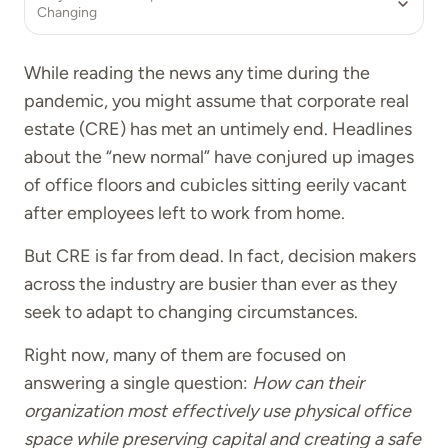
Changing
While reading the news any time during the
pandemic, you might assume that corporate real
estate (CRE) has met an untimely end. Headlines
about the “new normal” have conjured up images
of office floors and cubicles sitting eerily vacant
after employees left to work from home.
But CRE is far from dead. In fact, decision makers
across the industry are busier than ever as they
seek to adapt to changing circumstances.
Right now, many of them are focused on
answering a single question:
How can their
organization most effectively use physical office
space while preserving capital and creating a safe