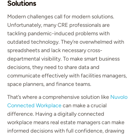
Solutions
Modern challenges call for modern solutions.
Unfortunately, many CRE professionals are
tackling pandemic-induced problems with
outdated technology. They’re overwhelmed with
spreadsheets and lack necessary cross-
departmental visibility. To make smart business
decisions, they need to share data and
communicate effectively with facilities managers,
space planners, and finance teams.
That’s where a comprehensive solution like
Nuvolo
Connected Workplace
can make a crucial
difference. Having a digitally connected
workplace means real estate managers can make
informed decisions with full confidence, drawing