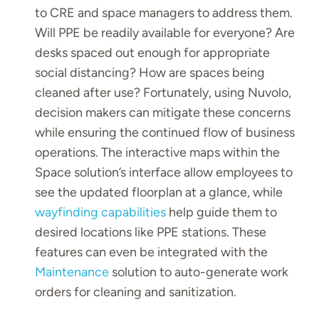
to CRE and space managers to address them.
Will PPE be readily available for everyone? Are
desks spaced out enough for appropriate
social distancing? How are spaces being
cleaned after use? Fortunately, using Nuvolo,
decision makers can mitigate these concerns
while ensuring the continued flow of business
operations. The interactive maps within the
Space solution’s interface allow employees to
see the updated floorplan at a glance, while
wayfinding capabilities
help guide them to
desired locations like PPE stations. These
features can even be integrated with the
Maintenance
solution to auto-generate work
orders for cleaning and sanitization.