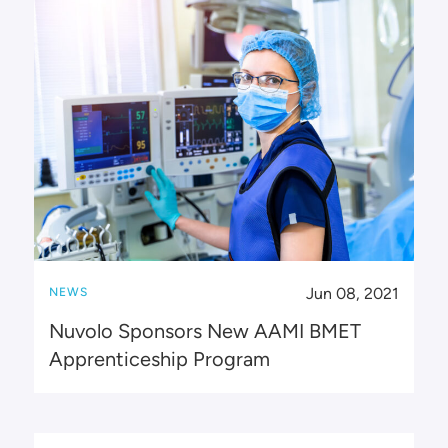
Jun 08, 2021
NEWS
Nuvolo Sponsors New AAMI BMET
Apprenticeship Program