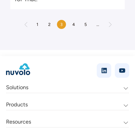
1
2
3
4
5
...
Solutions
Products
Resources