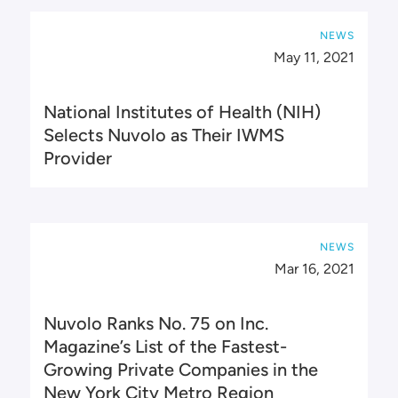
NEWS
May 11, 2021
National Institutes of Health (NIH)
Selects Nuvolo as Their IWMS
Provider
NEWS
Mar 16, 2021
Nuvolo Ranks No. 75 on Inc.
Magazine’s List of the Fastest-
Growing Private Companies in the
New York City Metro Region