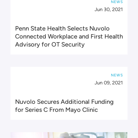
NEWS
Jun 30, 2021
Penn State Health Selects Nuvolo
Connected Workplace and First Health
Advisory for OT Security
NEWS
Jun 09, 2021
Nuvolo Secures Additional Funding
for Series C From Mayo Clinic