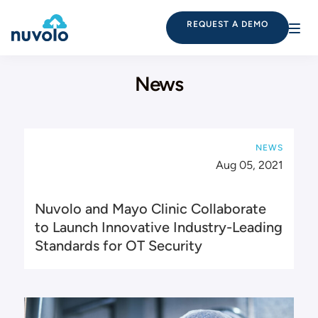
REQUEST A DEMO
News
NEWS
Aug 05, 2021
Nuvolo and Mayo Clinic Collaborate
to Launch Innovative Industry-Leading
Standards for OT Security