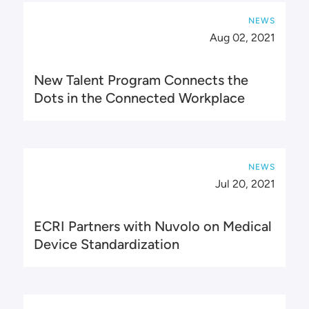
NEWS
Aug 02, 2021
New Talent Program Connects the
Dots in the Connected Workplace
NEWS
Jul 20, 2021
ECRI Partners with Nuvolo on Medical
Device Standardization