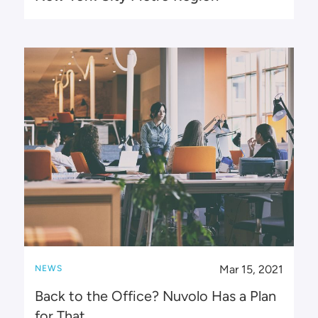
Mar 15, 2021
NEWS
Back to the Office? Nuvolo Has a Plan
for That.