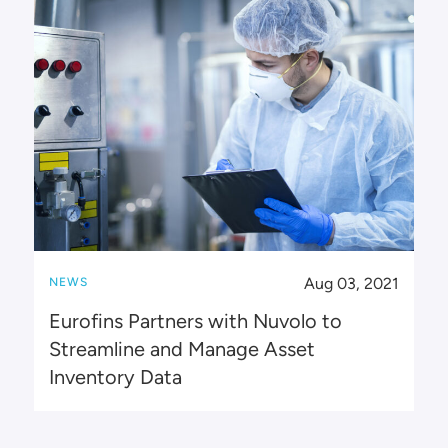
Aug 03, 2021
NEWS
Eurofins Partners with Nuvolo to
Streamline and Manage Asset
Inventory Data