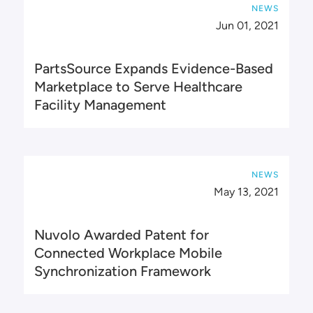
NEWS
Jun 01, 2021
PartsSource Expands Evidence-Based
Marketplace to Serve Healthcare
Facility Management
NEWS
May 13, 2021
Nuvolo Awarded Patent for
Connected Workplace Mobile
Synchronization Framework