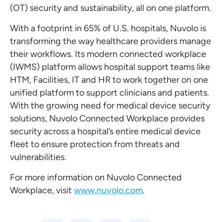
(OT) security and sustainability, all on one platform.
With a footprint in 65% of U.S. hospitals, Nuvolo is
transforming the way healthcare providers manage
their workflows. Its modern connected workplace
(IWMS) platform allows hospital support teams like
HTM, Facilities, IT and HR to work together on one
unified platform to support clinicians and patients.
With the growing need for medical device security
solutions, Nuvolo Connected Workplace provides
security across a hospital’s entire medical device
fleet to ensure protection from threats and
vulnerabilities.
For more information on Nuvolo Connected
Workplace, visit
www.nuvolo.com
.