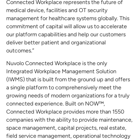
Connected Workplace represents the future of
medical device, facilities and OT security
management for healthcare systems globally. This
commitment of capital will allow us to accelerate
our platform capabilities and help our customers
deliver better patient and organizational
outcomes.”
Nuvolo Connected Workplace is the only
Integrated Workplace Management Solution
(IWMS) that is built from the ground up and offers
a single platform to comprehensively meet the
growing needs of modern organizations for a truly
connected experience. Built on NOW™,
Connected Workplace provides more than 1550
companies with the ability to provide maintenance,
space management, capital projects, real estate,
field service management, operational technology