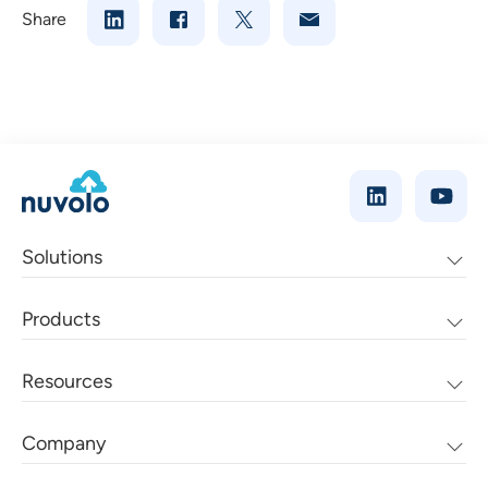
Share
Solutions
Products
Resources
Company