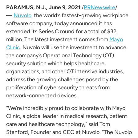
PARAMUS, N.J.
,
June 9, 2021
/
PRNewswire
/
—
Nuvolo
, the world’s fastest-growing workplace
software company, today announced it has
extended its Series C round for a total of
$32
million
. The latest investment comes from
Mayo
Clinic
. Nuvolo will use the investment to advance
the company’s Operational Technology (OT)
security solution which helps healthcare
organizations, and other OT intensive industries,
address the growing challenges posed by the
proliferation of cybersecurity threats from
network-connected devices.
“We’re incredibly proud to collaborate with Mayo
Clinic, a global leader in medical research, patient
care and healthcare technology,” said
Tom
Stanford
, Founder and CEO at Nuvolo. “The Nuvolo