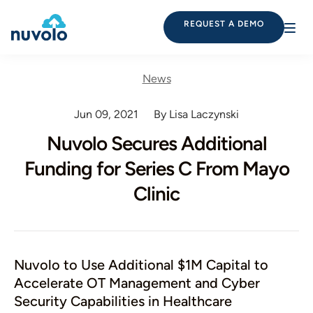
REQUEST A DEMO
News
Jun 09, 2021
By Lisa Laczynski
Nuvolo Secures Additional
Funding for Series C From Mayo
Clinic
Nuvolo to Use Additional $1M Capital to
Accelerate OT Management and Cyber
Security Capabilities in Healthcare