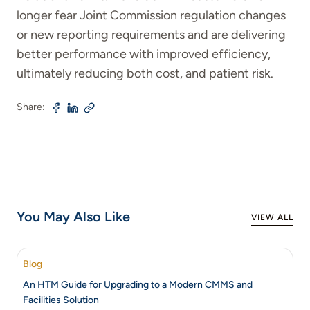
longer fear Joint Commission regulation changes
or new reporting requirements and are delivering
better performance with improved efficiency,
ultimately reducing both cost, and patient risk.
Share:
You May Also Like
VIEW ALL
Blog
An HTM Guide for Upgrading to a Modern CMMS and
Facilities Solution