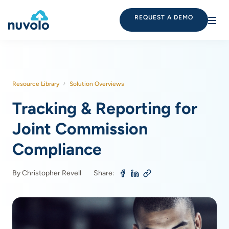
REQUEST A DEMO
Resource Library
Solution Overviews
Tracking & Reporting for
Joint Commission
Compliance
By Christopher Revell
Share: