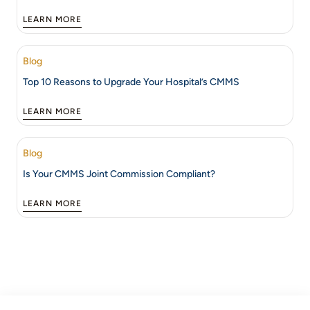
LEARN MORE
Blog
Top 10 Reasons to Upgrade Your Hospital’s CMMS
LEARN MORE
Blog
Is Your CMMS Joint Commission Compliant?
LEARN MORE