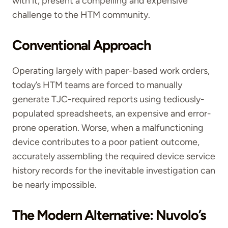
with it, present a compelling and expensive
challenge to the HTM community.
Conventional Approach
Operating largely with paper-based work orders,
today’s HTM teams are forced to manually
generate TJC-required reports using tediously-
populated spreadsheets, an expensive and error-
prone operation. Worse, when a malfunctioning
device contributes to a poor patient outcome,
accurately assembling the required device service
history records for the inevitable investigation can
be nearly impossible.
The Modern Alternative: Nuvolo’s