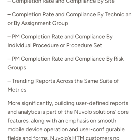
– Completion Rate and Compliance By Site
– Completion Rate and Compliance By Technician
or By Assignment Group
– PM Completion Rate and Compliance By
Individual Procedure or Procedure Set
– PM Completion Rate and Compliance By Risk
Groups
– Trending Reports Across the Same Suite of
Metrics
More significantly, building user-defined reports
and analytics is part of the Nuvolo solutions’ core
features, along with an emphasis on smooth
mobile device operation and user-configurable
fields and forms. Nuvolo’s HTM customers no