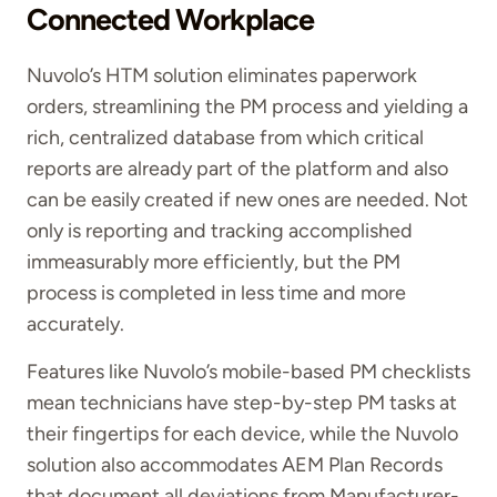
Connected Workplace
Nuvolo’s HTM solution eliminates paperwork
orders, streamlining the PM process and yielding a
rich, centralized database from which critical
reports are already part of the platform and also
can be easily created if new ones are needed. Not
only is reporting and tracking accomplished
immeasurably more efficiently, but the PM
process is completed in less time and more
accurately.
Features like Nuvolo’s mobile-based PM checklists
mean technicians have step-by-step PM tasks at
their fingertips for each device, while the Nuvolo
solution also accommodates AEM Plan Records
that document all deviations from Manufacturer-