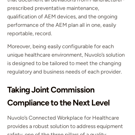
prescribed preventative maintenance,
qualification of AEM devices, and the ongoing
performance of the AEM plan all in one, easily
reportable, record.
Moreover, being easily configurable for each
unique healthcare environment, Nuvolo’s solution
is designed to be tailored to meet the changing
regulatory and business needs of each provider.
Taking Joint Commission
Compliance to the Next Level
Nuvolo’s Connected Workplace for Healthcare
provides a robust solution to address equipment
safety, one of the three pillars of a quality