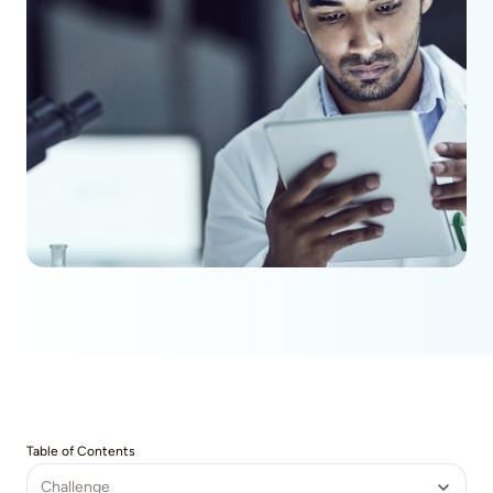
Table of Contents
Challenge