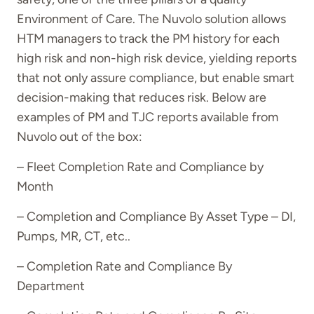
Environment of Care. The Nuvolo solution allows
HTM managers to track the PM history for each
high risk and non-high risk device, yielding reports
that not only assure compliance, but enable smart
decision-making that reduces risk. Below are
examples of PM and TJC reports available from
Nuvolo out of the box:
– Fleet Completion Rate and Compliance by
Month
– Completion and Compliance By Asset Type – DI,
Pumps, MR, CT, etc..
– Completion Rate and Compliance By
Department