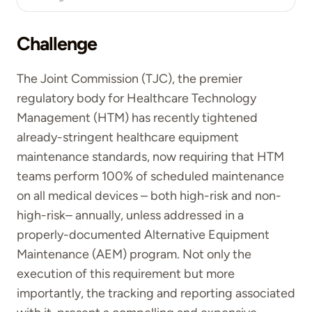
Challenge
The Joint Commission (TJC), the premier
regulatory body for Healthcare Technology
Management (HTM) has recently tightened
already-stringent healthcare equipment
maintenance standards, now requiring that HTM
teams perform 100% of scheduled maintenance
on all medical devices – both high-risk and non-
high-risk– annually, unless addressed in a
properly-documented Alternative Equipment
Maintenance (AEM) program. Not only the
execution of this requirement but more
importantly, the tracking and reporting associated