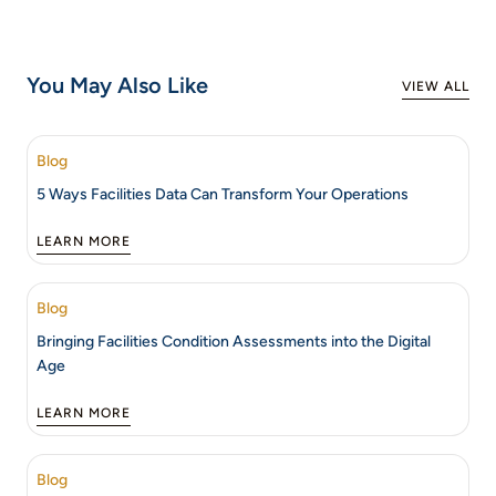
You May Also Like
VIEW ALL
Blog
5 Ways Facilities Data Can Transform Your Operations
LEARN MORE
Blog
Bringing Facilities Condition Assessments into the Digital
Age
LEARN MORE
Blog