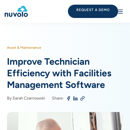
REQUEST A DEMO
Asset & Maintenance
Improve Technician
Efficiency with Facilities
Management Software
By Sarah Czarnowski
Share: