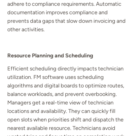
adhere to compliance requirements. Automatic
documentation improves compliance and
prevents data gaps that slow down invoicing and
other activities.
Resource Planning and Scheduling
Efficient scheduling directly impacts technician
utilization. FM software uses scheduling
algorithms and digital boards to optimize routes,
balance workloads, and prevent overbooking.
Managers get a real-time view of technician
locations and availability. They can quickly fill
open slots when priorities shift and dispatch the
nearest available resource. Technicians avoid