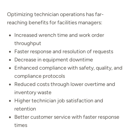
Optimizing technician operations has far-
reaching benefits for facilities managers:
Increased wrench time and work order
throughput
Faster response and resolution of requests
Decrease in equipment downtime
Enhanced compliance with safety, quality, and
compliance protocols
Reduced costs through lower overtime and
inventory waste
Higher technician job satisfaction and
retention
Better customer service with faster response
times