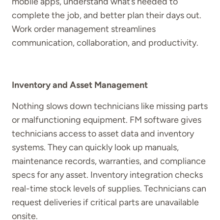
mobile apps, understand what’s needed to
complete the job, and better plan their days out.
Work order management streamlines
communication, collaboration, and productivity.
Inventory and Asset Management
Nothing slows down technicians like missing parts
or malfunctioning equipment. FM software gives
technicians access to asset data and inventory
systems. They can quickly look up manuals,
maintenance records, warranties, and compliance
specs for any asset. Inventory integration checks
real-time stock levels of supplies. Technicians can
request deliveries if critical parts are unavailable
onsite.