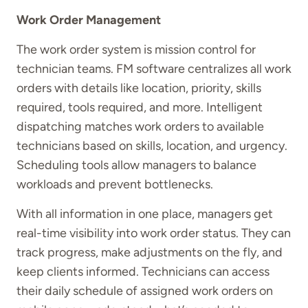
Work Order Management
The work order system is mission control for
technician teams. FM software centralizes all work
orders with details like location, priority, skills
required, tools required, and more. Intelligent
dispatching matches work orders to available
technicians based on skills, location, and urgency.
Scheduling tools allow managers to balance
workloads and prevent bottlenecks.
With all information in one place, managers get
real-time visibility into work order status. They can
track progress, make adjustments on the fly, and
keep clients informed. Technicians can access
their daily schedule of assigned work orders on