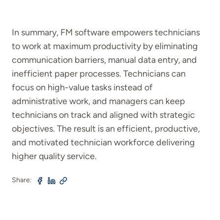
In summary, FM software empowers technicians
to work at maximum productivity by eliminating
communication barriers, manual data entry, and
inefficient paper processes. Technicians can
focus on high-value tasks instead of
administrative work, and managers can keep
technicians on track and aligned with strategic
objectives. The result is an efficient, productive,
and motivated technician workforce delivering
higher quality service.
Share: