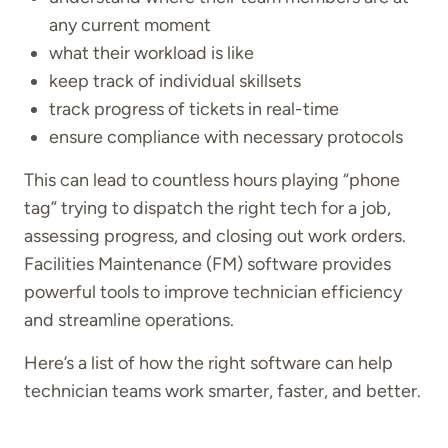
any current moment
what their workload is like
keep track of individual skillsets
track progress of tickets in real-time
ensure compliance with necessary protocols
This can lead to countless hours playing “phone
tag” trying to dispatch the right tech for a job,
assessing progress, and closing out work orders.
Facilities Maintenance (FM) software provides
powerful tools to improve technician efficiency
and streamline operations.
Here’s a list of how the right software can help
technician teams work smarter, faster, and better.