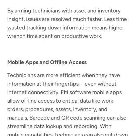
By arming technicians with asset and inventory
insight, issues are resolved much faster. Less time
wasted tracking down information means higher
wrench time spent on productive work.
Mobile Apps and Offline Access
Technicians are more efficient when they have
information at their fingertips—even without
internet connectivity. FM software mobile apps
allow offline access to critical data like work
orders, procedures, assets, inventory, and
manuals. Barcode and QR code scanning can also
streamline data lookup and recording. With
mobile capabilities, technicians can also cut down