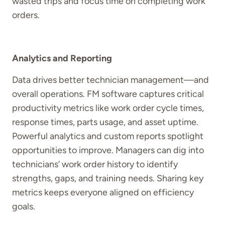
wasted trips and focus time on completing work
orders.
Analytics and Reporting
Data drives better technician management—and
overall operations. FM software captures critical
productivity metrics like work order cycle times,
response times, parts usage, and asset uptime.
Powerful analytics and custom reports spotlight
opportunities to improve. Managers can dig into
technicians’ work order history to identify
strengths, gaps, and training needs. Sharing key
metrics keeps everyone aligned on efficiency
goals.