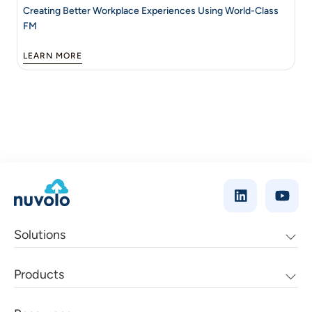
Creating Better Workplace Experiences Using World-Class
FM
LEARN MORE
Solutions
Products