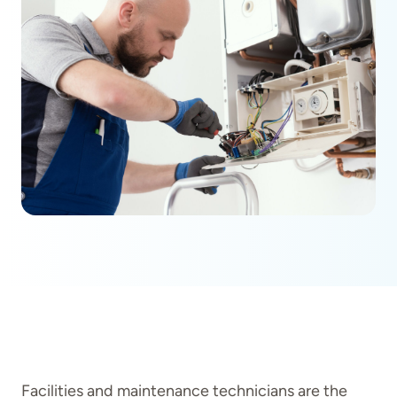
Facilities and maintenance technicians are the