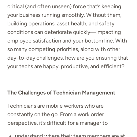
critical (and often unseen) force that’s keeping
your business running smoothly. Without them,
building operations, asset health, and safety
conditions can deteriorate quickly—impacting
employee satisfaction and your bottom line. With
so many competing priorities, along with other
day-to-day challenges, how are you ensuring that
your techs are happy, productive, and efficient?
The Challenges of Technician Management
Technicians are mobile workers who are
constantly on the go. From a work order
perspective, it’s difficult for a manager to
understand where their team members are at