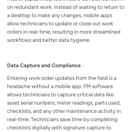
on redundant work. Instead of waiting to return to
a desktop to make any changes, mobile apps
allow technicians to update or close out work
orders in real-time, resulting in more streamlined
workflows and better data hygiene.
Data Capture and Compliance
Entering work order updates from the field is a
headache without a mobile app. FM software
allows technicians to capture critical data like
asset serial numbers, meter readings, parts used,
checklists, and any other maintenance activity in
real-time. Technicians save time by completing
checklists digitally with signature capture to