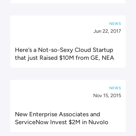
NEWS
Jun 22, 2017
Here’s a Not-so-Sexy Cloud Startup
that just Raised $10M from GE, NEA
NEWS
Nov 15, 2015
New Enterprise Associates and
ServiceNow Invest $2M in Nuvolo