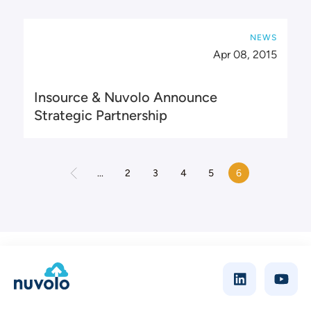
NEWS
Apr 08, 2015
Insource & Nuvolo Announce
Strategic Partnership
...
2
3
4
5
6