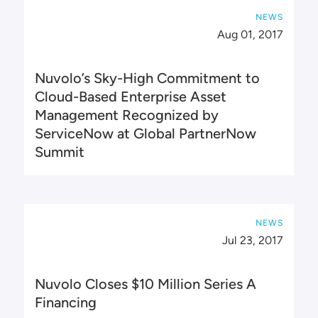
NEWS
Aug 01, 2017
Nuvolo’s Sky-High Commitment to
Cloud-Based Enterprise Asset
Management Recognized by
ServiceNow at Global PartnerNow
Summit
NEWS
Jul 23, 2017
Nuvolo Closes $10 Million Series A
Financing