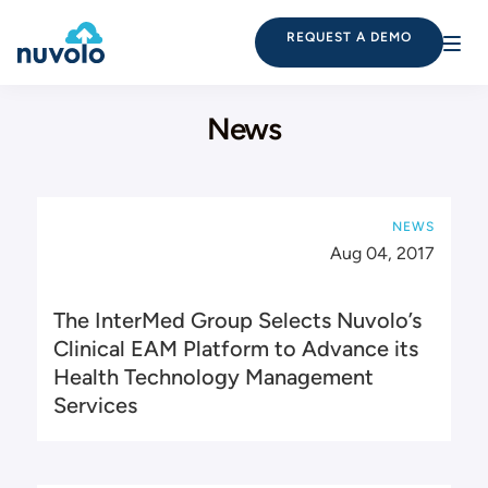
REQUEST A DEMO
News
NEWS
Aug 04, 2017
The InterMed Group Selects Nuvolo’s
Clinical EAM Platform to Advance its
Health Technology Management
Services