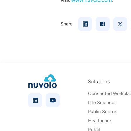
visit
www.nuvolo.com
.
Share
Solutions
Connected Workpla
Life Sciences
Public Sector
Healthcare
Retail