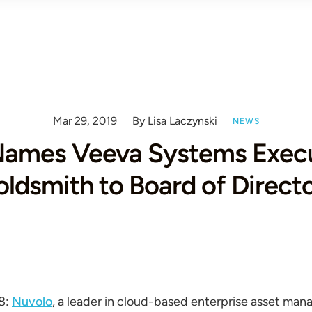
Mar 29, 2019
By Lisa Laczynski
NEWS
Names Veeva Systems Execu
ldsmith to Board of Direct
8:
Nuvolo
, a leader in cloud-based enterprise asset ma