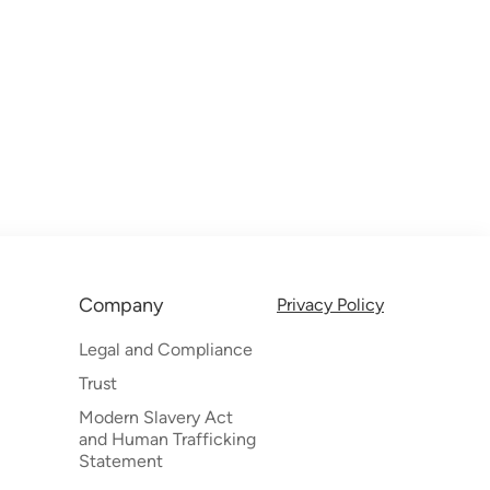
Company
Privacy Policy
Legal and Compliance
Trust
Modern Slavery Act
and Human Trafficking
Statement