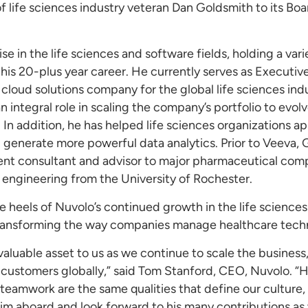
ife sciences industry veteran Dan Goldsmith to its Board
e in the life sciences and software fields, holding a var
his 20-plus year career. He currently serves as Executiv
loud solutions company for the global life sciences indu
 integral role in scaling the company’s portfolio to evol
 In addition, he has helped life sciences organizations app
d generate more powerful data analytics. Prior to Veeva
t consultant and advisor to major pharmaceutical compa
engineering from the University of Rochester.
heels of Nuvolo’s continued growth in the life sciences
 transforming the way companies manage healthcare techn
nvaluable asset to us as we continue to scale the busines
r customers globally,” said Tom Stanford, CEO, Nuvolo.
eamwork are the same qualities that define our culture, 
him aboard and look forward to his many contributions as