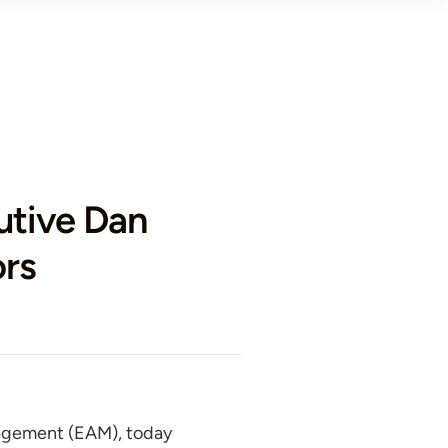
tive Dan
ors
nagement (EAM), today