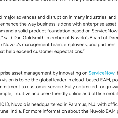
d major advances and disruption in many industries, and 
d enhance the way business is done with enterprise ass
eam and a solid product foundation based on ServiceNow’
s” said Dan Goldsmith, member of Nuvolo’s Board of Dire
th Nuvolo’s management team, employees, and partners in
hat help exceed customer expectations.”
erprise asset management by innovating on
ServiceNow
,
vision is to be the global leader in cloud-based EAM, p
ommitment to customer service. Fully optimized for grow
imple, intuitive and user-friendly online and offline mobi
2013, Nuvolo is headquartered in Paramus, N.J. with offi
 Pune, India. For more information about the Nuvolo EAM 