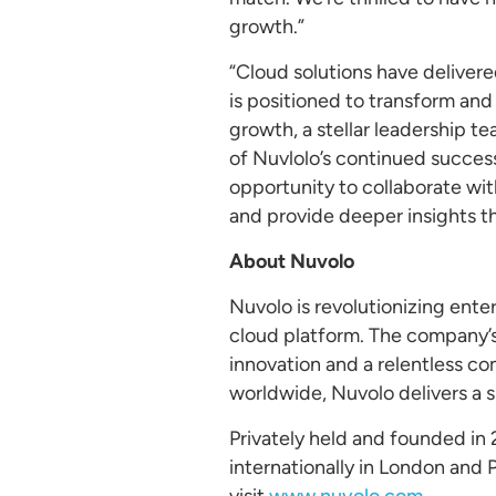
growth.”
“Cloud solutions have delivere
is positioned to transform an
growth, a stellar leadership t
of Nuvlolo’s continued succes
opportunity to collaborate wi
and provide deeper insights t
About
Nuvolo
Nuvolo is revolutionizing ent
cloud platform. The company’s 
innovation and a relentless c
worldwide, Nuvolo delivers a s
Privately held and founded in 
internationally in London and