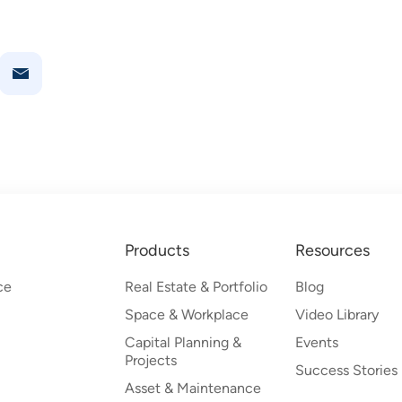
Products
Resources
ce
Real Estate & Portfolio
Blog
Space & Workplace
Video Library
Capital Planning &
Events
Projects
Success Stories
Asset & Maintenance