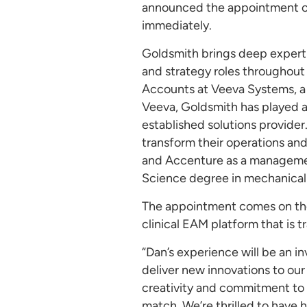
announced the appointment of l
immediately.
Goldsmith brings deep expertis
and strategy roles throughout 
Accounts at Veeva Systems, a c
Veeva, Goldsmith has played an
established solutions provider.
transform their operations an
and Accenture as a managemen
Science degree in mechanical 
The appointment comes on the 
clinical EAM platform that is
“Dan’s experience will be an i
deliver new innovations to ou
creativity and commitment to t
match. We’re thrilled to have 