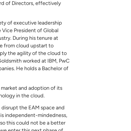
 of Directors, effectively
iety of executive leadership
e Vice President of Global
stry. During his tenure at
ve from cloud upstart to
ly the agility of the cloud to
, Goldsmith worked at IBM, PwC
nies. He holds a Bachelor of
 market and adoption of its
ology in the cloud.
s, disrupt the EAM space and
 “His independent-mindedness,
so this could not be a better
 we enter this next phase of