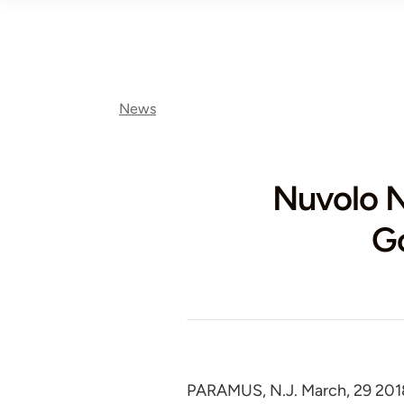
News
Nuvolo 
Go
PARAMUS, N.J. March, 29 201