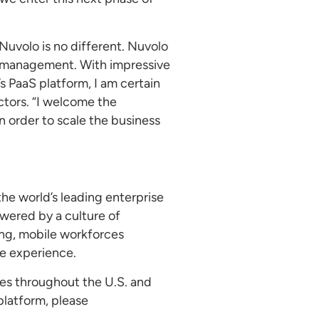
Nuvolo is no different. Nuvolo
et management. With impressive
s PaaS platform, I am certain
ctors. “I welcome the
 order to scale the business
 the world’s leading enterprise
owered by a culture of
ing, mobile workforces
le experience.
ces throughout the U.S. and
platform, please