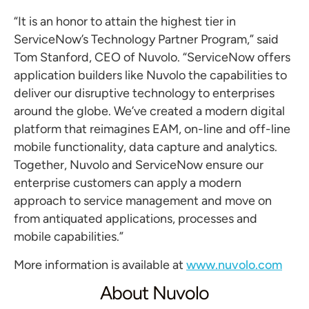
“It is an honor to attain the highest tier in
ServiceNow’s Technology Partner Program,” said
Tom Stanford, CEO of Nuvolo. “ServiceNow offers
application builders like Nuvolo the capabilities to
deliver our disruptive technology to enterprises
around the globe. We’ve created a modern digital
platform that reimagines EAM, on-line and off-line
mobile functionality, data capture and analytics.
Together, Nuvolo and ServiceNow ensure our
enterprise customers can apply a modern
approach to service management and move on
from antiquated applications, processes and
mobile capabilities.”
More information is available at
www.nuvolo.com
About Nuvolo