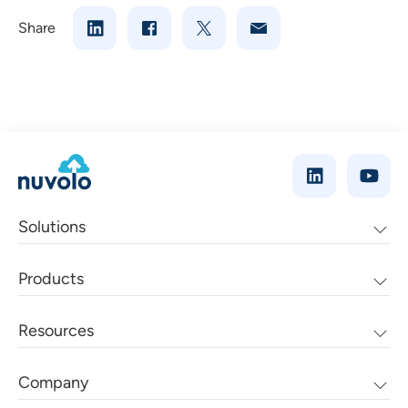
Share
Solutions
Products
Resources
Company