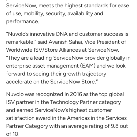
ServiceNow, meets the highest standards for ease
of use, mobility, security, availability and
performance.
“Nuvolo’s innovative DNA and customer success is
remarkable,” said Avanish Sahai, Vice President of
Worldwide ISV/Store Alliances at ServiceNow.
“They are a leading ServiceNow provider globally in
enterprise asset management (EAM) and we look
forward to seeing their growth trajectory
accelerate on the ServiceNow Store.”
Nuvolo was recognized in 2016 as the top global
ISV partner in the Technology Partner category
and earned ServiceNow’s highest customer
satisfaction award in the Americas in the Services
Partner Category with an average rating of 9.8 out
of 10.