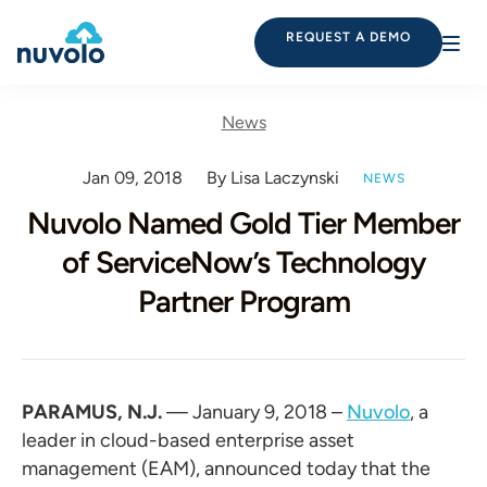
REQUEST A DEMO
News
Jan 09, 2018
By Lisa Laczynski
NEWS
Nuvolo Named Gold Tier Member
of ServiceNow’s Technology
Partner Program
PARAMUS, N.J.
— January 9, 2018 –
Nuvolo
, a
leader in cloud-based enterprise asset
management (EAM), announced today that the