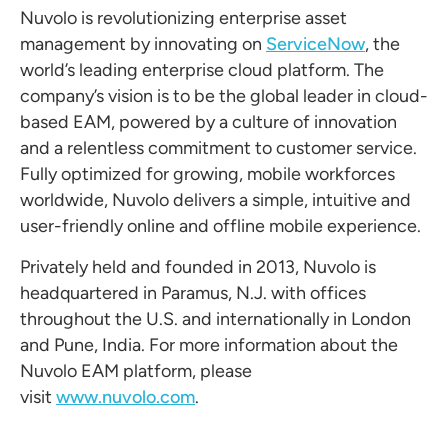
Nuvolo is revolutionizing enterprise asset
management by innovating on
ServiceNow
, the
world’s leading enterprise cloud platform. The
company’s vision is to be the global leader in cloud-
based EAM, powered by a culture of innovation
and a relentless commitment to customer service.
Fully optimized for growing, mobile workforces
worldwide, Nuvolo delivers a simple, intuitive and
user-friendly online and offline mobile experience.
Privately held and founded in 2013, Nuvolo is
headquartered in Paramus, N.J. with offices
throughout the U.S. and internationally in London
and Pune, India. For more information about the
Nuvolo EAM platform, please
visit
www.nuvolo.com
.