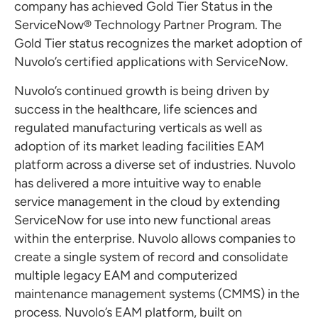
company has achieved Gold Tier Status in the
ServiceNow® Technology Partner Program. The
Gold Tier status recognizes the market adoption of
Nuvolo’s certified applications with ServiceNow.
Nuvolo’s continued growth is being driven by
success in the healthcare, life sciences and
regulated manufacturing verticals as well as
adoption of its market leading facilities EAM
platform across a diverse set of industries. Nuvolo
has delivered a more intuitive way to enable
service management in the cloud by extending
ServiceNow for use into new functional areas
within the enterprise. Nuvolo allows companies to
create a single system of record and consolidate
multiple legacy EAM and computerized
maintenance management systems (CMMS) in the
process. Nuvolo’s EAM platform, built on