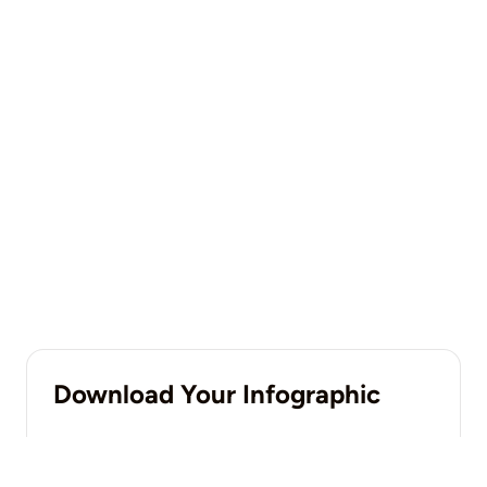
Download Your Infographic
DOWNLOAD NOW