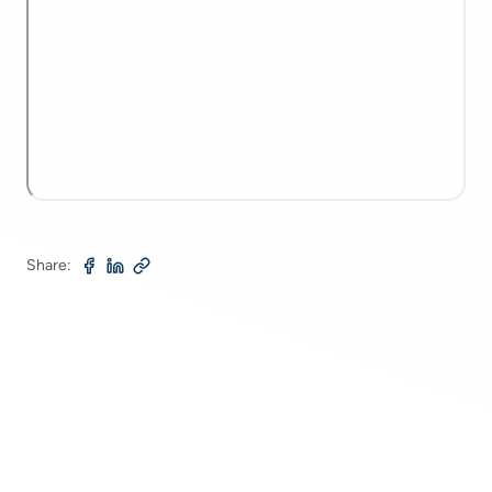
Share: