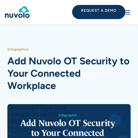
REQUEST A DEMO
Infographics
Add Nuvolo OT Security to
Your Connected
Workplace