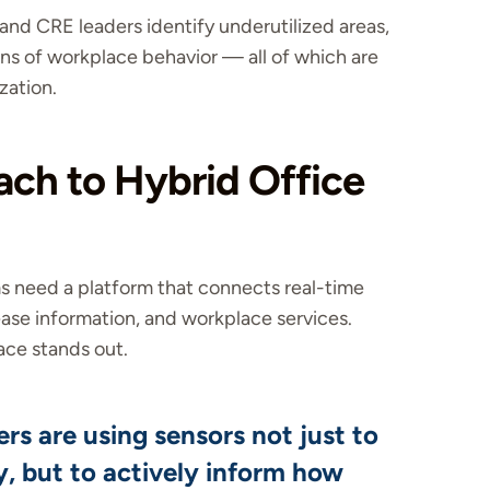
and CRE leaders identify underutilized areas,
s of workplace behavior — all of which are
zation.
ch to Hybrid Office
ms need a platform that connects real-time
ase information, and workplace services.
ce stands out.
rs are using sensors not just to
, but to actively inform how