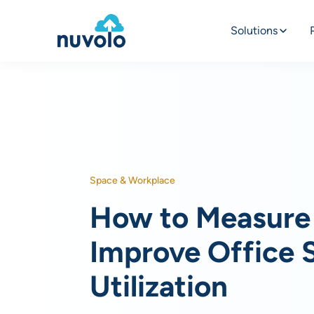
Solutions
Space & Workplace
How to Measure
Improve Office 
Utilization