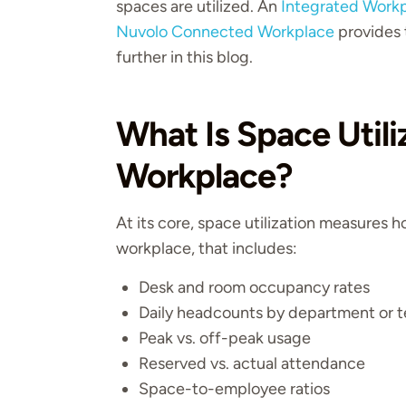
spaces are utilized. An
Integrated Work
Nuvolo Connected Workplace
provides t
further in this blog.
What Is Space Utili
Workplace?
At its core, space utilization measures h
workplace, that includes:
Desk and room occupancy rates
Daily headcounts by department or 
Peak vs. off-peak usage
Reserved vs. actual attendance
Space-to-employee ratios