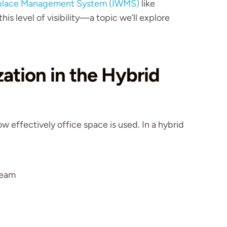
place Management System (IWMS)
like
his level of visibility—a topic we’ll explore
zation in the Hybrid
ow effectively office space is used. In a hybrid
team