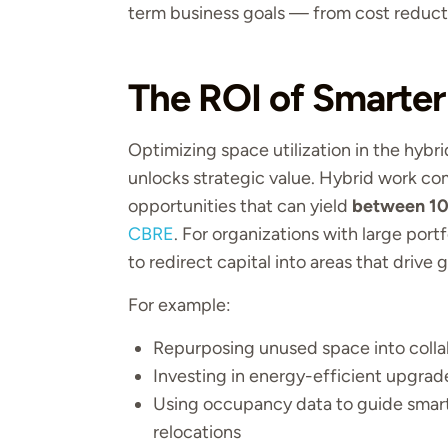
term business goals — from cost reducti
The ROI of Smarter 
Optimizing space utilization in the hybr
unlocks strategic value. Hybrid work c
opportunities that can yield
between 10
CBRE
. For organizations with large portfo
to redirect capital into areas that dri
For example:
Repurposing unused space into colla
Investing in energy-efficient upgrad
Using occupancy data to guide smart 
relocations