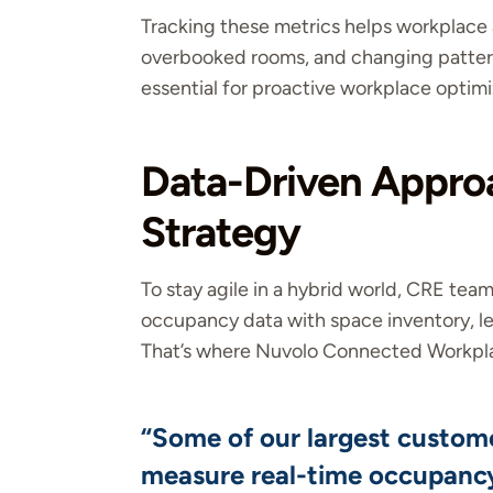
Tracking these metrics helps workplace 
overbooked rooms, and changing pattern
essential for proactive workplace optimi
Data-Driven Approa
Strategy
To stay agile in a hybrid world, CRE tea
occupancy data with space inventory, le
That’s where Nuvolo Connected Workpla
“Some of our largest custome
measure real-time occupancy