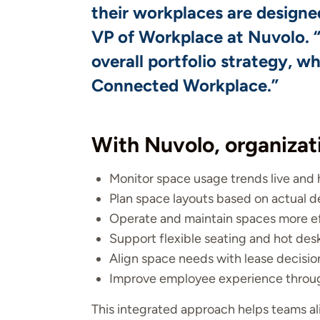
their workplaces are designe
VP of Workplace at Nuvolo. “
overall portfolio strategy, w
Connected Workplace.”
With Nuvolo, organizat
Monitor space usage trends live and h
Plan space layouts based on actual
Operate and maintain spaces more eff
Support flexible seating and hot des
Align space needs with lease decisio
Improve employee experience through
This integrated approach helps teams ali