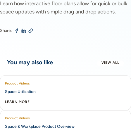
Learn how interactive floor plans allow for quick or bulk
space updates with simple drag and drop actions.
Share:
You may also like
VIEW ALL
Product Videos
Space Utilization
LEARN MORE
Product Videos
Space & Workplace Product Overview