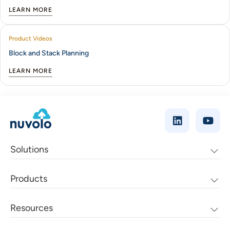
LEARN MORE
Product Videos
Block and Stack Planning
LEARN MORE
Solutions
Products
Resources