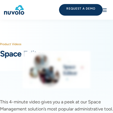
REQUEST A DEMO
Product Videos
Space Editor
This 4-minute video gives you a peek at our Space
Management solution’s most popular administrative tool.