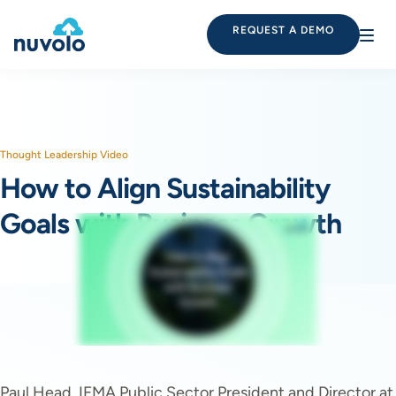
REQUEST A DEMO
Thought Leadership Video
How to Align Sustainability
Goals with Business Growth
Paul Head, IFMA Public Sector President and Director at