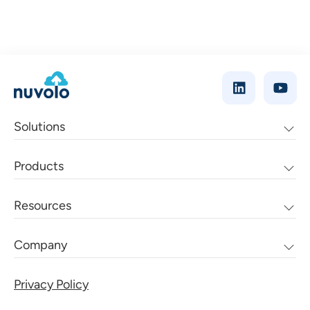
Solutions
Products
Resources
Company
Privacy Policy