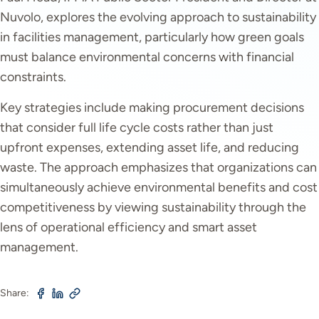
Nuvolo, explores the evolving approach to sustainability
in facilities management, particularly how green goals
must balance environmental concerns with financial
constraints.
Key strategies include making procurement decisions
that consider full life cycle costs rather than just
upfront expenses, extending asset life, and reducing
waste. The approach emphasizes that organizations can
simultaneously achieve environmental benefits and cost
competitiveness by viewing sustainability through the
lens of operational efficiency and smart asset
management.
Share: