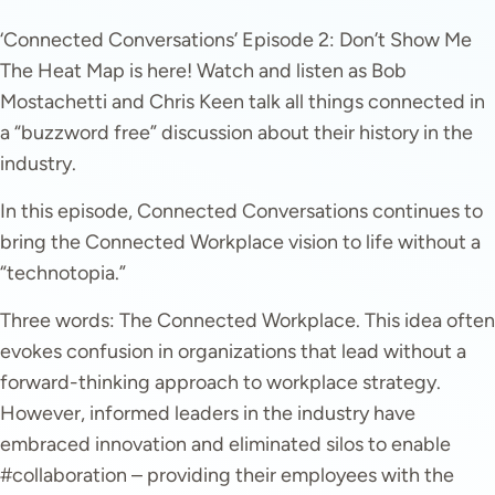
‘Connected Conversations’ Episode 2: Don’t Show Me
The Heat Map is here! Watch and listen as Bob
Mostachetti and Chris Keen talk all things connected in
a “buzzword free” discussion about their history in the
industry.
In this episode, Connected Conversations continues to
bring the Connected Workplace vision to life without a
“technotopia.”
Three words: The Connected Workplace. This idea often
evokes confusion in organizations that lead without a
forward-thinking approach to workplace strategy.
However, informed leaders in the industry have
embraced innovation and eliminated silos to enable
#collaboration – providing their employees with the