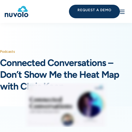
REQUEST A DEMO
Podcasts
Connected Conversations –
Don’t Show Me the Heat Map
with Chris Keen