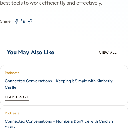
best tools to work efficiently and effectively.
Share:
You May Also Like
VIEW ALL
Podcasts
Connected Conversations – Keeping it Simple with Kimberly
Castle
LEARN MORE
Podcasts
Connected Conversations – Numbers Don’t Lie with Carolyn
Cirillo