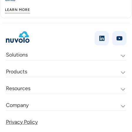
LEARN MORE
Solutions
Products
Resources
Company
Privacy Policy