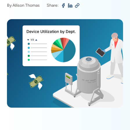
By Allison Thomas
Share: