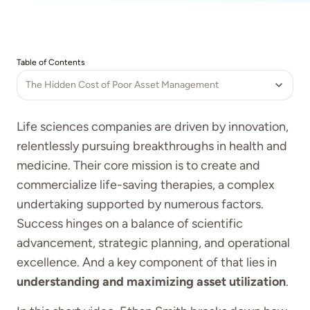
Table of Contents
The Hidden Cost of Poor Asset Management
Life sciences companies are driven by innovation,
relentlessly pursuing breakthroughs in health and
medicine. Their core mission is to create and
commercialize life-saving therapies, a complex
undertaking supported by numerous factors.
Success hinges on a balance of scientific
advancement, strategic planning, and operational
excellence. And a key component of that lies in
understanding and maximizing asset utilization
.