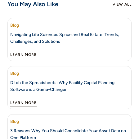
You May Also Like
VIEW ALL
Blog
Navigating Life Sciences Space and Real Estate: Trends,
Challenges, and Solutions
LEARN MORE
Blog
Ditch the Spreadsheets: Why Facility Capital Planning
Software is a Game-Changer
LEARN MORE
Blog
3 Reasons Why You Should Consolidate Your Asset Data on
One Platform