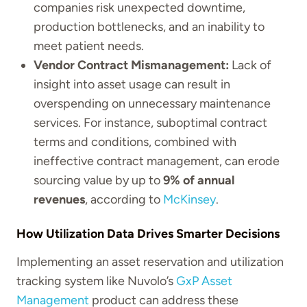
companies risk unexpected downtime,
production bottlenecks, and an inability to
meet patient needs.
Vendor Contract Mismanagement:
Lack of
insight into asset usage can result in
overspending on unnecessary maintenance
services. For instance, suboptimal contract
terms and conditions, combined with
ineffective contract management, can erode
sourcing value by up to
9% of annual
revenues
, according to
McKinsey
.
How Utilization Data Drives Smarter Decisions
Implementing an asset reservation and utilization
tracking system like Nuvolo’s
GxP Asset
Management
product can address these