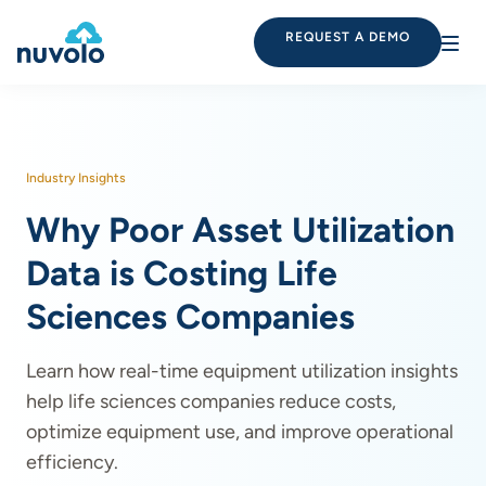
REQUEST A DEMO
Industry Insights
Why Poor Asset Utilization
Data is Costing Life
Sciences Companies
Learn how real-time equipment utilization insights
help life sciences companies reduce costs,
optimize equipment use, and improve operational
efficiency.