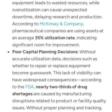
equipment leads to wasted resources, while
overutilization can cause unexpected
downtime, delaying research and production.
According to
McKinsey & Company
,
pharmaceutical companies are using assets at
an average
35% utilization rate
, indicating
significant room for improvement.
Poor Capital Planning Decisions:
Without
accurate utilization data, decisions such as
whether to repair or replace equipment
become guesswork. This lack of visibility can
have widespread consequences—according
to the
FDA,
nearly two-thirds of drug
shortages
are caused by manufacturing
disruptions related to product or facility quality
issues. Without proper planning and tracking,