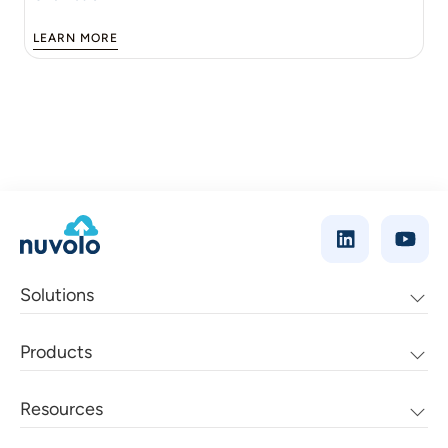
LEARN MORE
Solutions
Products
Resources