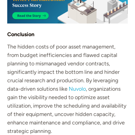
Conclusion
The hidden costs of poor asset management,
from budget inefficiencies and flawed capital
planning to mismanaged vendor contracts,
significantly impact the bottom line and hinder
crucial research and production. By leveraging
data-driven solutions like
Nuvolo
, organizations
gain the visibility needed to optimize asset
utilization, improve the scheduling and availability
of their equipment, uncover hidden capacity,
enhance maintenance and compliance, and drive
strategic planning.