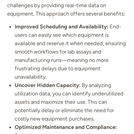
challenges by providing real-time data on
equipment. This approach offers several benefits:
Improved Scheduling and Availability:
End-
users can easily see which equipment is
available and reserve it when needed, ensuring
smooth workflows for lab assays and
manufacturing runs—meaning no more
frustrating delays due to equipment
unavailability.
Uncover Hidden Capacity:
By analyzing
utilization data, you can identify underutilized
assets and maximize their use. This can
potentially delay or eliminate the need for
costly new equipment purchases.
Optimized Maintenance and Compliance: