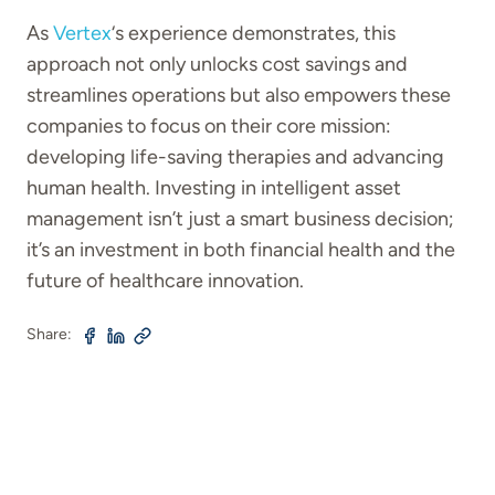
As
Vertex
‘s experience demonstrates, this
approach not only unlocks cost savings and
streamlines operations but also empowers these
companies to focus on their core mission:
developing life-saving therapies and advancing
human health. Investing in intelligent asset
management isn’t just a smart business decision;
it’s an investment in both financial health and the
future of healthcare innovation.
Share: