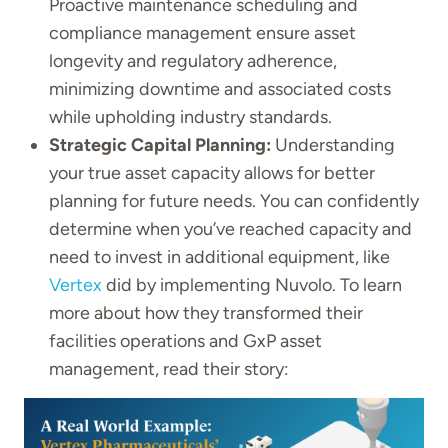
Proactive maintenance scheduling and
compliance management ensure asset
longevity and regulatory adherence,
minimizing downtime and associated costs
while upholding industry standards.
Strategic Capital Planning:
Understanding
your true asset capacity allows for better
planning for future needs. You can confidently
determine when you’ve reached capacity and
need to invest in additional equipment, like
Vertex
did by implementing Nuvolo. To learn
more about how they transformed their
facilities operations and GxP asset
management, read their story: