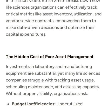
In this short video, Ethan Smith breaks down how
life sciences organizations can effectively track
critical metrics like asset inventory, utilization, and
vendor service contracts, empowering them to
make data-driven decisions and optimize their
capital expenditures.
The Hidden Cost of Poor Asset Management
Investments in laboratory and manufacturing
equipment are substantial, yet many life sciences
companies struggle with tracking asset usage,
scheduling maintenance, and assessing capacity.
Without proper visibility, organizations risk:
Budget Inefficiencies:
Underutilized