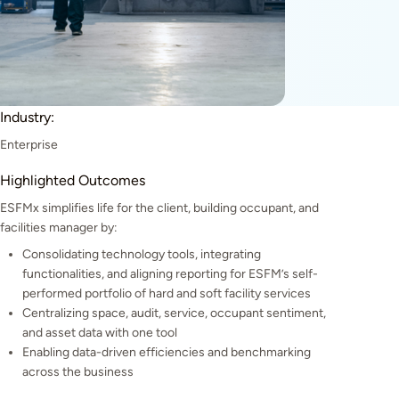
Industry:
Enterprise
Highlighted Outcomes
ESFMx simplifies life for the client, building occupant, and
facilities manager by:
Consolidating technology tools, integrating
functionalities, and aligning reporting for ESFM’s self-
performed portfolio of hard and soft facility services
Centralizing space, audit, service, occupant sentiment,
and asset data with one tool
Enabling data-driven efficiencies and benchmarking
across the business