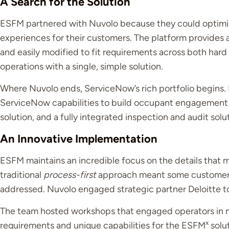
A Search for the Solution
ESFM partnered with Nuvolo because they could optimis
experiences for their customers. The platform provides
and easily modified to fit requirements across both hard 
operations with a single, simple solution.
Where Nuvolo ends, ServiceNow’s rich portfolio begins. 
ServiceNow capabilities to build occupant engagement
solution, and a fully integrated inspection and audit solu
An Innovative Implementation
ESFM maintains an incredible focus on the details that m
traditional
process-first
approach meant some customer-s
addressed. Nuvolo engaged strategic partner Deloitte to
The team hosted workshops that engaged operators in me
x
requirements and unique capabilities for the ESFM
solut