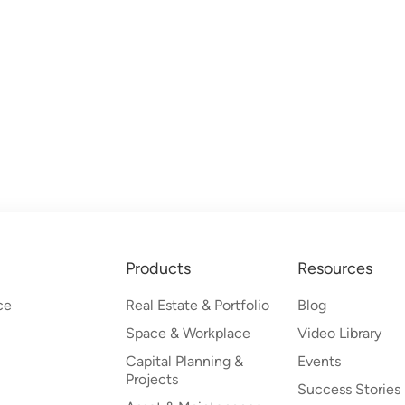
Products
Resources
ce
Real Estate & Portfolio
Blog
Space & Workplace
Video Library
Capital Planning &
Events
Projects
Success Stories