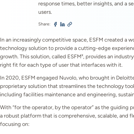
response times, better insights, and a 
users.
Share:
In an increasingly competitive space, ESFM created a w
technology solution to provide a cutting-edge experienc
x
growth. This solution, called ESFM
, provides an industr
right fit for each type of user that interfaces with it.
In 2020, ESFM engaged Nuvolo, who brought in Deloitte as
proprietary solution that streamlines the technology too
including facilities maintenance and engineering, sustaina
With “for the operator, by the operator” as the guiding pr
a robust platform that is comprehensive, scalable, and flex
focusing on: