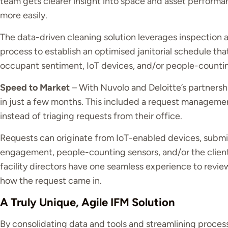
team gets clearer insight into space and asset performa
more easily.
The data-driven cleaning solution leverages inspection a
process to establish an optimised janitorial schedule t
occupant sentiment, IoT devices, and/or people-countin
Speed to Market
– With Nuvolo and Deloitte’s partnershi
in just a few months. This included a request management
instead of triaging requests from their office.
Requests can originate from IoT-enabled devices, submis
engagement, people-counting sensors, and/or the clien
facility directors have one seamless experience to revie
how the request came in.
A Truly Unique, Agile IFM Solution
By consolidating data and tools and streamlining proces