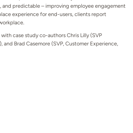
ive, and predictable – improving employee engagement
place experience for end-users, clients report
 workplace.
with case study co-authors Chris Lilly (SVP
), and Brad Casemore (SVP, Customer Experience,