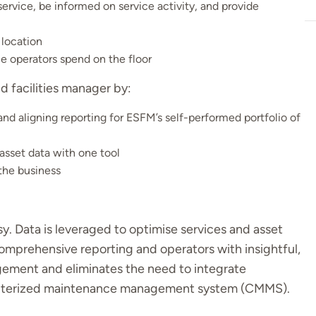
ervice, be informed on service activity, and provide
 location
e operators spend on the floor
nd facilities manager by:
and aligning reporting for ESFM’s self-performed portfolio of
asset data with one tool
the business
. Data is leveraged to optimise services and asset
comprehensive reporting and operators with insightful,
gement and eliminates the need to integrate
mputerized maintenance management system (CMMS).