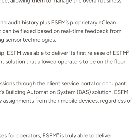
nce, allowing them to manage the overall business
nd audit history plus ESFM’s proprietary eClean
hat can be flexed based on real-time feedback from
g sensor technologies.
x
p, ESFM was able to deliver its first release of ESFM
 solution that allowed operators to be on the floor
sions through the client service portal or occupant
t’s Building Automation System (BAS) solution. ESFM
w assignments from their mobile devices, regardless of
x
ses for operators, ESFM
is truly able to deliver