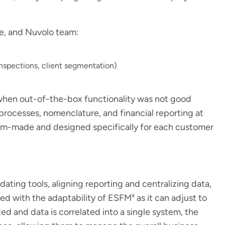
e, and Nuvolo team:
inspections, client segmentation)
 when out-of-the-box functionality was not good
rocesses, nomenclature, and financial reporting at
tom-made and designed specifically for each customer
dating tools, aligning reporting and centralizing data,
x
sed with the adaptability of ESFM
as it can adjust to
ted and data is correlated into a single system, the