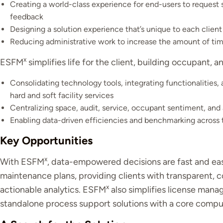
Creating a world-class experience for end-users to request s
feedback
Designing a solution experience that’s unique to each client
Reducing administrative work to increase the amount of tim
x
ESFM
simplifies life for the client, building occupant, a
Consolidating technology tools, integrating functionalities, 
hard and soft facility services
Centralizing space, audit, service, occupant sentiment, and 
Enabling data-driven efficiencies and benchmarking across 
Key Opportunities
x
With ESFM
, data-empowered decisions are fast and easy
maintenance plans, providing clients with transparent, 
x
actionable analytics. ESFM
also simplifies license mana
standalone process support solutions with a core co