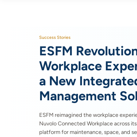
Success Stories
ESFM Revolution
Workplace Exper
a New Integrated
Management Sol
ESFM reimagined the workplace experi
Nuvolo Connected Workplace across its c
platform for maintenance, space, and ser