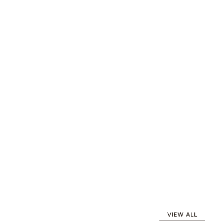
VIEW ALL