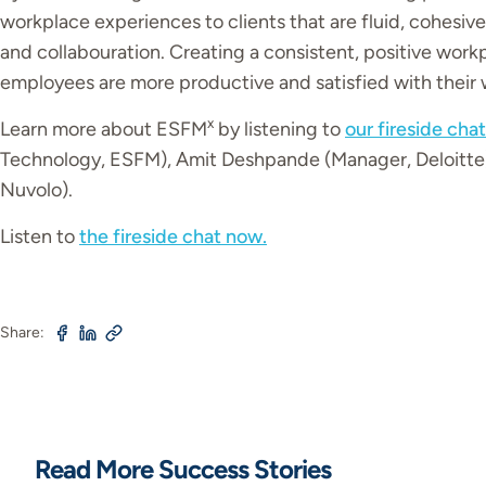
workplace experiences to clients that are fluid, cohes
and collabouration. Creating a consistent, positive work
employees are more productive and satisfied with their
x
Learn more about ESFM
by listening to
our fireside chat
Technology, ESFM), Amit Deshpande (Manager, Deloitte
Nuvolo).
Listen to
the fireside chat now.
Share:
Read More Success Stories