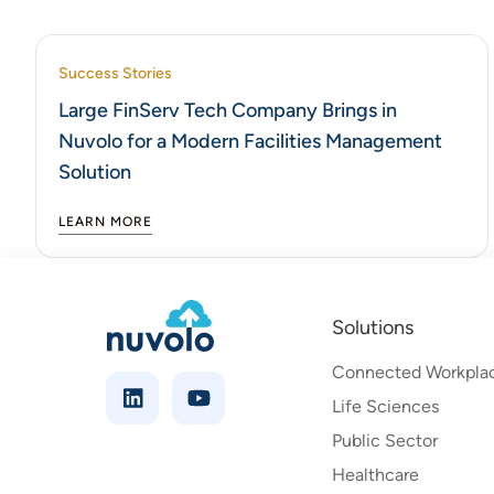
Success Stories
Large FinServ Tech Company Brings in
Nuvolo for a Modern Facilities Management
Solution
LEARN MORE
Solutions
Connected Workpla
Life Sciences
Public Sector
Healthcare