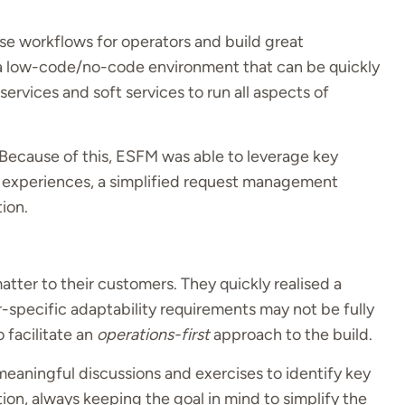
e workflows for operators and build great
 a low-code/no-code environment that can be quickly
services and soft services to run all aspects of
Because of this, ESFM was able to leverage key
 experiences, a simplified request management
tion.
atter to their customers. They quickly realised a
pecific adaptability requirements may not be fully
 facilitate an
operations-first
approach to the build.
aningful discussions and exercises to identify key
ion, always keeping the goal in mind to simplify the