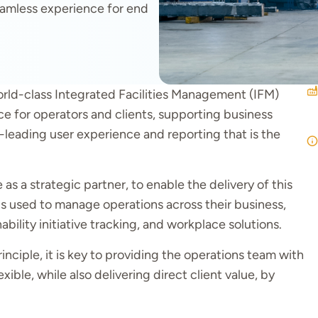
seamless experience for end
orld-class Integrated Facilities Management (IFM)
e for operators and clients, supporting business
y-leading user experience and reporting that is the
 a strategic partner, to enable the delivery of this
ls used to manage operations across their business,
bility initiative tracking, and workplace solutions.
inciple, it is key to providing the operations team with
ible, while also delivering direct client value, by