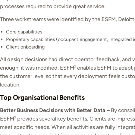
processes required to provide great service.
Three workstreams were identified by the ESFM, Deloitt
Core capabilities
Proprietary capabilities (occupant engagement, integrated 
Client onboarding
All design decisions had direct operator feedback, and
x
enough, it was modified. ESFM
enables ESFM to adapt p
the customer level so that every deployment feels cus
location.
Top Organisational Benefits
Better Business Decisions with Better Data
– By consoli
x
ESFM
provides several key benefits. Clients are impres
meet specific needs. When all activities are fully integra