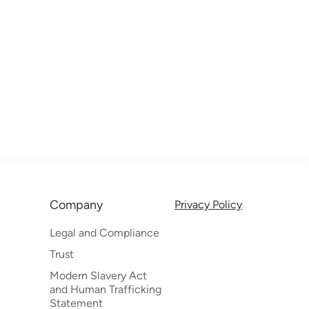
Company
Privacy Policy
Legal and Compliance
Trust
Modern Slavery Act
and Human Trafficking
Statement