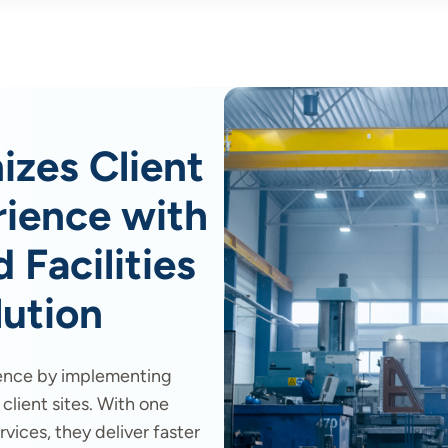
izes Client
ience with
 Facilities
ution
ence by implementing
lient sites. With one
vices, they deliver faster