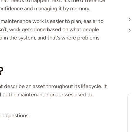
hat needs to happen next. It’s the difference
nfidence and managing it by memory.
maintenance work is easier to plan, easier to
isn’t, work gets done based on what people
 in the system, and that’s where problems
?
at describe an asset throughout its lifecycle. It
ld to the maintenance processes used to
ic questions: