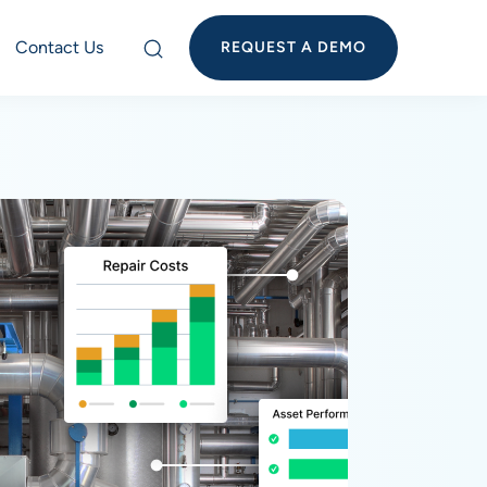
Contact Us
REQUEST A DEMO