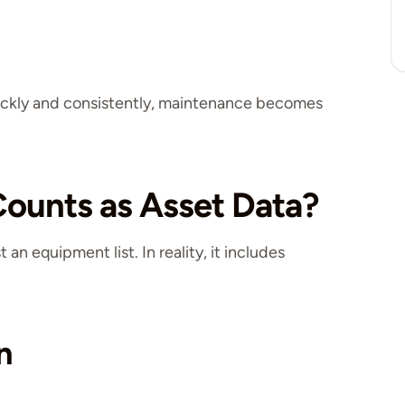
uickly and consistently, maintenance becomes
ounts as Asset Data?
an equipment list. In reality, it includes
n