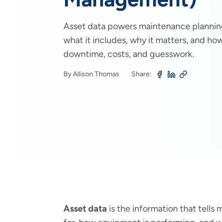
Asset data powers maintenance plannin
what it includes, why it matters, and h
downtime, costs, and guesswork.
By Allison Thomas
Share:
Asset data
is the information that tell