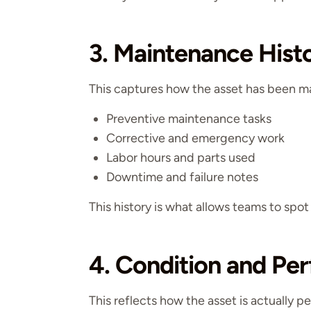
3. Maintenance Hist
This captures how the asset has been m
Preventive maintenance tasks
Corrective and emergency work
Labor hours and parts used
Downtime and failure notes
This history is what allows teams to spot
4. Condition and Pe
This reflects how the asset is actually p