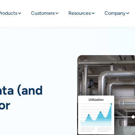
Products
Customers
Resources
Company
ata (and
or