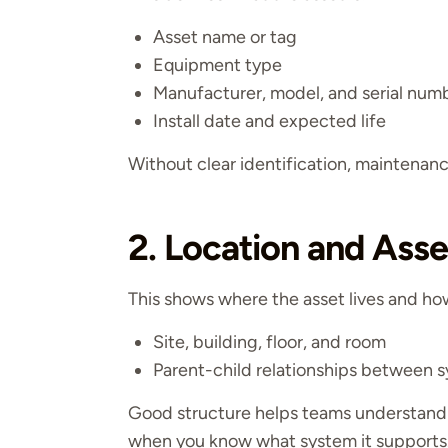
Asset name or tag
Equipment type
Manufacturer, model, and serial num
Install date and expected life
Without clear identification, maintena
2. Location and Asse
This shows where the asset lives and how 
Site, building, floor, and room
Parent-child relationships between
Good structure helps teams understand
when you know what system it supports