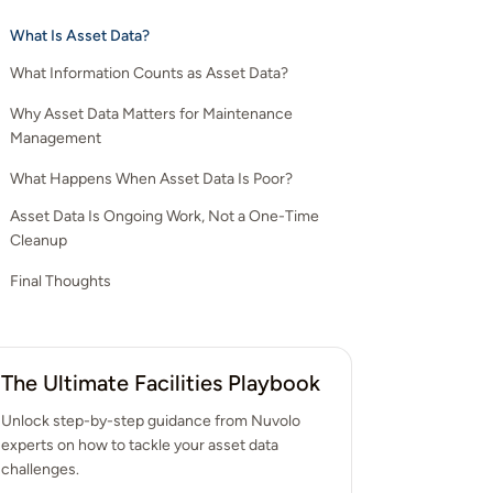
What Is Asset Data?
What Information Counts as Asset Data?
Why Asset Data Matters for Maintenance
1. Asset Identification
Management
2. Location and Asset Structure
What Happens When Asset Data Is Poor?
1. It Supports Better Maintenance Planning
3. Maintenance History
Asset Data Is Ongoing Work, Not a One-Time
2. It Improves Day-to-Day Execution
4. Condition and Performance Information
Cleanup
3. It Reduces Reliance on Memory
5. Cost and Risk Details
Final Thoughts
4. It Makes Performance Visible
5. It Strengthens the Case for Funding
The Ultimate Facilities Playbook
6. It Enables Organizations to Use AI
Unlock step-by-step guidance from Nuvolo
experts on how to tackle your asset data
challenges.