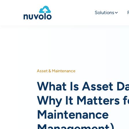
Solutions
Asset & Maintenance
What Is Asset D
Why It Matters f
Maintenance
Management)