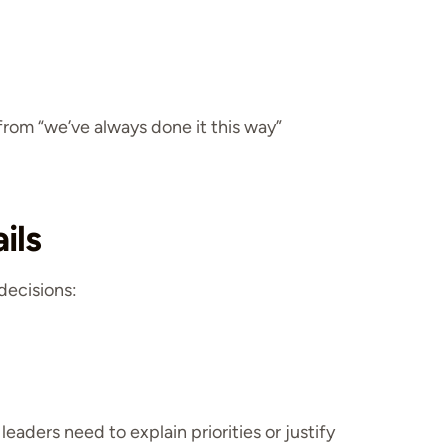
rom “we’ve always done it this way”
ils
decisions:
eaders need to explain priorities or justify