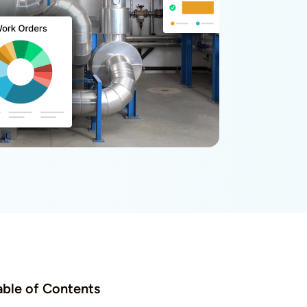
able of Contents