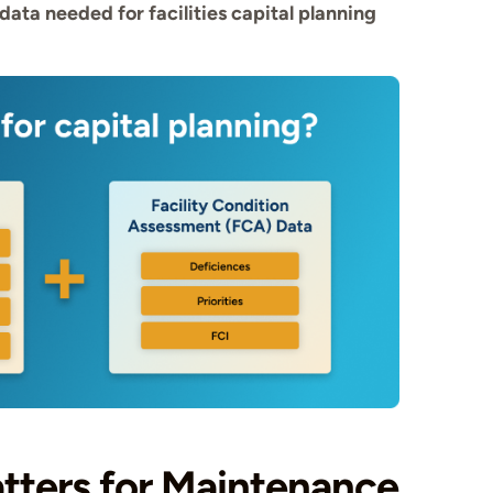
data needed for facilities capital planning
tters for Maintenance