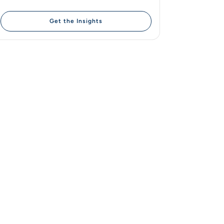
Get the Insights