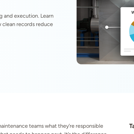
g and execution. Learn
ow clean records reduce
T
s maintenance teams what they’re responsible