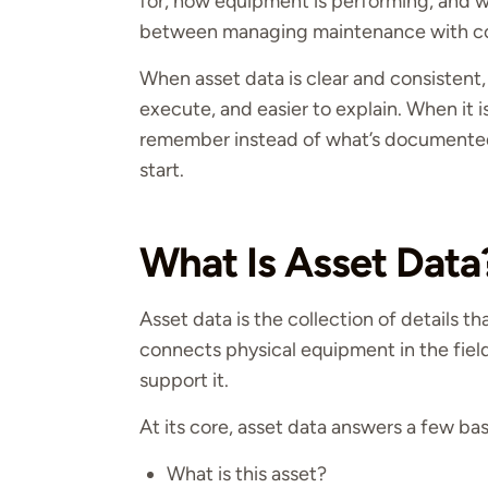
for, how equipment is performing, and w
between managing maintenance with co
When asset data is clear and consistent, 
execute, and easier to explain. When it 
remember instead of what’s documented
start.
What Is Asset Data
Asset data is the collection of details th
connects physical equipment in the fie
support it.
At its core, asset data answers a few bas
What is this asset?