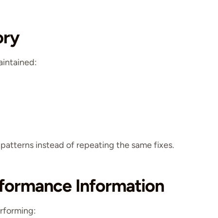
ory
aintained:
 patterns instead of repeating the same fixes.
rformance Information
erforming: