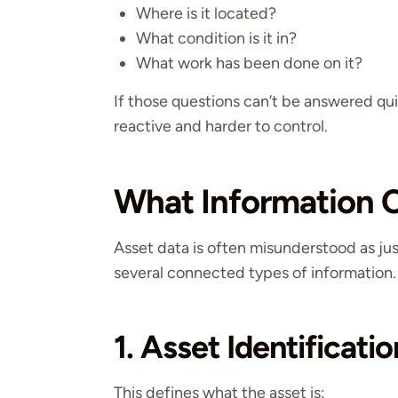
Where is it located?
What condition is it in?
What work has been done on it?
If those questions can’t be answered q
reactive and harder to control.
What Information C
Asset data is often misunderstood as just 
several connected types of information.
1. Asset Identificatio
This defines what the asset is: