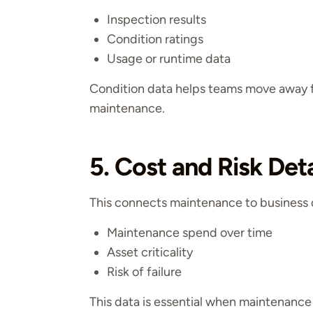
Inspection results
Condition ratings
Usage or runtime data
Condition data helps teams move away f
maintenance.
5. Cost and Risk Deta
This connects maintenance to business 
Maintenance spend over time
Asset criticality
Risk of failure
This data is essential when maintenance l