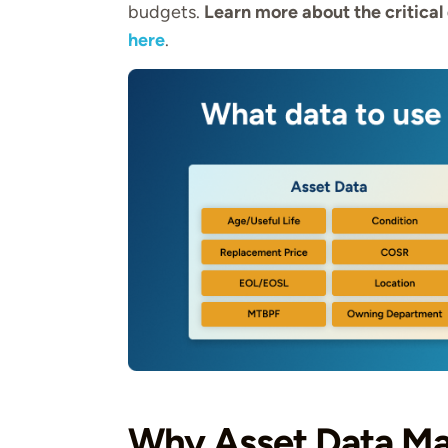
budgets.
Learn more about the critical 
here
.
Why Asset Data Ma