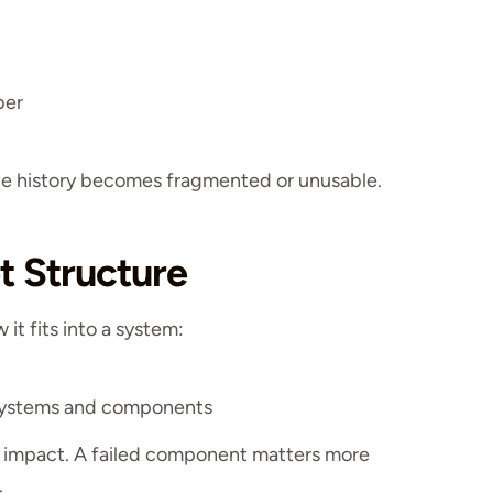
ber
nce history becomes fragmented or unusable.
t Structure
it fits into a system:
 systems and components
 impact. A failed component matters more
.