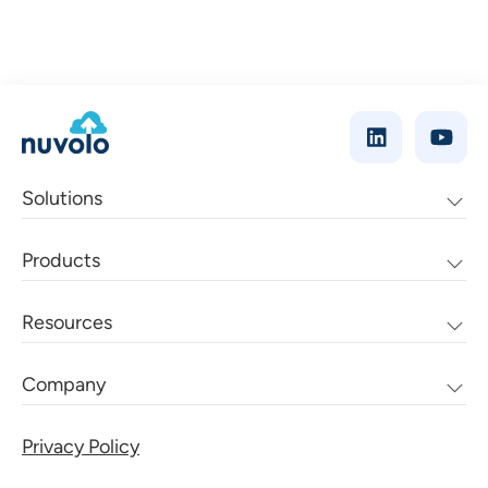
Solutions
Products
Resources
Company
Privacy Policy