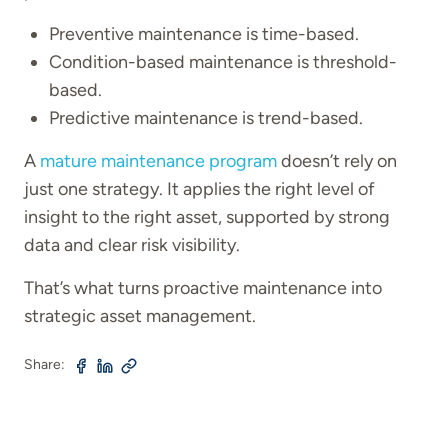
Preventive maintenance is time-based.
Condition-based maintenance is threshold-
based.
Predictive maintenance is trend-based.
A
mature maintenance program
doesn’t rely on
just one strategy. It applies the right level of
insight to the right asset, supported by strong
data and clear risk visibility.
That’s what turns proactive maintenance into
strategic asset management.
Share: