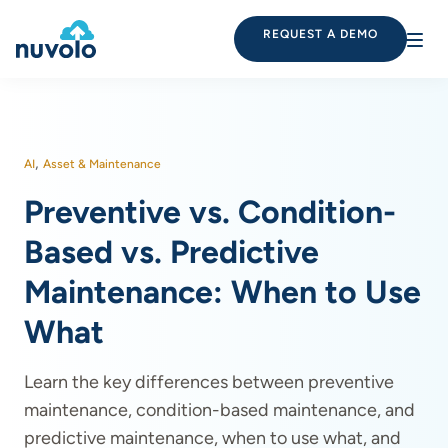
REQUEST A DEMO
,
AI
Asset & Maintenance
Preventive vs. Condition-
Based vs. Predictive
Maintenance: When to Use
What
Learn the key differences between preventive
maintenance, condition-based maintenance, and
predictive maintenance, when to use what, and