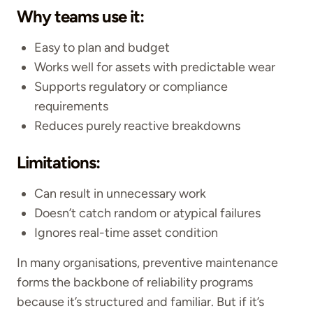
Why teams use it:
Easy to plan and budget
Works well for assets with predictable wear
Supports regulatory or compliance
requirements
Reduces purely reactive breakdowns
Limitations:
Can result in unnecessary work
Doesn’t catch random or atypical failures
Ignores real-time asset condition
In many organisations, preventive maintenance
forms the backbone of reliability programs
because it’s structured and familiar. But if it’s