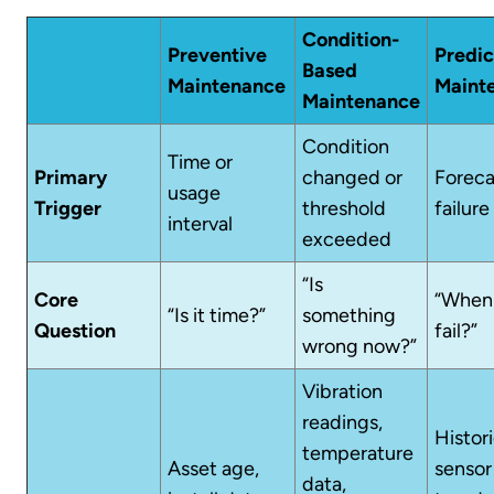
Condition-
Preventive
Predic
Based
Maintenance
Maint
Maintenance
Condition
Time or
Primary
changed or
Forec
usage
Trigger
threshold
failure 
interval
exceeded
“Is
Core
“When w
“Is it time?”
something
Question
fail?”
wrong now?”
Vibration
readings,
Histori
temperature
Asset age,
sensor
data,