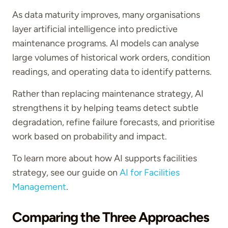
As data maturity improves, many organisations
layer artificial intelligence into predictive
maintenance programs. AI models can analyse
large volumes of historical work orders, condition
readings, and operating data to identify patterns.
Rather than replacing maintenance strategy, AI
strengthens it by helping teams detect subtle
degradation, refine failure forecasts, and prioritise
work based on probability and impact.
To learn more about how AI supports facilities
strategy, see our guide on
AI for Facilities
Management
.
Comparing the Three Approaches