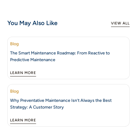
You May Also Like
VIEW ALL
Blog
The Smart Maintenance Roadmap: From Reactive to
Predictive Maintenance
LEARN MORE
Blog
Why Preventative Maintenance Isn’t Always the Best
Strategy: A Customer Story
LEARN MORE