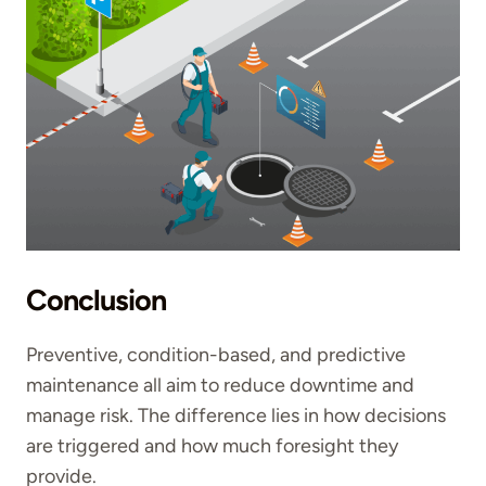
Conclusion
Preventive, condition-based, and predictive
maintenance all aim to reduce downtime and
manage risk. The difference lies in how decisions
are triggered and how much foresight they
provide.