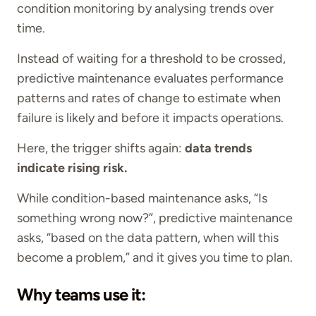
condition monitoring by analysing trends over
time.
Instead of waiting for a threshold to be crossed,
predictive maintenance evaluates performance
patterns and rates of change to estimate when
failure is likely and before it impacts operations.
Here, the trigger shifts again:
data trends
indicate rising risk.
While condition-based maintenance asks, “Is
something wrong now?”, predictive maintenance
asks, “based on the data pattern, when will this
become a problem,” and it gives you time to plan.
Why teams use it: