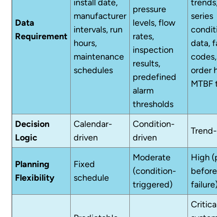
install date,
trends
pressure
manufacturer
series
Data
levels, flow
intervals, run
condit
Requirement
rates,
hours,
data, f
inspection
maintenance
codes,
results,
schedules
order h
predefined
MTBF 
alarm
thresholds
Decision
Calendar-
Condition-
Trend-
Logic
driven
driven
Moderate
High (
Planning
Fixed
(condition-
before
Flexibility
schedule
triggered)
failure
Critica