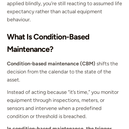
applied blindly, you’re still reacting to assumed life
expectancy rather than actual equipment
behaviour.
What Is Condition-Based
Maintenance?
Condition-based maintenance (CBM)
shifts the
decision from the calendar to the state of the
asset.
Instead of acting because “it’s time,” you monitor
equipment through inspections, meters, or
sensors and intervene when a predefined
condition or threshold is breached.
In condition-based maintenance, the trigger