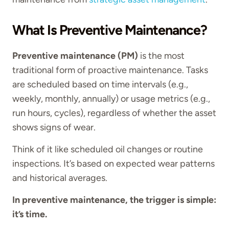
What Is Preventive Maintenance?
Preventive maintenance (PM)
is the most
traditional form of proactive maintenance. Tasks
are scheduled based on time intervals (e.g.,
weekly, monthly, annually) or usage metrics (e.g.,
run hours, cycles), regardless of whether the asset
shows signs of wear.
Think of it like scheduled oil changes or routine
inspections. It’s based on expected wear patterns
and historical averages.
In preventive maintenance, the trigger is simple:
it’s time.