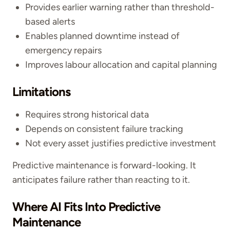
Provides earlier warning rather than threshold-
based alerts
Enables planned downtime instead of
emergency repairs
Improves labour allocation and capital planning
Limitations
Requires strong historical data
Depends on consistent failure tracking
Not every asset justifies predictive investment
Predictive maintenance is forward-looking. It
anticipates failure rather than reacting to it.
Where AI Fits Into Predictive
Maintenance