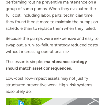
performing routine preventive maintenance on a
group of sump pumps. When they evaluated the
full cost, including labor, parts, technician time,
they found it cost more to maintain the pumps on
schedule than to replace them when they failed.
Because the pumps were inexpensive and easy to
swap out, a run-to-failure strategy reduced costs
without increasing operational risk.
The lesson is simple:
maintenance strategy
should match asset consequences.
Low-cost, low-impact assets may not justify
structured preventive work. High-risk systems
absolutely do.