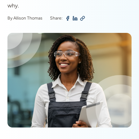
why.
By Allison Thomas
Share: