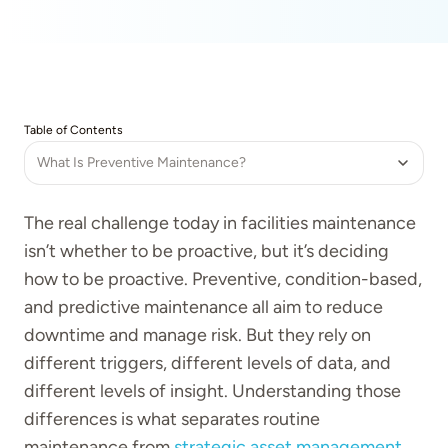
Table of Contents
What Is Preventive Maintenance?
The real challenge today in facilities maintenance
isn’t whether to be proactive, but it’s deciding
how to be proactive. Preventive, condition-based,
and predictive maintenance all aim to reduce
downtime and manage risk. But they rely on
different triggers, different levels of data, and
different levels of insight. Understanding those
differences is what separates routine
maintenance from
strategic asset management
.