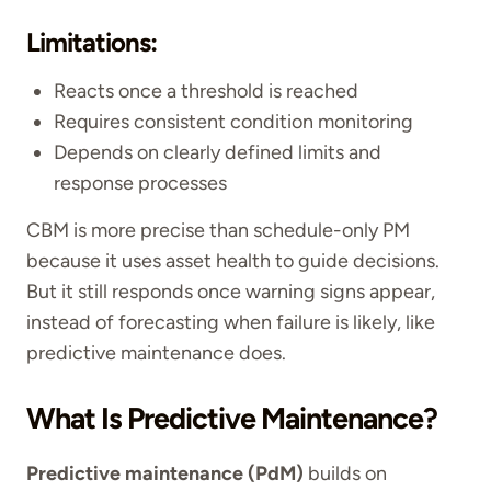
Limitations:
Reacts once a threshold is reached
Requires consistent condition monitoring
Depends on clearly defined limits and
response processes
CBM is more precise than schedule-only PM
because it uses asset health to guide decisions.
But it still responds once warning signs appear,
instead of forecasting when failure is likely, like
predictive maintenance does.
What Is Predictive Maintenance?
Predictive maintenance (PdM)
builds on