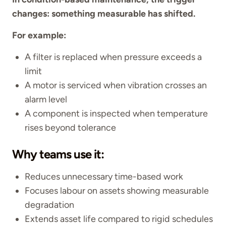
changes: something measurable has shifted.
For example:
A filter is replaced when pressure exceeds a
limit
A motor is serviced when vibration crosses an
alarm level
A component is inspected when temperature
rises beyond tolerance
Why teams use it:
Reduces unnecessary time-based work
Focuses labour on assets showing measurable
degradation
Extends asset life compared to rigid schedules