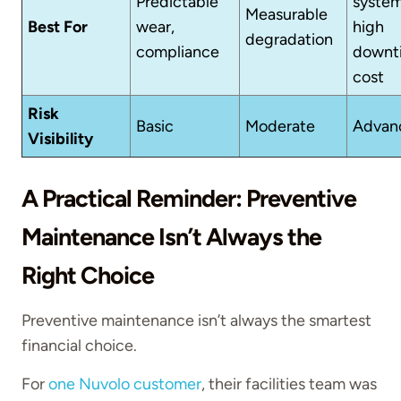
Predictable
system
Measurable
Best For
wear,
high
degradation
compliance
downt
cost
Risk
Basic
Moderate
Advan
Visibility
A Practical Reminder: Preventive
Maintenance Isn’t Always the
Right Choice
Preventive maintenance isn’t always the smartest
financial choice.
For
one Nuvolo customer
, their facilities team was