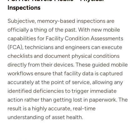
Inspections
Subjective, memory-based inspections are
officially a thing of the past. With new mobile
capabilities for Facility Condition Assessments
(FCA), technicians and engineers can execute
checklists and document physical conditions
directly from their devices. These guided mobile
workflows ensure that facility data is captured
accurately at the point of service, allowing any
identified deficiencies to trigger immediate
action rather than getting lost in paperwork. The
result is a highly accurate, real-time
understanding of asset health.