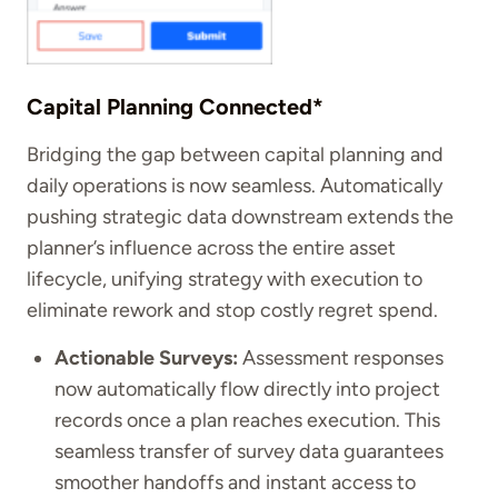
Capital Planning Connected*
Bridging the gap between capital planning and
daily operations is now seamless. Automatically
pushing strategic data downstream extends the
planner’s influence across the entire asset
lifecycle, unifying strategy with execution to
eliminate rework and stop costly regret spend.
Actionable Surveys:
Assessment responses
now automatically flow directly into project
records once a plan reaches execution. This
seamless transfer of survey data guarantees
smoother handoffs and instant access to