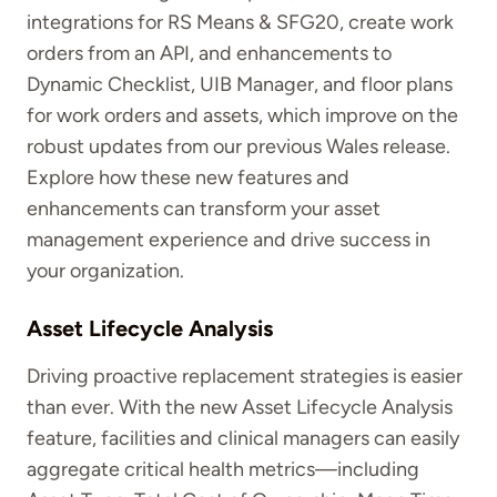
integrations for RS Means & SFG20, create work
orders from an API, and enhancements to
Dynamic Checklist, UIB Manager, and floor plans
for work orders and assets, which improve on the
robust updates from our previous Wales release.
Explore how these new features and
enhancements can transform your asset
management experience and drive success in
your organization.
Asset Lifecycle Analysis
Driving proactive replacement strategies is easier
than ever. With the new Asset Lifecycle Analysis
feature, facilities and clinical managers can easily
aggregate critical health metrics—including