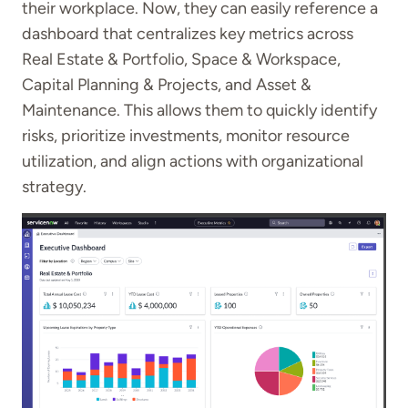
their workplace. Now, they can easily reference a
dashboard that centralizes key metrics across
Real Estate & Portfolio, Space & Workspace,
Capital Planning & Projects, and Asset &
Maintenance. This allows them to quickly identify
risks, prioritize investments, monitor resource
utilization, and align actions with organizational
strategy.