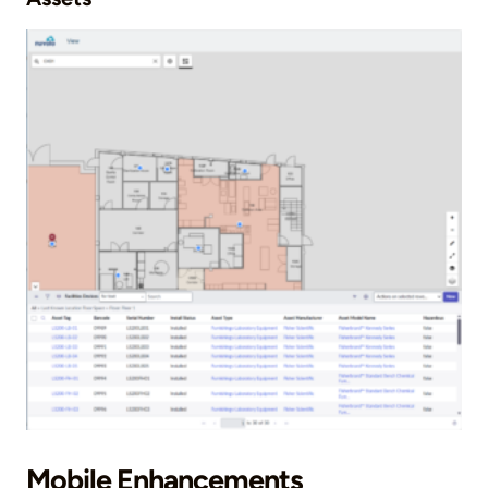
Mobile Enhancements