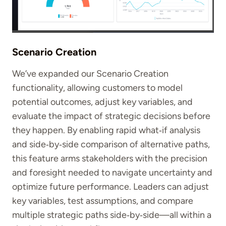
Scenario Creation
We’ve expanded our Scenario Creation
functionality, allowing customers to
model
potential outcomes, adjust key variables, and
evaluate the impact of strategic decisions before
they happen. By enabling rapid what‑if analysis
and side‑by‑side comparison of alternative paths,
this feature arms stakeholders with the precision
and foresight needed to navigate uncertainty and
optimize future performance. Leaders can adjust
key variables, test assumptions, and compare
multiple strategic paths side‑by‑side—all within a