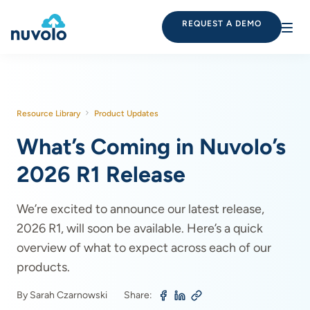
REQUEST A DEMO
Resource Library
Product Updates
What’s Coming in Nuvolo’s
2026 R1 Release
We’re excited to announce our latest release,
2026 R1, will soon be available. Here’s a quick
overview of what to expect across each of our
products.
By Sarah Czarnowski
Share: