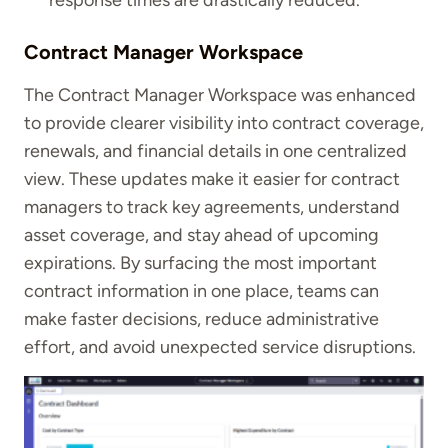
response times are drastically reduced.
Contract Manager Workspace
The Contract Manager Workspace was enhanced
to provide clearer visibility into contract coverage,
renewals, and financial details in one centralized
view. These updates make it easier for contract
managers to track key agreements, understand
asset coverage, and stay ahead of upcoming
expirations. By surfacing the most important
contract information in one place, teams can
make faster decisions, reduce administrative
effort, and avoid unexpected service disruptions.