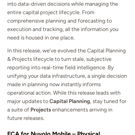
into data-driven decisions while managing the
entire capital project lifecycle. From
comprehensive planning and forecasting to
execution and tracking, all the information you
need is housed in one place.
In this release, we’ve evolved the Capital Planning
& Projects lifecycle to turn stale, subjective
reporting into real-time field intelligence. By
unifying your data infrastructure, a single decision
made in planning now instantly informs
operational action. While this release leads with
major updates to
Capital Planning
, stay tuned for
a suite of
Projects
enhancements arriving in
future releases.
FCA for Nuvolo Mobile
–
Physical