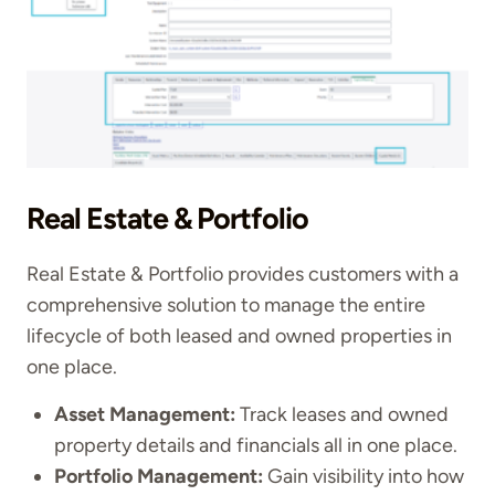
Real Estate & Portfolio
Real Estate & Portfolio provides customers with a
comprehensive solution to manage the entire
lifecycle of both leased and owned properties in
one place.
Asset Management:
Track leases and owned
property details and financials all in one place.
Portfolio Management:
Gain visibility into how