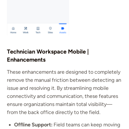
Technician Workspace Mobile |
Enhancements
These enhancements are designed to completely
remove the manual friction between detecting an
issue and resolving it. By streamlining mobile
connectivity and communication, these features
ensure organizations maintain total visibility—
from the back office directly to the field.
Offline Support:
Field teams can keep moving