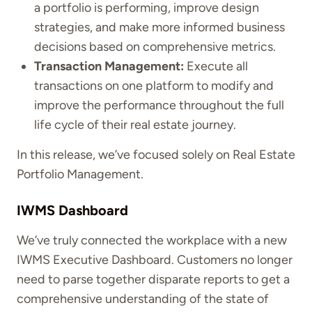
a portfolio is performing, improve design
strategies, and make more informed business
decisions based on comprehensive metrics.
Transaction Management:
Execute all
transactions on one platform to modify and
improve the performance throughout the full
life cycle of their real estate journey.
In this release, we’ve focused solely on Real Estate
Portfolio Management.
IWMS Dashboard
We’ve truly connected the workplace with a new
IWMS Executive Dashboard. Customers no longer
need to parse together disparate reports to get a
comprehensive understanding of the state of