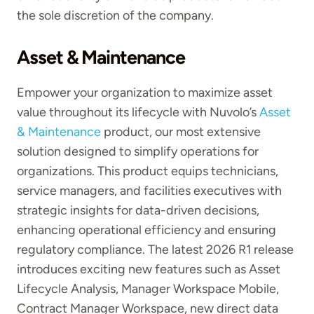
the sole discretion of the company.
Asset & Maintenance
Empower your organization to maximize asset
value throughout its lifecycle with Nuvolo’s
Asset
& Maintenance
product, our most extensive
solution designed to simplify operations for
organizations. This product equips technicians,
service managers, and facilities executives with
strategic insights for data-driven decisions,
enhancing operational efficiency and ensuring
regulatory compliance. The latest 2026 R1 release
introduces exciting new features such as Asset
Lifecycle Analysis, Manager Workspace Mobile,
Contract Manager Workspace, new direct data