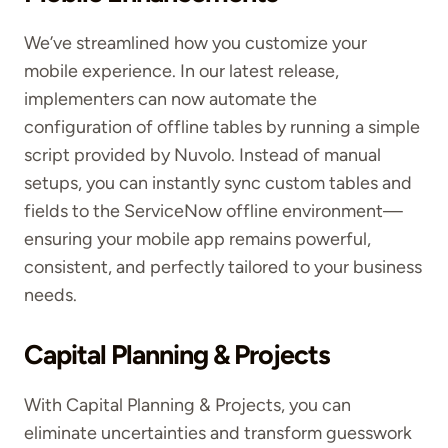
We’ve streamlined how you customize your
mobile experience. In our latest release,
implementers can now automate the
configuration of offline tables
by running a simple
script provided by Nuvolo
. Instead of manual
setups, you can instantly sync custom tables and
fields to the ServiceNow offline environment—
ensuring your mobile app remains powerful,
consistent, and perfectly tailored to your business
needs.
Capital Planning & Projects
With Capital Planning & Projects, you can
eliminate uncertainties and transform guesswork