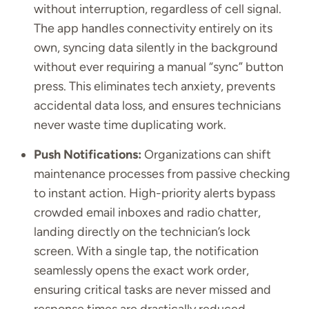
without interruption, regardless of cell signal.
The app handles connectivity entirely on its
own, syncing data silently in the background
without ever requiring a manual “sync” button
press. This eliminates tech anxiety, prevents
accidental data loss, and ensures technicians
never waste time duplicating work.
Push Notifications:
Organizations can shift
maintenance processes from passive checking
to instant action. High-priority alerts bypass
crowded email inboxes and radio chatter,
landing directly on the technician’s lock
screen. With a single tap, the notification
seamlessly opens the exact work order,
ensuring critical tasks are never missed and