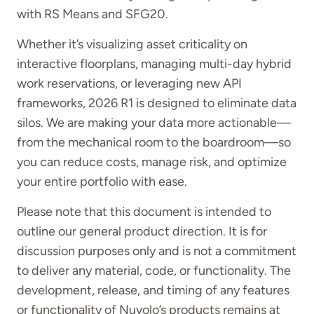
with RS Means and SFG20.
Whether it’s visualizing asset criticality on
interactive floorplans, managing multi-day hybrid
work reservations, or leveraging new API
frameworks, 2026 R1 is designed to eliminate data
silos. We are making your data more actionable—
from the mechanical room to the boardroom—so
you can reduce costs, manage risk, and optimize
your entire portfolio with ease.
Please note that this document is intended to
outline our general product direction. It is for
discussion purposes only and is not a commitment
to deliver any material, code, or functionality. The
development, release, and timing of any features
or functionality of Nuvolo’s products remains at