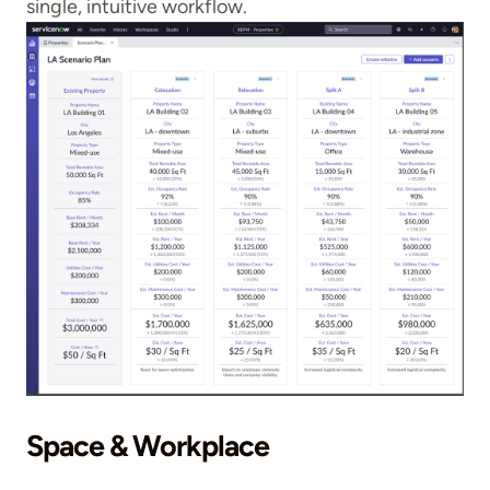
single, intuitive workflow.
Space & Workplace