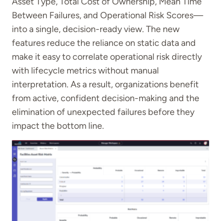
Asset Type, Total Cost of Ownership, Mean Time
Between Failures, and Operational Risk Scores—
into a single, decision-ready view. The new
features reduce the reliance on static data and
make it easy to correlate operational risk directly
with lifecycle metrics without manual
interpretation. As a result, organizations benefit
from active, confident decision-making and the
elimination of unexpected failures before they
impact the bottom line.