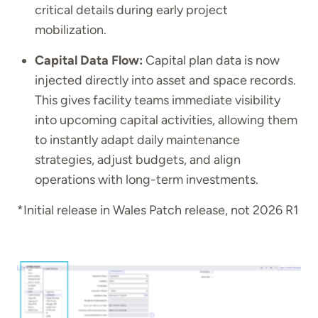
critical details during early project
mobilization.
Capital Data Flow:
Capital plan data is now
injected directly into asset and space records.
This gives facility teams immediate visibility
into upcoming capital activities, allowing them
to instantly adapt daily maintenance
strategies, adjust budgets, and align
operations with long-term investments.
*Initial release in Wales Patch release, not 2026 R1