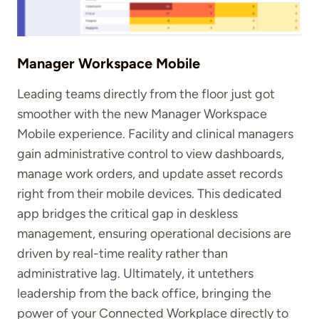
Manager Workspace Mobile
Leading teams directly from the floor just got
smoother with the new Manager Workspace
Mobile experience. Facility and clinical managers
gain administrative control to view dashboards,
manage work orders, and update asset records
right from their mobile devices. This dedicated
app bridges the critical gap in deskless
management, ensuring operational decisions are
driven by real-time reality rather than
administrative lag. Ultimately, it untethers
leadership from the back office, bringing the
power of your Connected Workplace directly to