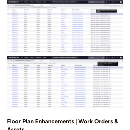
Floor Plan Enhancements | Work Orders &
Assets