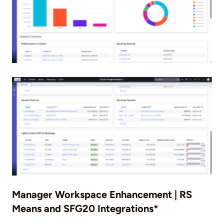
Manager Workspace Enhancement | RS
Means and SFG20 Integrations*