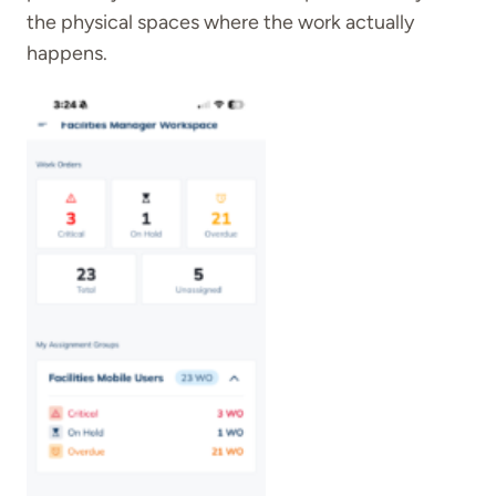
the physical spaces where the work actually
happens.