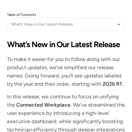
Table of Contents
What’s New in Our Latest Release
What’s New in Our Latest Release
To make it easier for you to follow along with our
product updates, we’ve simplified our release
names. Going forward, you’ll see updates labeled
by the year and their order, starting with
2026 R1
.
In this release, we continue to focus on unifying
the
Connected Workplace
. We’ve streamlined the
user experience by introducing a high-level
executive dashboard, while significantly boosting
technician efficiency through deeper integrations