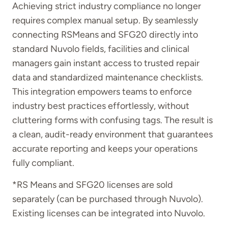
Achieving strict industry compliance no longer
requires complex manual setup. By seamlessly
connecting RSMeans and SFG20 directly into
standard Nuvolo fields, facilities and clinical
managers gain instant access to trusted repair
data and standardized maintenance checklists.
This integration empowers teams to enforce
industry best practices effortlessly, without
cluttering forms with confusing tags. The result is
a clean, audit-ready environment that guarantees
accurate reporting and keeps your operations
fully compliant.
*
RS Means and SFG20 licenses are sold
separately (can be
purchased
through Nuvolo).
Existing licenses can be integrated into Nuvolo.