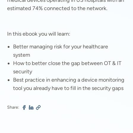
medical devices operating in US hospitals with an
estimated 74% connected to the network.
In this ebook you will learn:
Better managing risk for your healthcare
system
How to better close the gap between OT & IT
security
Best practice in enhancing a device monitoring
tool you already have to fill in the security gaps
Share: