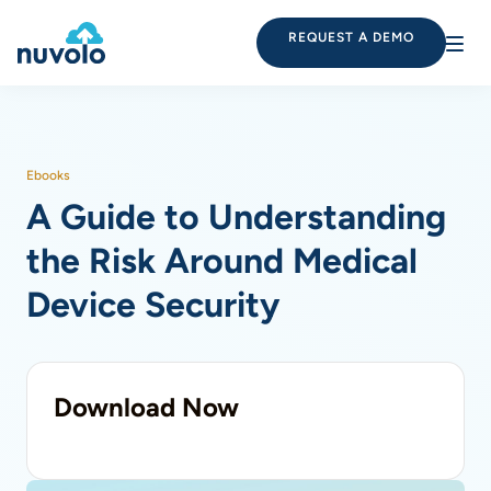
REQUEST A DEMO
Ebooks
A Guide to Understanding
the Risk Around Medical
Device Security
Download Now