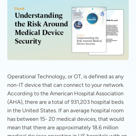
Operational Technology, or OT, is defined as any
non-IT device that can connect to your network.
According to the American Hospital Association
(AHA), there are a total of 931,203 hospital beds
in the United States. If an average hospital room
has between 15- 20 medical devices, that would
mean that there are approximately 18.6 million