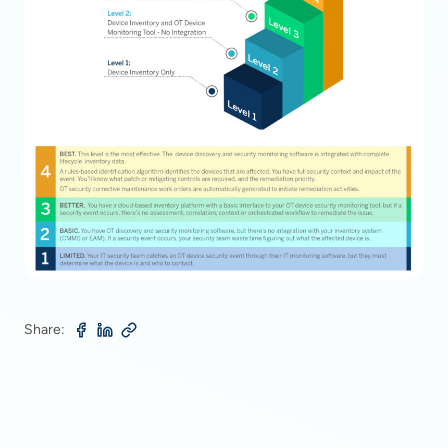
Share: