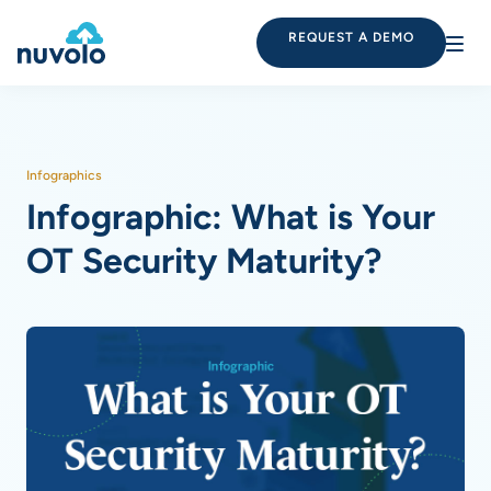
REQUEST A DEMO
Infographics
Infographic: What is Your
OT Security Maturity?