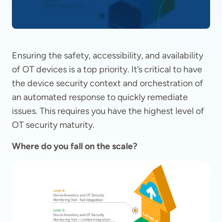
Ensuring the safety, accessibility, and availability
of OT devices is a top priority. It’s critical to have
the device security context and orchestration of
an automated response to quickly remediate
issues. This requires you have the highest level of
OT security maturity.
Where do you fall on the scale?