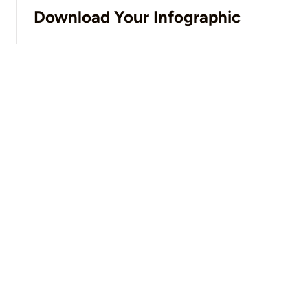
Download Your Infographic
DOWNLOAD NOW
You may also like
VIEW ALL
Blog
What Is Operational Technology (OT) Security?
LEARN MORE
Blog
The Four Levels of Operational Technology Management and
Security