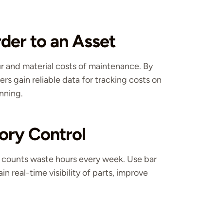
der to an Asset
ur and material costs of maintenance. By
ders gain reliable data for tracking costs on
anning.
ory Control
 counts waste hours every week. Use bar
 real-time visibility of parts, improve