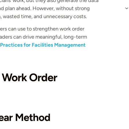
ans’ work, but they also generate the data
d plan ahead. However, without strong
, wasted time, and unnecessary costs.
aders can use to strengthen work order
aders can drive meaningful, long-term
 Practices for Facilities Management
 Work Order
Clear Method