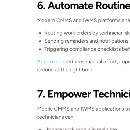
6. Automate Routine
Modern CMMS and IWMS platforms enable
Routing work orders by technician skil
Sending reminders and notifications 
Triggering compliance checklists bef
Automation
reduces manual effort, impr
is done at the right time.
7. Empower Technici
Mobile CMMS and IWMS applications tra
technicians can:
Update work orders in real time