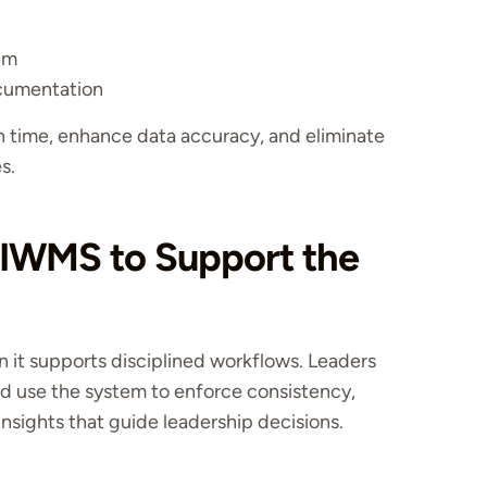
tem
ocumentation
 time, enhance data accuracy, and eliminate
s.
 IWMS to Support the
it supports disciplined workflows. Leaders
nd use the system to enforce consistency,
nsights that guide leadership decisions.