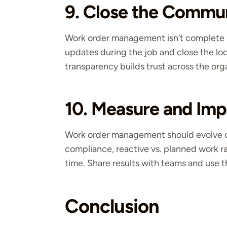
9. Close the Commu
Work order management isn’t complete un
updates during the job and close the lo
transparency builds trust across the org
10. Measure and Imp
Work order management should evolve ov
compliance, reactive vs. planned work r
time. Share results with teams and use
Conclusion