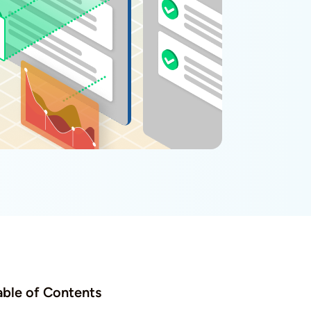
able of Contents