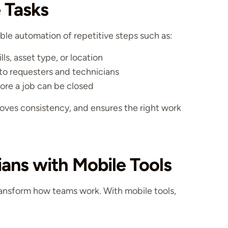
 Tasks
 automation of repetitive steps such as:
ls, asset type, or location
to requesters and technicians
ore a job can be closed
oves consistency, and ensures the right work
ans with Mobile Tools
nsform how teams work. With mobile tools,