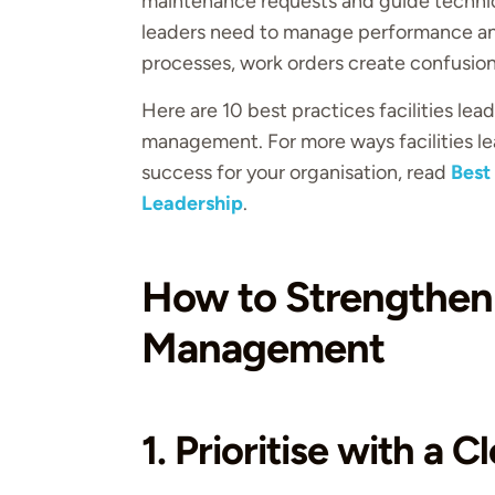
maintenance requests and guide technici
leaders need to manage performance an
processes, work orders create confusion
Here are 10 best practices facilities le
management. For more ways facilities le
success for your organisation, read
Best
Leadership
.
How to Strengthen
Management
1. Prioritise with a 