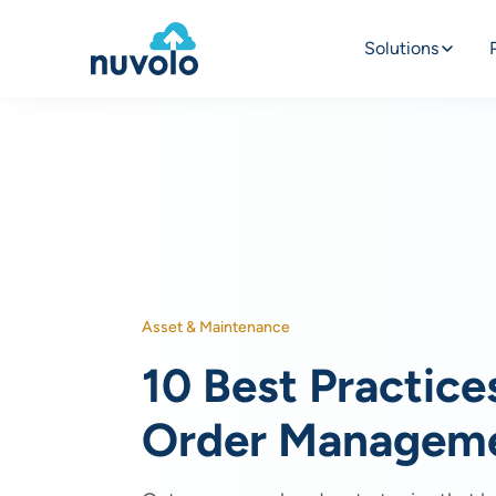
Solutions
Asset & Maintenance
10 Best Practice
Order Managem