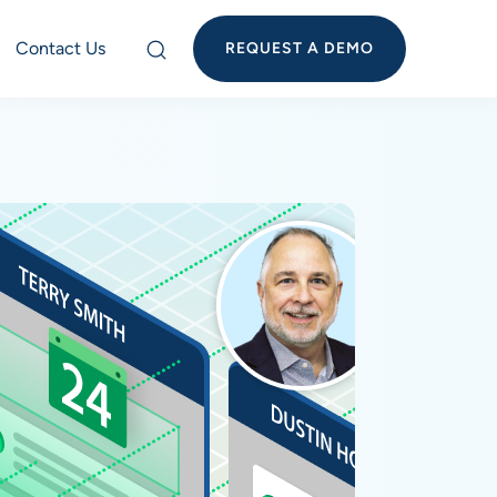
Contact Us
REQUEST A DEMO