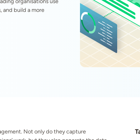
eading organisations use
s, and build a more
T
anagement. Not only do they capture