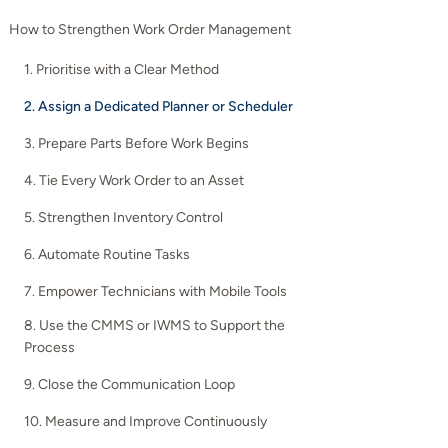
How to Strengthen Work Order Management
1. Prioritise with a Clear Method
2. Assign a Dedicated Planner or Scheduler
3. Prepare Parts Before Work Begins
4. Tie Every Work Order to an Asset
5. Strengthen Inventory Control
6. Automate Routine Tasks
7. Empower Technicians with Mobile Tools
8. Use the CMMS or IWMS to Support the
Process
9. Close the Communication Loop
10. Measure and Improve Continuously