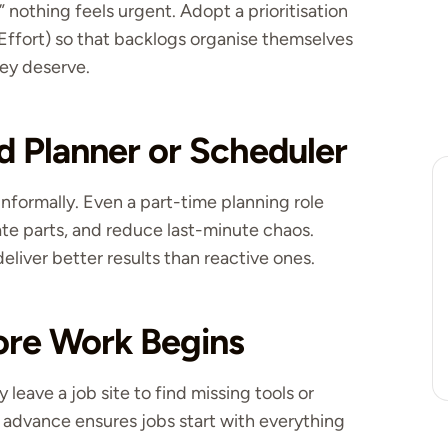
nothing feels urgent. Adopt a prioritisation
Effort) so that backlogs organise themselves
hey deserve.
d Planner or Scheduler
informally. Even a part-time planning role
te parts, and reduce last-minute chaos.
eliver better results than reactive ones.
fore Work Begins
leave a job site to find missing tools or
in advance ensures jobs start with everything