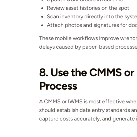
Review asset histories on the spot
Scan inventory directly into the sys
Attach photos and signatures for d
These mobile workflows improve wrench
delays caused by paper-based processe
8. Use the CMMS or
Process
A CMMS or IWMS is most effective when 
should establish data entry standards a
capture costs accurately, and generate i