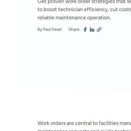
Get proven work order strategies that l
to boost technician efficiency, cut cost
reliable maintenance operation.
By Paul Head
Share:
Work orders are central to facilities m