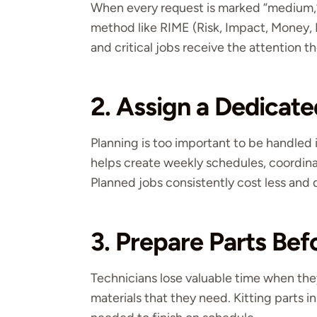
When every request is marked “medium,” 
method like RIME (Risk, Impact, Money, 
and critical jobs receive the attention t
2. Assign a Dedicate
Planning is too important to be handled 
helps create weekly schedules, coordina
Planned jobs consistently cost less and d
3. Prepare Parts Be
Technicians lose valuable time when they 
materials that they need. Kitting parts 