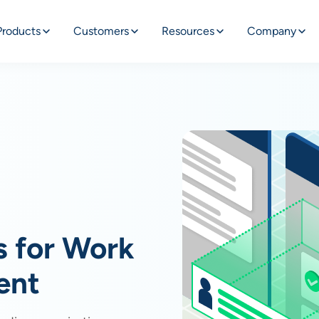
Products
Customers
Resources
Company
s for Work
ent