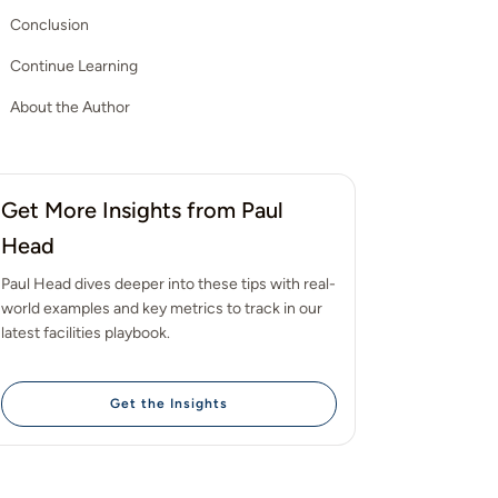
Conclusion
Continue Learning
About the Author
Get More Insights from Paul
Head
Paul Head dives deeper into these tips with real-
world examples and key metrics to track in our
latest facilities playbook.
Get the Insights