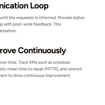
nication Loop
til the requester is informed. Provide status
op with post-work feedback. This
anisation.
rove Continuously
er time. Track KPIs such as schedule
atio, mean time to repair (MTTR), and wrench
 them to drive continuous improvement.