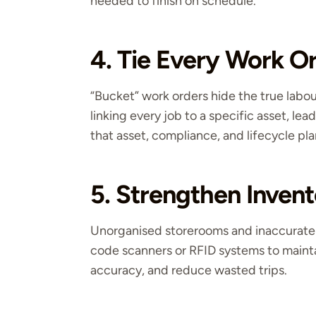
needed to finish on schedule.
4. Tie Every Work Or
“Bucket” work orders hide the true labo
linking every job to a specific asset, lea
that asset, compliance, and lifecycle pl
5. Strengthen Invent
Unorganised storerooms and inaccurate
code scanners or RFID systems to maintain
accuracy, and reduce wasted trips.