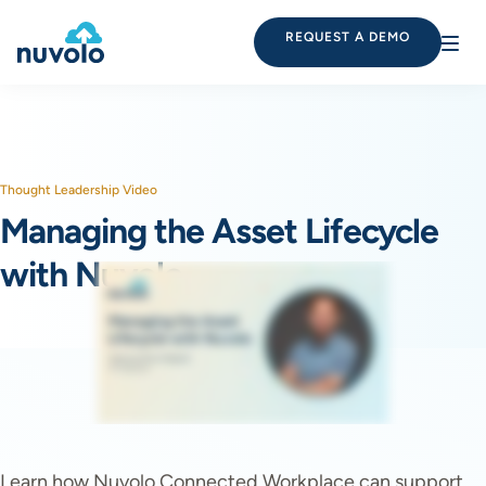
REQUEST A DEMO
Thought Leadership Video
Managing the Asset Lifecycle
with Nuvolo
Learn how Nuvolo Connected Workplace can support