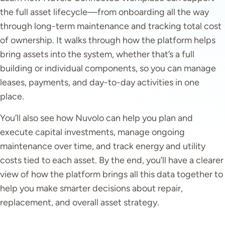
the full asset lifecycle—from onboarding all the way
through long-term maintenance and tracking total cost
of ownership. It walks through how the platform helps
bring assets into the system, whether that’s a full
building or individual components, so you can manage
leases, payments, and day-to-day activities in one
place.
You’ll also see how Nuvolo can help you plan and
execute capital investments, manage ongoing
maintenance over time, and track energy and utility
costs tied to each asset. By the end, you’ll have a clearer
view of how the platform brings all this data together to
help you make smarter decisions about repair,
replacement, and overall asset strategy.