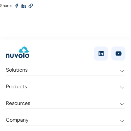
Share:
Solutions
Products
Resources
Company