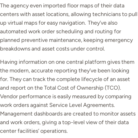
The agency even imported floor maps of their data
centers with asset locations, allowing technicians to pull
up virtual maps for easy navigation.
T
hey’ve also
automated work order scheduling and routing for
planned preventive maintenance, keeping emergency
breakdowns and asset costs under control.
Having information on one central platform gives them
the modern, accurate reporting
they’ve
been looking
for. They can track the complete lifecycle of an asset
and report on the Total Cost of Ownership (TCO).
Vendor performance is easily measured by comparing
work orders against Service Level Agreements.
Management dashboards are created to monitor assets
and work orders, giving a top-level view of their data
center facilities’ operations.