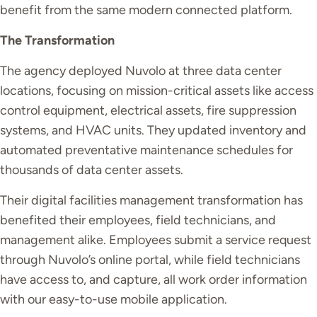
benefit from the same modern connected platform.
The Transformation
The agency deployed Nuvolo at three data center
locations, focusing on mission-critical assets like access
control equipment, electrical assets, fire suppression
systems, and HVAC units. They updated inventory and
automated preventative maintenance schedules for
thousands of data center assets.
Their digital facilities management transformation has
benefited their employees, field technicians, and
management alike. Employees submit a service request
through Nuvolo’s online portal, while field technicians
have access to, and capture, all work order information
with our easy-to-use mobile application.