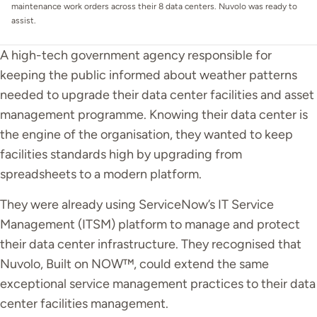
maintenance work orders across their 8 data centers. Nuvolo was ready to
assist.
A high-tech government agency responsible for
keeping the public informed about weather patterns
needed to upgrade their data center facilities and asset
management programme. Knowing their data center is
the engine of the organisation, they wanted to keep
facilities standards high by upgrading from
spreadsheets to a modern platform.
They
were already using
ServiceNow’s IT Service
Management (ITSM) platform to manage and protect
their data center infrastructure. They recognised that
Nuvolo, Built on NOW™, could extend the same
exceptional service management practices to their data
center facilities management.