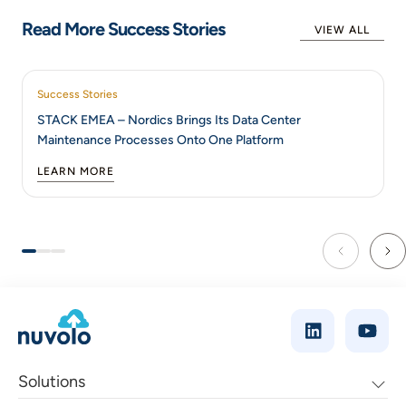
Read More Success Stories
VIEW ALL
Success Stories
STACK EMEA – Nordics Brings Its Data Center
Maintenance Processes Onto One Platform
LEARN MORE
Solutions