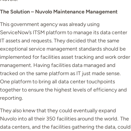
The Solution – Nuvolo Maintenance Management
This government agency was already using
ServiceNow’s ITSM platform to manage its data center
IT assets and requests. They decided that the same
exceptional service management standards should be
implemented for facilities asset tracking and work order
management.
Having facilities data managed and
tracked on the same platform as IT just made sense.
One platform to bring all data center touchpoints
together to ensure the highest levels of efficiency and
reporting.
They also knew that they could eventually expand
Nuvolo into all their 350 facilities around the world.
The
data centers, and the facilities gathering the data, could