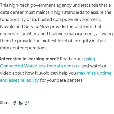
This high-tech government agency understands that a
data center must maintain high standards to assure the
functionality of its hosted computer environment.
Nuvolo and ServiceNow provide the platform that
connects facilities and IT service management, allowing
them to provide the highest level of integrity in their
data center operations.
Interested in learning more?
Read about
using
Connected Workplace for data centers
, and watch a
video about how Nuvolo can help you
maximise uptime
and asset reliability
for your data centers.
Share: