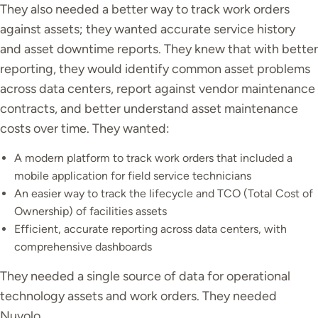
They also needed a better way to track work orders
against assets; they wanted accurate service history
and asset downtime reports. They knew that with better
reporting, they would identify common asset problems
across data centers, report against vendor maintenance
contracts, and better understand asset maintenance
costs over time. They wanted:
A modern platform to track work orders that included a
mobile application for field service technicians
An easier way to track the lifecycle and TCO (Total Cost of
Ownership) of facilities assets
Efficient, accurate reporting across data centers, with
comprehensive dashboards
They needed a single source of data for operational
technology assets and work orders. They needed
Nuvolo.