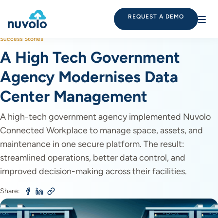
REQUEST A DEMO
Success Stories
A High Tech Government
Agency Modernises Data
Center Management
A high-tech government agency implemented Nuvolo
Connected Workplace to manage space, assets, and
maintenance in one secure platform. The result:
streamlined operations, better data control, and
improved decision-making across their facilities.
Share: