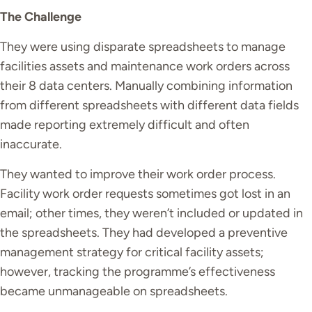
The Challenge
They were using disparate spreadsheets to manage
facilities assets and maintenance work orders across
their 8 data centers. Manually combining information
from different spreadsheets with different data fields
made reporting extremely difficult and often
inaccurate.
They wanted to improve their work order process.
Facility work order requests sometimes got lost in an
email; other times, they
weren’t
included or updated in
the spreadsheets. They had developed a preventive
management strategy for critical facility assets;
however, tracking the programme’s effectiveness
became unmanageable on spreadsheets.