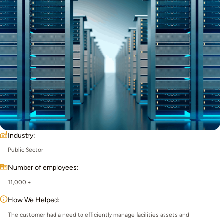
Industry:
Public Sector
Number of employees:
11,000 +
How We Helped:
The customer had a need to efficiently manage facilities assets and