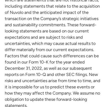
which are statements that are not historical facts,
including statements that relate to the acquisition
of Nuvolo and the anticipated impact of the
transaction on the Company’s strategic initiatives
and sustainability commitments. These forward-
looking statements are based on our current
expectations and are subject to risks and
uncertainties, which may cause actual results to
differ materially from our current expectations.
Factors that could cause such differences can be
found in our Form 10-K for the year ended
December 31, 2022, as well as our subsequent
reports on Form 10-Q and other SEC filings. New
risks and uncertainties arise from time to time, and
it is impossible for us to predict these events or
how they may affect the Company. We assume no
obligation to update these forward-looking
statements.