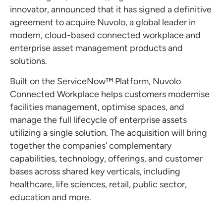
innovator, announced that it has signed a definitive
agreement to acquire Nuvolo, a global leader in
modern, cloud-based connected workplace and
enterprise asset management products and
solutions.
Built on the ServiceNow™ Platform, Nuvolo
Connected Workplace helps customers modernise
facilities management, optimise spaces, and
manage the full lifecycle of enterprise assets
utilizing a single solution. The acquisition will bring
together the companies’ complementary
capabilities, technology, offerings, and customer
bases across shared key verticals, including
healthcare, life sciences, retail, public sector,
education and more.