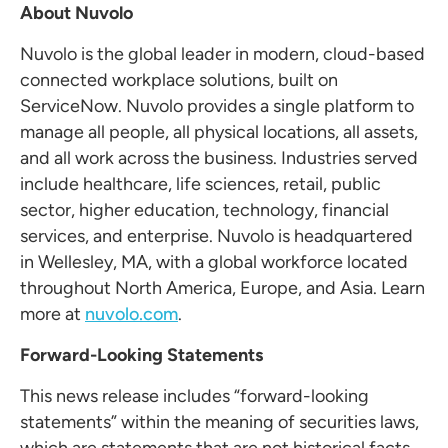
About Nuvolo
Nuvolo is the global leader in modern, cloud-based
connected workplace solutions, built on
ServiceNow. Nuvolo provides a single platform to
manage all people, all physical locations, all assets,
and all work across the business. Industries served
include healthcare, life sciences, retail, public
sector, higher education, technology, financial
services, and enterprise. Nuvolo is headquartered
in Wellesley, MA, with a global workforce located
throughout North America, Europe, and Asia. Learn
more at
nuvolo.com
.
Forward-Looking Statements
This news release includes “forward-looking
statements” within the meaning of securities laws,