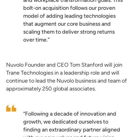
and workplace transformation goals. This
bolt-on acquisition follows our proven
model of adding leading technologies
that augment our core business and
scaling them to deliver strong returns
over time.”
Nuvolo Founder and CEO Tom Stanford will join
Trane Technologies in a leadership role and will
continue to lead the Nuvolo business and team of
approximately 250 global associates.
“Following a decade of innovation and
growth, we dedicated ourselves to
finding an extraordinary partner aligned