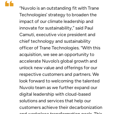
“Nuvolo is an outstanding fit with Trane
Technologies’ strategy to broaden the
impact of our climate leadership and
innovate for sustainability,” said Paul
Camuti, executive vice president and
chief technology and sustainability
officer of Trane Technologies. “With this
acquisition, we see an opportunity to
accelerate Nuvolo’s global growth and
unlock new value and offerings for our
respective customers and partners. We
look forward to welcoming the talented
Nuvolo team as we further expand our
digital leadership with cloud-based
solutions and services that help our
customers achieve their decarbonization