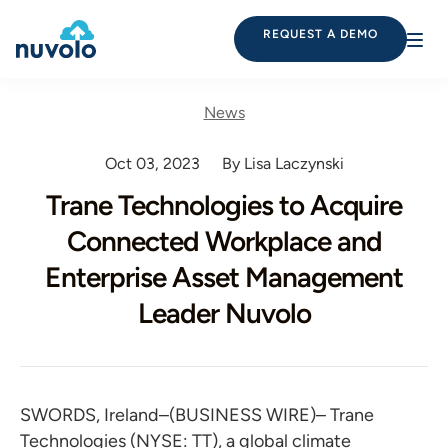
REQUEST A DEMO
News
Oct 03, 2023
By Lisa Laczynski
Trane Technologies to Acquire
Connected Workplace and
Enterprise Asset Management
Leader Nuvolo
SWORDS, Ireland–(BUSINESS WIRE)– Trane
Technologies (NYSE: TT), a global climate