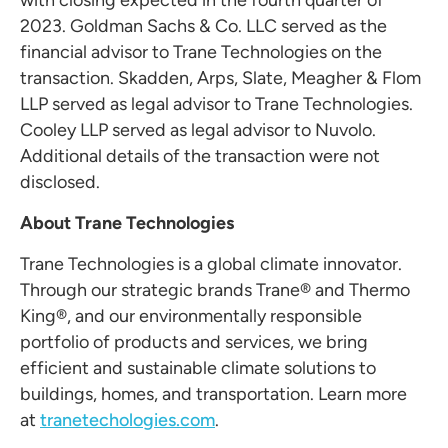
with closing expected in the fourth quarter of
2023. Goldman Sachs & Co. LLC served as the
financial advisor to Trane Technologies on the
transaction. Skadden, Arps, Slate, Meagher & Flom
LLP served as legal advisor to Trane Technologies.
Cooley LLP served as legal advisor to Nuvolo.
Additional details of the transaction were not
disclosed.
About Trane Technologies
Trane Technologies is a global climate innovator.
Through our strategic brands Trane® and Thermo
King®, and our environmentally responsible
portfolio of products and services, we bring
efficient and sustainable climate solutions to
buildings, homes, and transportation. Learn more
at
tranetechologies.com
.