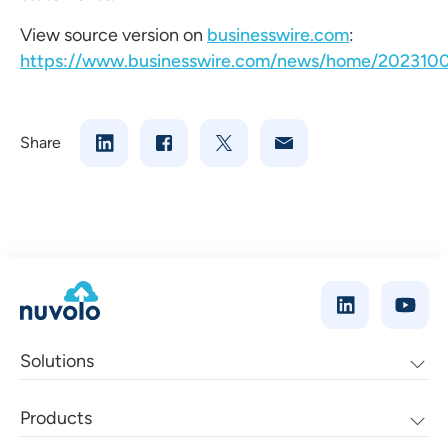
View source version on
businesswire.com
:
https://www.businesswire.com/news/home/202310
Share
Solutions
Products