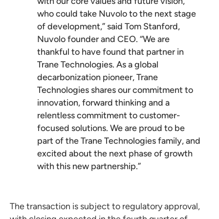
with our core values and future vision,
who could take Nuvolo to the next stage
of development,” said Tom Stanford,
Nuvolo founder and CEO. “We are
thankful to have found that partner in
Trane Technologies. As a global
decarbonization pioneer, Trane
Technologies shares our commitment to
innovation, forward thinking and a
relentless commitment to customer-
focused solutions. We are proud to be
part of the Trane Technologies family, and
excited about the next phase of growth
with this new partnership.”
The transaction is subject to regulatory approval,