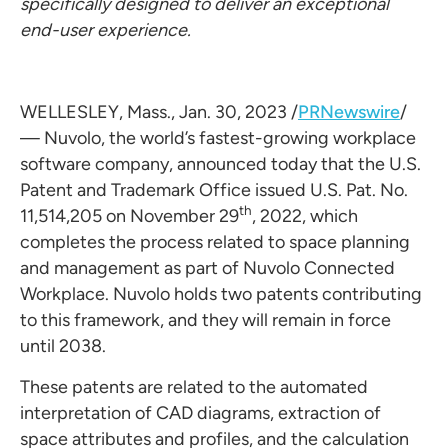
specifically designed to deliver an exceptional
end-user experience.
WELLESLEY, Mass.
,
Jan. 30, 2023
/
PRNewswire
/
— Nuvolo, the world’s fastest-growing workplace
software company, announced today that the U.S.
Patent and Trademark Office issued U.S. Pat. No.
th
11,514,205 on
November 29
, 2022, which
completes the process related to space planning
and management as part of Nuvolo Connected
Workplace. Nuvolo holds two patents contributing
to this framework, and they will remain in force
until 2038.
These patents are related to the automated
interpretation of CAD diagrams, extraction of
space attributes and profiles, and the calculation