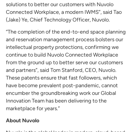
solutions to better our customers with Nuvolo
Connected Workplace, a modern IWMS”, said Tao
(
Jake) Ye
, Chief Technology Officer, Nuvolo.
“The completion of the end-to-end space planning
and reservation management process bolsters our
intellectual property protections, confirming we
continue to build Nuvolo Connected Workplace
from the ground up to better serve our customers
and partners”, said
Tom Stanford
, CEO, Nuvolo.
These patents ensure that fast followers, which
have become prevalent post-pandemic, cannot
encumber the groundbreaking work our Global
Innovation Team has been delivering to the
marketplace for years.”
About Nuvolo