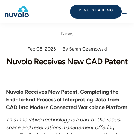
REQUEST A DEMO
News
Feb 08, 2023
By Sarah Czarnowski
Nuvolo Receives New CAD Patent
Nuvolo Receives New Patent, Completing the
End-To-End Process of Interpreting Data from
CAD into Modern Connected Workplace Platform
This innovative technology is a part of the robust
space and reservations management offering