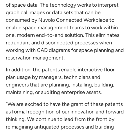
of space data. The technology works to interpret
graphical images or data sets that can be
consumed by Nuvolo Connected Workplace to
enable space management teams to work within
one, modern end-to-end solution. This eliminates
redundant and disconnected processes when
working with CAD diagrams for space planning and
reservation management.
In addition, the patents enable interactive floor
plan usage by managers, technicians and
engineers that are planning, installing, building,
maintaining, or auditing enterprise assets.
“We are excited to have the grant of these patents
as formal recognition of our innovation and forward
thinking. We continue to lead from the front by
reimagining antiquated processes and building