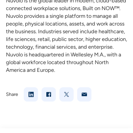
Nuvolo is the global leader in modern, cloud-based
connected workplace solutions, Built on NOW™.
Nuvolo provides a single platform to manage all
people, physical locations, assets, and work across
the business. Industries served include healthcare,
life sciences, retail, public sector, higher education,
technology, financial services, and enterprise.
Nuvolo is headquartered in Wellesley M.A., with a
global workforce located throughout
North
America
and Europe.
Share