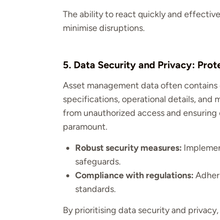
The ability to react quickly and effecti
minimise disruptions.
5. Data Security and Privacy: Prot
Asset management data often contains c
specifications, operational details, and
from unauthorized access and ensuring c
paramount.
Robust security measures:
Implement
safeguards.
Compliance with regulations:
Adheri
standards.
By prioritising data security and privacy,