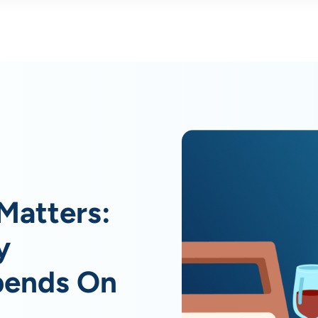
Matters:
y
pends On