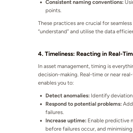
Consistent naming conventions:
Usi
points.
These practices are crucial for seamless 
“understand” and utilise the data efficien
4. Timeliness: Reacting in Real-Ti
In asset management, timing is everythin
decision-making. Real-time or near real
enables you to:
Detect anomalies:
Identify deviation
Respond to potential problems:
Addr
failures.
Increase uptime:
Enable predictive m
before failures occur, and minimisin