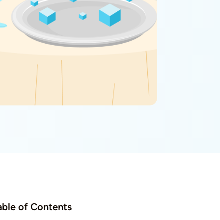
able of Contents