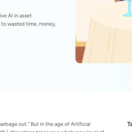
ve AI in asset
to wasted time, money,
T
arbage out.” But in the age of Artificial