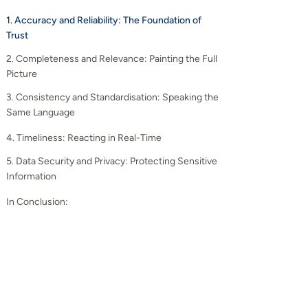
1. Accuracy and Reliability: The Foundation of
Trust
2. Completeness and Relevance: Painting the Full
Picture
3. Consistency and Standardisation: Speaking the
Same Language
4. Timeliness: Reacting in Real-Time
5. Data Security and Privacy: Protecting Sensitive
Information
In Conclusion: