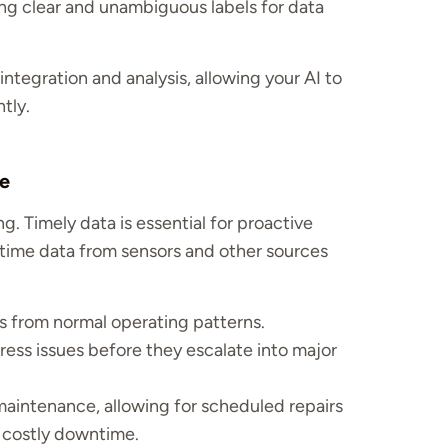
ng clear and unambiguous labels for data
integration and analysis, allowing your AI to
tly.
me
g. Timely data is essential for proactive
-time data from sensors and other sources
s from normal operating patterns.
ess issues before they escalate into major
aintenance, allowing for scheduled repairs
g costly downtime.