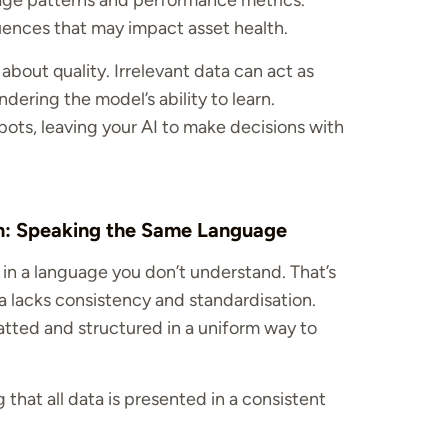
age patterns and performance metrics.
uences that may impact asset health.
s about quality. Irrelevant data can act as
ndering the model’s ability to learn.
pots, leaving your AI to make decisions with
on: Speaking the Same Language
n in a language you don’t understand. That’s
 lacks consistency and standardisation.
atted and structured in a uniform way to
 that all data is presented in a consistent