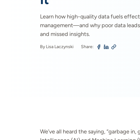
Learn how high-quality data fuels effecti
management—and why poor data leads 
and missed insights.
By Lisa Laczynski
Share:
We’ve all heard the saying, “garbage in, g