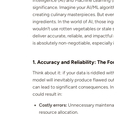
Intelligence (AI) and Machine Learning (
significance. Imagine your AI/ML algorit
creating culinary masterpieces. But eve
ingredients. In the world of AI, those ing
wouldn’t use rotten vegetables or stale s
deliver accurate, reliable, and impactful
is absolutely non-negotiable, especiall
1. Accuracy and Reliability: The Fo
Think about it: if your data is riddled wit
model will inevitably produce flawed outp
can lead to significant consequences. I
could result in:
Costly errors:
Unnecessary maintenan
resource allocation.