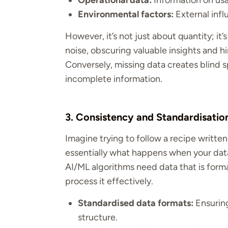
Operational data:
Information on us
Environmental factors:
External infl
However, it’s not just about quantity; it’
noise, obscuring valuable insights and hi
Conversely, missing data creates blind s
incomplete information.
3. Consistency and Standardisati
Imagine trying to follow a recipe writte
essentially what happens when your data
AI/ML algorithms need data that is form
process it effectively.
Standardised data formats:
Ensuring
structure.