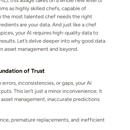
ML), this adage takes on a whole new level of
hms as highly skilled chefs, capable of
n the most talented chef needs the right
redients are your data. And just like a chef
pices, your AI requires high-quality data to
 results. Let’s delve deeper into why good data
y in asset management and beyond.
undation of Trust
h errors, inconsistencies, or gaps, your AI
uts. This isn’t just a minor inconvenience; it
n asset management, inaccurate predictions
ce, premature replacements, and inefficient