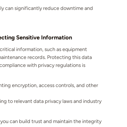
vely can significantly reduce downtime and
ecting Sensitive Information
ritical information, such as equipment
 maintenance records. Protecting this data
ompliance with privacy regulations is
ing encryption, access controls, and other
ng to relevant data privacy laws and industry
 you can build trust and maintain the integrity