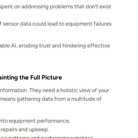
ent on addressing problems that don’t exist
f sensor data could lead to equipment failures
iable AI, eroding trust and hindering effective
nting the Full Picture
formation. They need a holistic view of your
 means gathering data from a multitude of
 into equipment performance.
 repairs and upkeep.