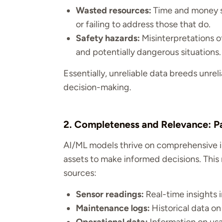
Wasted resources:
Time and money sp
or failing to address those that do.
Safety hazards:
Misinterpretations o
and potentially dangerous situations.
Essentially, unreliable data breeds unrel
decision-making.
2. Completeness and Relevance: Pai
AI/ML models thrive on comprehensive in
assets to make informed decisions. This
sources:
Sensor readings:
Real-time insights
Maintenance logs:
Historical data on