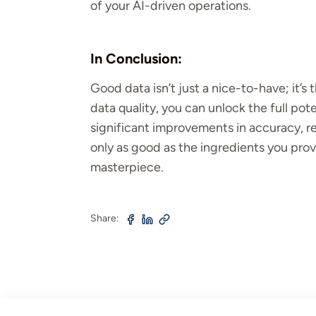
of your AI-driven operations.
In Conclusion:
Good data isn’t just a nice-to-have; it’s 
data quality, you can unlock the full pot
significant improvements in accuracy, rel
only as good as the ingredients you provid
masterpiece.
Share: