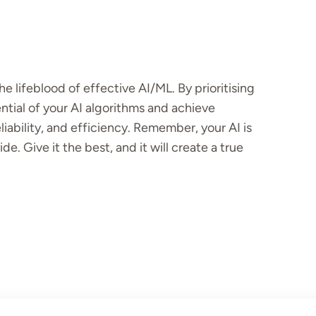
the lifeblood of effective AI/ML. By prioritising
ential of your AI algorithms and achieve
iability, and efficiency. Remember, your AI is
e. Give it the best, and it will create a true