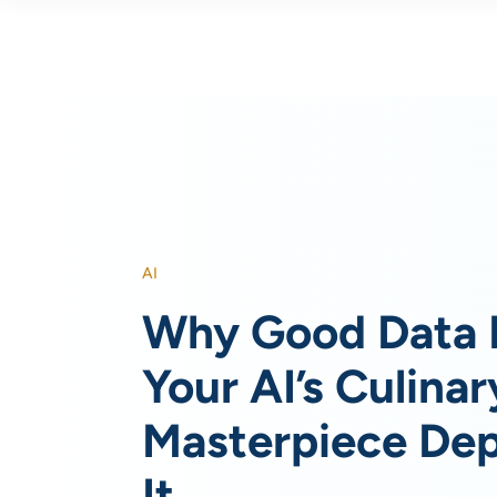
AI
Why Good Data 
Your AI’s Culinar
Masterpiece De
It