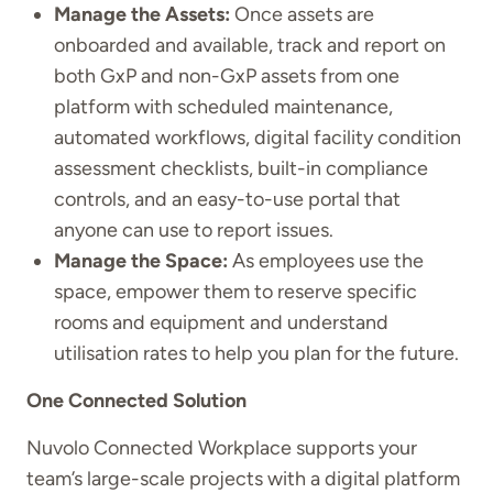
Manage the Assets:
Once assets are
onboarded and available, track and report on
both GxP and non-GxP assets from one
platform with scheduled maintenance,
automated workflows, digital facility condition
assessment checklists, built-in compliance
controls, and an easy-to-use portal that
anyone can use to report issues.
Manage the Space:
As employees use the
space, empower them to reserve specific
rooms and equipment and understand
utilisation rates to help you plan for the future.
One Connected Solution
Nuvolo Connected Workplace supports your
team’s large-scale projects with a digital platform