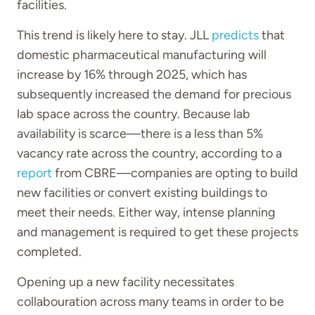
facilities.
This trend is likely here to stay. JLL
predicts
that
domestic pharmaceutical manufacturing will
increase by 16% through 2025, which has
subsequently increased the demand for precious
lab space across the country. Because lab
availability is scarce—there is a less than 5%
vacancy rate across the country, according to a
report
from CBRE—companies are opting to build
new facilities or convert existing buildings to
meet their needs. Either way, intense planning
and management is required to get these projects
completed.
Opening up a new facility necessitates
collabouration across many teams in order to be