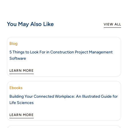
You May Also Like
VIEW ALL
Blog
5 Things to Look For in Construction Project Management
Software
LEARN MORE
Ebooks
Building Your Connected Workplace: An Illustrated Guide for
Life Sciences
LEARN MORE