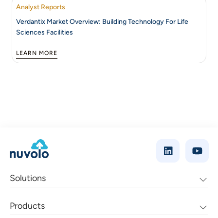
Analyst Reports
Verdantix Market Overview: Building Technology For Life
Sciences Facilities
LEARN MORE
Solutions
Products