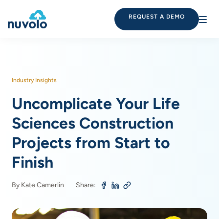
REQUEST A DEMO
Industry Insights
Uncomplicate Your Life
Sciences Construction
Projects from Start to
Finish
By Kate Camerlin
Share: