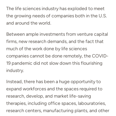
The life sciences industry has exploded to meet
the growing needs of companies both in the U.S.
and around the world.
Between ample investments from venture capital
firms, new research demands, and the fact that
much of the work done by life sciences
companies cannot be done remotely, the COVID-
19 pandemic did not slow down this flourishing
industry.
Instead, there has been a huge opportunity to
expand workforces and the spaces required to
research, develop, and market life-saving
therapies, including office spaces, labouratories,
research centers, manufacturing plants, and other