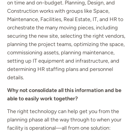
on time and on-budget. Planning, Design, and
Construction works with groups like Space,
Maintenance, Facilities, Real Estate, IT, and HR to
orchestrate the many moving pieces, including
securing the new site, selecting the right vendors,
planning the project teams, optimizing the space,
commissioning assets, planning maintenance,
setting up IT equipment and infrastructure, and
determining HR staffing plans and personnel
details.
Why not consolidate all this information and be
able to easily work together?
The right technology can help get you from the
planning phase all the way through to when your
facility is operational—all from one solution: