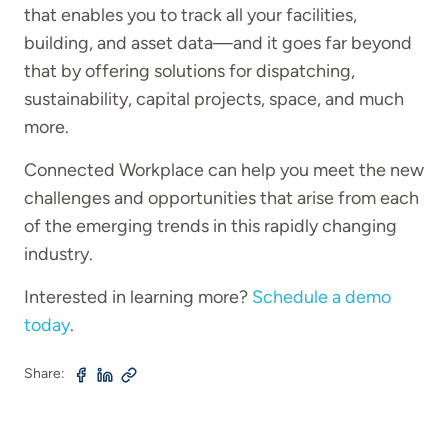
that enables you to track all your facilities,
building, and asset data—and it goes far beyond
that by offering solutions for dispatching,
sustainability, capital projects, space, and much
more.
Connected Workplace can help you meet the new
challenges and opportunities that arise from each
of the emerging trends in this rapidly changing
industry.
Interested in learning more?
Schedule a demo
today
.
Share: