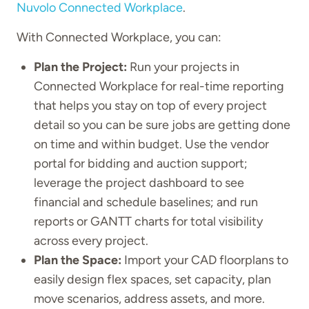
Nuvolo Connected Workplace
.
With Connected Workplace, you can:
Plan the Project:
Run your projects in
Connected Workplace for real-time reporting
that helps you stay on top of every project
detail so you can be sure jobs are getting done
on time and within budget. Use the vendor
portal for bidding and auction support;
leverage the project dashboard to see
financial and schedule baselines; and run
reports or GANTT charts for total visibility
across every project.
Plan the Space:
Import your CAD floorplans to
easily design flex spaces, set capacity, plan
move scenarios, address assets, and more.