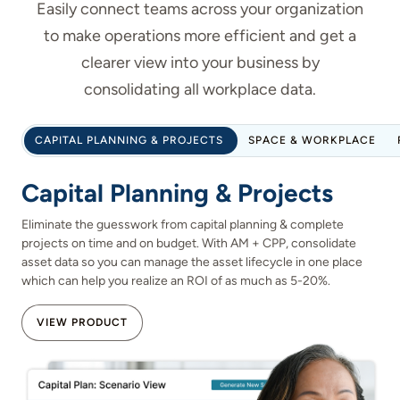
Easily connect teams across your organization
to make operations more efficient and get a
clearer view into your business by
consolidating all workplace data.
CAPITAL PLANNING & PROJECTS
SPACE & WORKPLACE
Capital Planning & Projects
Eliminate the guesswork from capital planning & complete
projects on time and on budget. With AM + CPP, consolidate
asset data so you can manage the asset lifecycle in one place
which can help you realize an ROI of as much as 5-20%.
VIEW PRODUCT