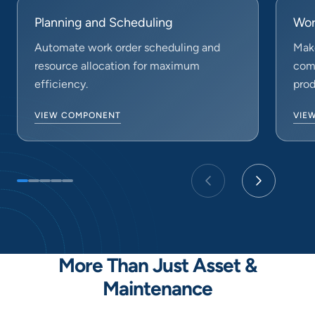
Planning and Scheduling
Wor
Automate work order scheduling and
Make
resource allocation for maximum
comp
efficiency.
prod
VIEW COMPONENT
VIE
More Than Just Asset &
Maintenance