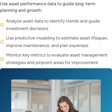
Use asset performance data to guide long-term
planning and growth.
Analyze asset data to identify trends and guide
investment decisions
Use predictive modeling to estimate asset lifespan,
improve maintenance, and plan expenses
Monitor key metrics to evaluate asset management
strategies and pinpoint areas for improvement