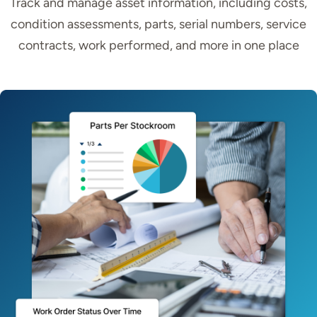
Track and manage asset information, including costs,
condition assessments, parts, serial numbers, service
contracts, work performed, and more in one place