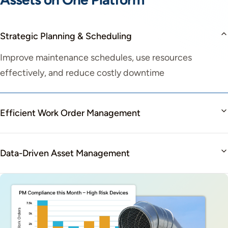
Strategic Planning & Scheduling
Improve maintenance schedules, use resources
effectively, and reduce costly downtime
Efficient Work Order Management
Data-Driven Asset Management