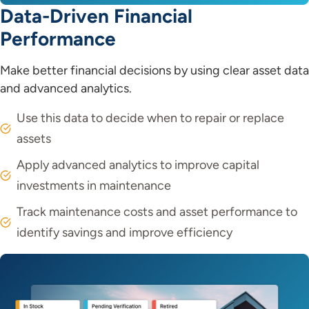
Data-Driven Financial
Performance
Make better financial decisions by using clear asset data
and advanced analytics.
Use this data to decide when to repair or replace
assets
Apply advanced analytics to improve capital
investments in maintenance
Track maintenance costs and asset performance to
identify savings and improve efficiency