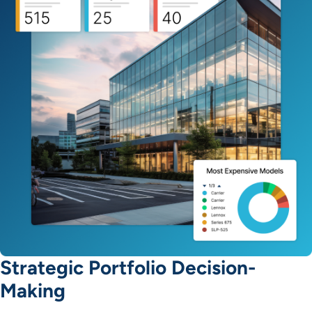
Strategic Portfolio Decision-
Making