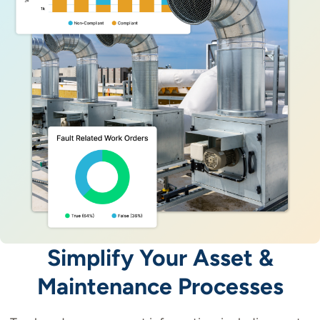
Simplify Your Asset &
Maintenance Processes