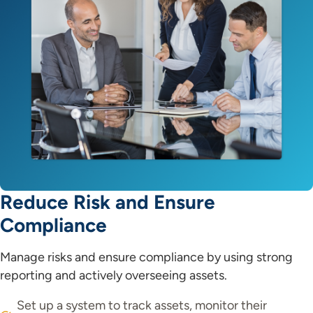
Reduce Risk and Ensure
Compliance
Manage risks and ensure compliance by using strong
reporting and actively overseeing assets.
Set up a system to track assets, monitor their