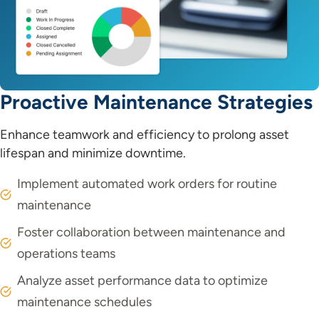
Proactive Maintenance Strategies
Enhance teamwork and efficiency to prolong asset
lifespan and minimize downtime.
Implement automated work orders for routine
maintenance
Foster collaboration between maintenance and
operations teams
Analyze asset performance data to optimize
maintenance schedules