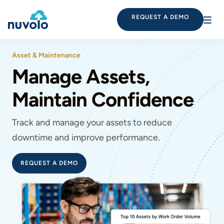
REQUEST A DEMO
Asset & Maintenance
Manage Assets,
Maintain Confidence
Track and manage your assets to reduce
downtime and improve performance.
REQUEST A DEMO