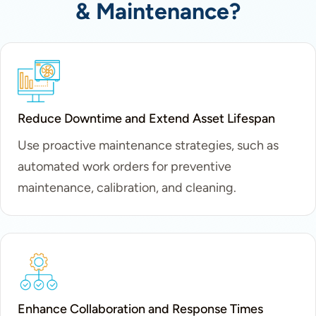
& Maintenance?
Reduce Downtime and Extend Asset Lifespan
Use proactive maintenance strategies, such as
automated work orders for preventive
maintenance, calibration, and cleaning.
Enhance Collaboration and Response Times