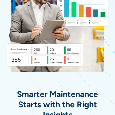
Smarter Maintenance
Starts with the Right
Insights