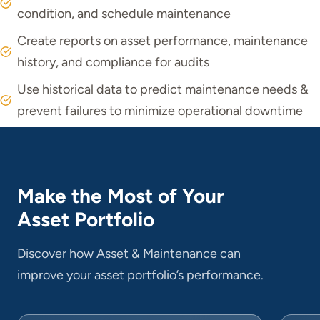
condition, and schedule maintenance
Create reports on asset performance, maintenance
history, and compliance for audits
Use historical data to predict maintenance needs &
prevent failures to minimize operational downtime
Make the Most of Your
Asset Portfolio
Discover how Asset & Maintenance can
improve your asset portfolio’s performance.