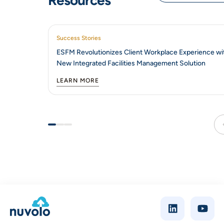
Resources
Success Stories
ESFM Revolutionizes Client Workplace Experience wi
New Integrated Facilities Management Solution
LEARN MORE