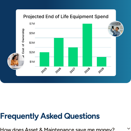
Frequently Asked Questions
How does Asset & Maintenance save me money?