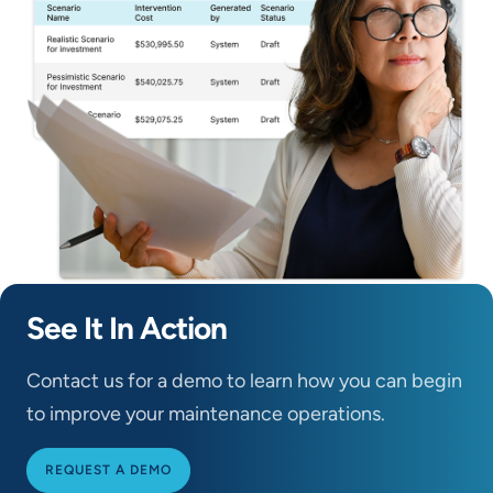
See It In Action
Contact us for a demo to learn how you can begin
to improve your maintenance operations.
REQUEST A DEMO