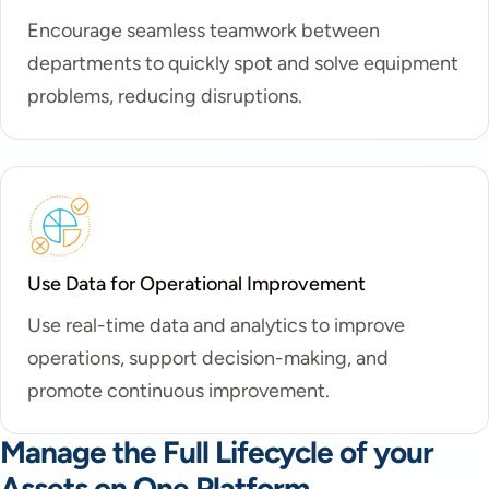
Encourage seamless teamwork between
departments to quickly spot and solve equipment
problems, reducing disruptions.
Use Data for Operational Improvement
Use real-time data and analytics to improve
operations, support decision-making, and
promote continuous improvement.
Manage the Full Lifecycle of your
Assets on One Platform