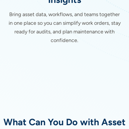
Bring asset data, workflows, and teams together
in one place so you can simplify work orders, stay
ready for audits, and plan maintenance with
confidence.
What Can You Do with Asset