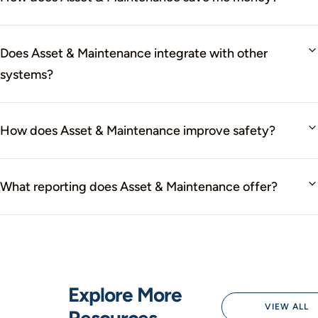
Does Asset & Maintenance integrate with other
systems?
How does Asset & Maintenance improve safety?
What reporting does Asset & Maintenance offer?
Explore More
VIEW ALL