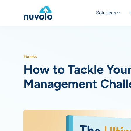
Solutions
Ebooks
How to Tackle Your 
Management Chall