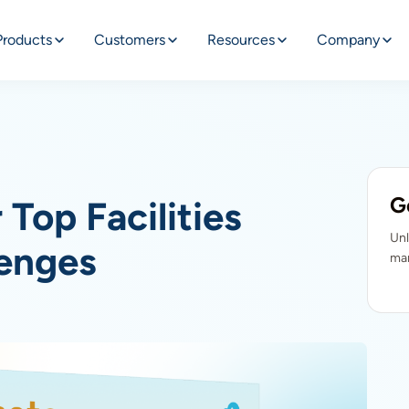
Products
Customers
Resources
Company
G
Top Facilities
Unl
enges
man