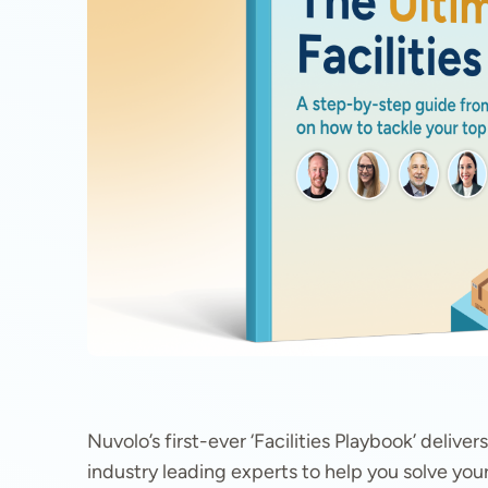
Nuvolo’s first-ever ‘Facilities Playbook’ deliv
industry leading experts to help you solve your 