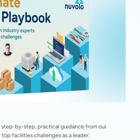
ers step-by-step, practical guidance from our
top facilities challenges as a leader: