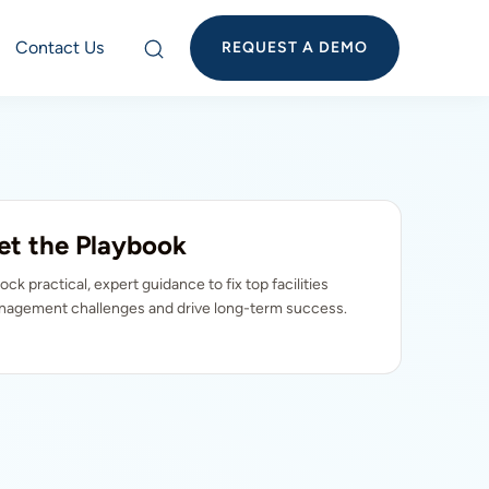
Contact Us
REQUEST A DEMO
et the Playbook
ock practical, expert guidance to fix top facilities
agement challenges and drive long-term success.