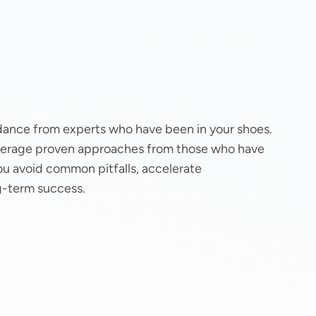
idance from experts who have been in your shoes.
leverage proven approaches from those who have
u avoid common pitfalls, accelerate
g-term success.