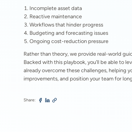
Incomplete asset data
Reactive maintenance
Workflows that hinder progress
Budgeting and forecasting issues
Ongoing cost-reduction pressure
Rather than theory, we provide real-world gu
Backed with this playbook, you’ll be able to 
already overcome these challenges, helping yo
improvements, and position your team for lon
Share: